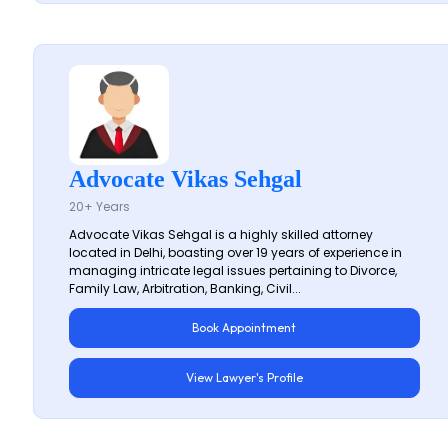
Advocate Vikas Sehgal
20+ Years
Advocate Vikas Sehgal is a highly skilled attorney
located in Delhi, boasting over 19 years of experience in
managing intricate legal issues pertaining to Divorce,
Family Law, Arbitration, Banking, Civil...
Book Appointment
View Lawyer's Profile