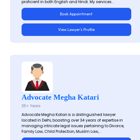
proficient in both English and Hindi. My services...
Book Appointment
View Lawyer's Profile
Advocate Megha Katari
35+ Years
Advocate Megha Katari is a distinguished lawyer
located in Delhi, boasting over 34 years of expertise in
managing intricate legal issues pertaining to Divorce,
Family Law, Child Protection, Muslim Law,...