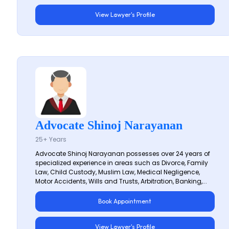
View Lawyer's Profile
Advocate Shinoj Narayanan
25+ Years
Advocate Shinoj Narayanan possesses over 24 years of
specialized experience in areas such as Divorce, Family
Law, Child Custody, Muslim Law, Medical Negligence,
Motor Accidents, Wills and Trusts, Arbitration, Banking,...
Book Appointment
View Lawyer's Profile