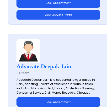
Book Appointment
View Lawyer's Profile
Advocate Deepak Jain
9+ Years
Advocate Deepak Jain is a seasoned lawyer based in
Delhi, boasting 8 years of experience in various fields
including Motor Accident, Labour, Arbitration, Banking,
Consumer Service, Civil, Money Recovery, Cheque...
Book Appointment