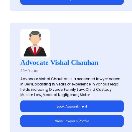
Advocate Vishal Chauhan
20+ Years
Advocate Vishal Chauhan is a seasoned lawyer based
in Delhi, boasting 19 years of experience in various legal
fields including Divorce, Family Law, Child Custody,
Muslim Law, Medical Negligence, Motor...
Book Appointment
View Lawyer's Profile