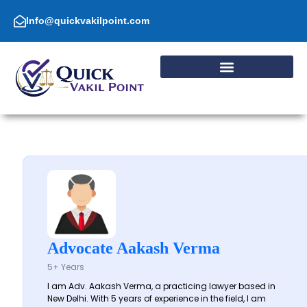
Skip
to
Info@quickvakilpoint.com
content
Advocate Aakash Verma
5+ Years
I am Adv. Aakash Verma, a practicing lawyer based in
New Delhi. With 5 years of experience in the field, I am