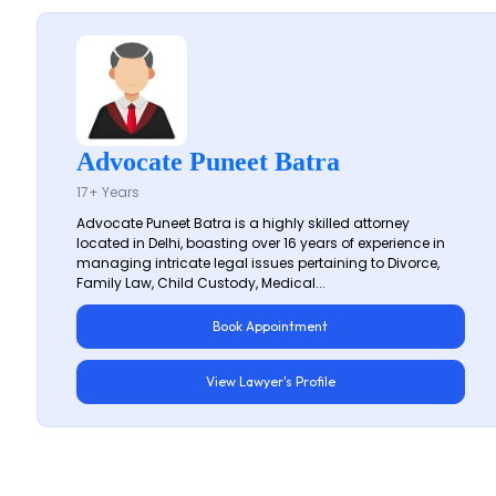
Advocate Puneet Batra
17+ Years
Advocate Puneet Batra is a highly skilled attorney
located in Delhi, boasting over 16 years of experience in
managing intricate legal issues pertaining to Divorce,
Family Law, Child Custody, Medical...
Book Appointment
View Lawyer's Profile