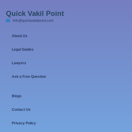
Quick Vakil Point
Info@quickvakilpoint.com
About Us
Legal Guides
Lawyers
Ask a Free Question
Blogs
Contact Us
Privacy Policy