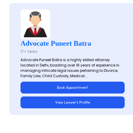
Advocate Puneet Batra
17+ Years
Advocate Puneet Batra is a highly skilled attorney
located in Delhi, boasting over 16 years of experience in
managing intricate legal issues pertaining to Divorce,
Family Law, Child Custody, Medical...
Book Appointment
View Lawyer's Profile