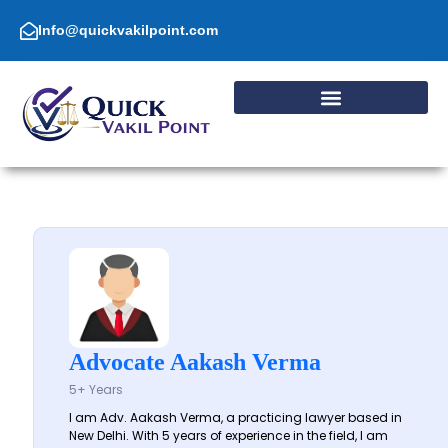
Skip
to
Info@quickvakilpoint.com
content
Advocate Aakash Verma
5+ Years
I am Adv. Aakash Verma, a practicing lawyer based in
New Delhi. With 5 years of experience in the field, I am