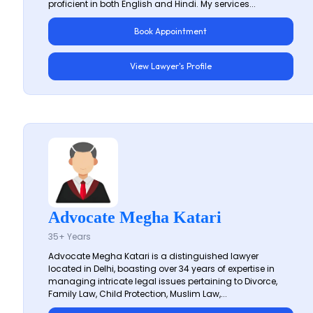
proficient in both English and Hindi. My services...
Book Appointment
View Lawyer's Profile
Advocate Megha Katari
35+ Years
Advocate Megha Katari is a distinguished lawyer
located in Delhi, boasting over 34 years of expertise in
managing intricate legal issues pertaining to Divorce,
Family Law, Child Protection, Muslim Law,...