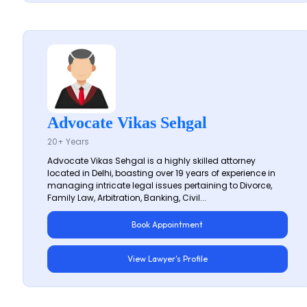
Advocate Vikas Sehgal
20+ Years
Advocate Vikas Sehgal is a highly skilled attorney
located in Delhi, boasting over 19 years of experience in
managing intricate legal issues pertaining to Divorce,
Family Law, Arbitration, Banking, Civil...
Book Appointment
View Lawyer's Profile