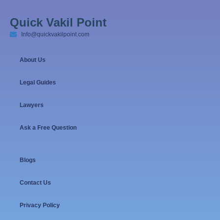
Quick Vakil Point
Info@quickvakilpoint.com
About Us
Legal Guides
Lawyers
Ask a Free Question
Blogs
Contact Us
Privacy Policy