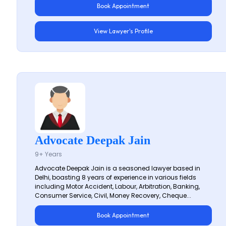
Book Appointment
View Lawyer's Profile
Advocate Deepak Jain
9+ Years
Advocate Deepak Jain is a seasoned lawyer based in
Delhi, boasting 8 years of experience in various fields
including Motor Accident, Labour, Arbitration, Banking,
Consumer Service, Civil, Money Recovery, Cheque...
Book Appointment