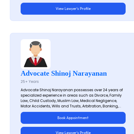
View Lawyer's Profile
Advocate Shinoj Narayanan
25+ Years
Advocate Shinoj Narayanan possesses over 24 years of
specialized experience in areas such as Divorce, Family
Law, Child Custody, Muslim Law, Medical Negligence,
Motor Accidents, Wills and Trusts, Arbitration, Banking,...
Book Appointment
View Lawyer's Profile