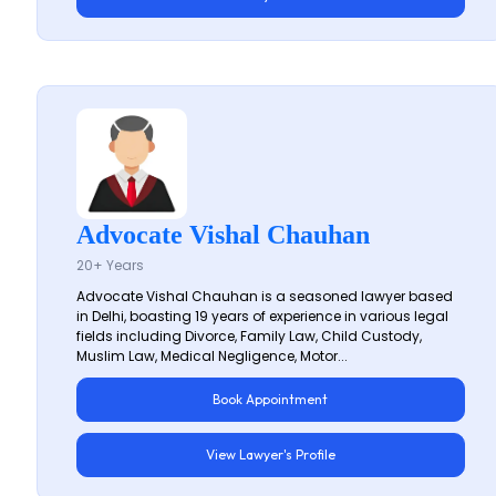
Advocate Vishal Chauhan
20+ Years
Advocate Vishal Chauhan is a seasoned lawyer based
in Delhi, boasting 19 years of experience in various legal
fields including Divorce, Family Law, Child Custody,
Muslim Law, Medical Negligence, Motor...
Book Appointment
View Lawyer's Profile