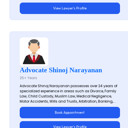
View Lawyer's Profile
Advocate Shinoj Narayanan
25+ Years
Advocate Shinoj Narayanan possesses over 24 years of
specialized experience in areas such as Divorce, Family
Law, Child Custody, Muslim Law, Medical Negligence,
Motor Accidents, Wills and Trusts, Arbitration, Banking,...
Book Appointment
View Lawyer's Profile