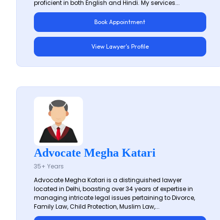
proficient in both English and Hindi. My services...
Book Appointment
View Lawyer's Profile
Advocate Megha Katari
35+ Years
Advocate Megha Katari is a distinguished lawyer
located in Delhi, boasting over 34 years of expertise in
managing intricate legal issues pertaining to Divorce,
Family Law, Child Protection, Muslim Law,...