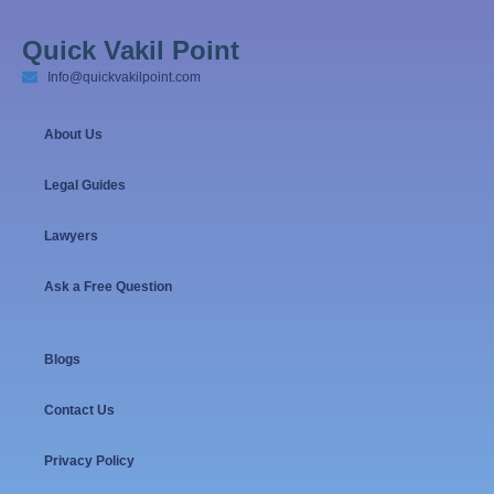
Quick Vakil Point
Info@quickvakilpoint.com
About Us
Legal Guides
Lawyers
Ask a Free Question
Blogs
Contact Us
Privacy Policy