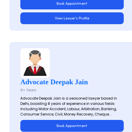
Book Appointment
View Lawyer's Profile
Advocate Deepak Jain
9+ Years
Advocate Deepak Jain is a seasoned lawyer based in
Delhi, boasting 8 years of experience in various fields
including Motor Accident, Labour, Arbitration, Banking,
Consumer Service, Civil, Money Recovery, Cheque...
Book Appointment