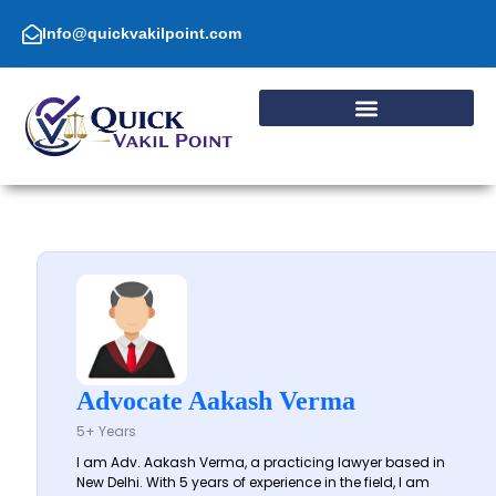
Skip
to
Info@quickvakilpoint.com
content
Advocate Aakash Verma
5+ Years
I am Adv. Aakash Verma, a practicing lawyer based in
New Delhi. With 5 years of experience in the field, I am