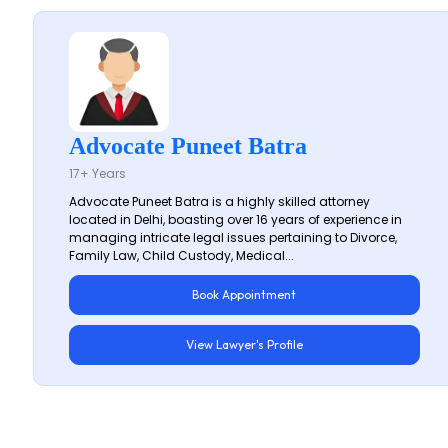
Advocate Puneet Batra
17+ Years
Advocate Puneet Batra is a highly skilled attorney
located in Delhi, boasting over 16 years of experience in
managing intricate legal issues pertaining to Divorce,
Family Law, Child Custody, Medical...
Book Appointment
View Lawyer's Profile