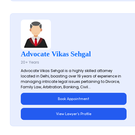
Advocate Vikas Sehgal
20+ Years
Advocate Vikas Sehgal is a highly skilled attorney
located in Delhi, boasting over 19 years of experience in
managing intricate legal issues pertaining to Divorce,
Family Law, Arbitration, Banking, Civil...
Book Appointment
View Lawyer's Profile