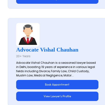
Advocate Vishal Chauhan
20+ Years
Advocate Vishal Chauhan is a seasoned lawyer based
in Delhi, boasting 19 years of experience in various legal
fields including Divorce, Family Law, Child Custody,
Muslim Law, Medical Negligence, Motor...
Book Appointment
View Lawyer's Profile