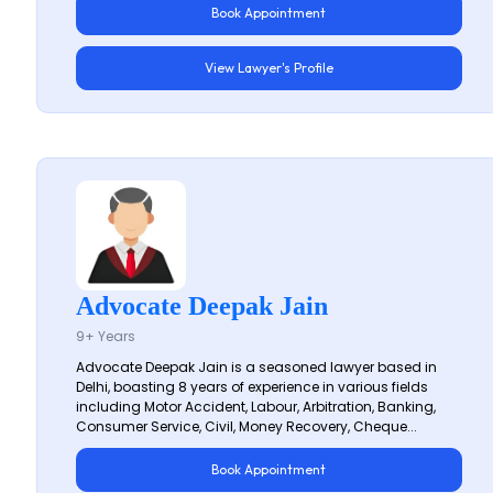
Book Appointment
View Lawyer's Profile
Advocate Deepak Jain
9+ Years
Advocate Deepak Jain is a seasoned lawyer based in
Delhi, boasting 8 years of experience in various fields
including Motor Accident, Labour, Arbitration, Banking,
Consumer Service, Civil, Money Recovery, Cheque...
Book Appointment