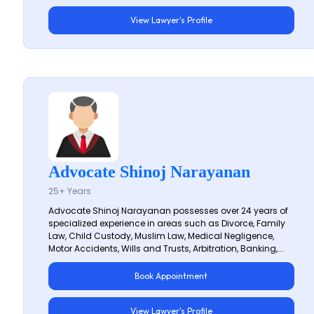
View Lawyer's Profile
Advocate Shinoj Narayanan
25+ Years
Advocate Shinoj Narayanan possesses over 24 years of
specialized experience in areas such as Divorce, Family
Law, Child Custody, Muslim Law, Medical Negligence,
Motor Accidents, Wills and Trusts, Arbitration, Banking,...
Book Appointment
View Lawyer's Profile