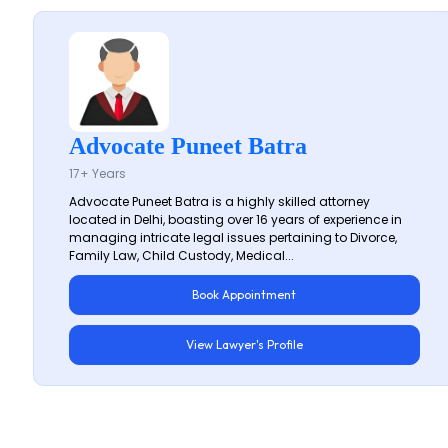
Advocate Puneet Batra
17+ Years
Advocate Puneet Batra is a highly skilled attorney
located in Delhi, boasting over 16 years of experience in
managing intricate legal issues pertaining to Divorce,
Family Law, Child Custody, Medical...
Book Appointment
View Lawyer's Profile