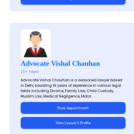
Advocate Vishal Chauhan
20+ Years
Advocate Vishal Chauhan is a seasoned lawyer based
in Delhi, boasting 19 years of experience in various legal
fields including Divorce, Family Law, Child Custody,
Muslim Law, Medical Negligence, Motor...
Book Appointment
View Lawyer's Profile