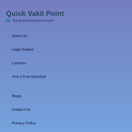
Quick Vakil Point
Info@quickvakilpoint.com
About Us
Legal Guides
Lawyers
Ask a Free Question
Blogs
Contact Us
Privacy Policy