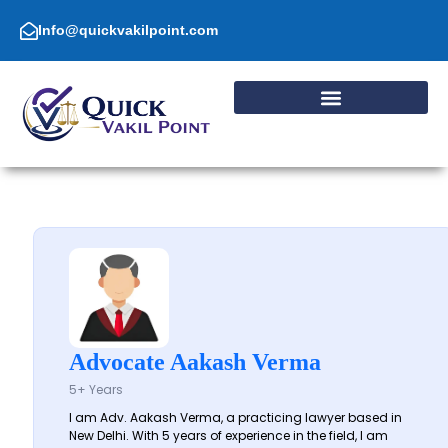
Skip
to
Info@quickvakilpoint.com
content
Advocate Aakash Verma
5+ Years
I am Adv. Aakash Verma, a practicing lawyer based in
New Delhi. With 5 years of experience in the field, I am