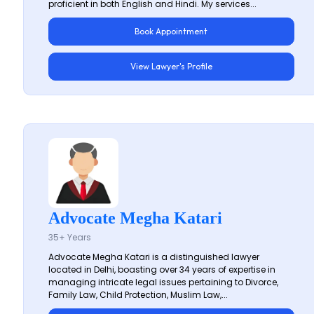
proficient in both English and Hindi. My services...
Book Appointment
View Lawyer's Profile
Advocate Megha Katari
35+ Years
Advocate Megha Katari is a distinguished lawyer
located in Delhi, boasting over 34 years of expertise in
managing intricate legal issues pertaining to Divorce,
Family Law, Child Protection, Muslim Law,...