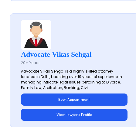
Advocate Vikas Sehgal
20+ Years
Advocate Vikas Sehgal is a highly skilled attorney
located in Delhi, boasting over 19 years of experience in
managing intricate legal issues pertaining to Divorce,
Family Law, Arbitration, Banking, Civil...
Book Appointment
View Lawyer's Profile