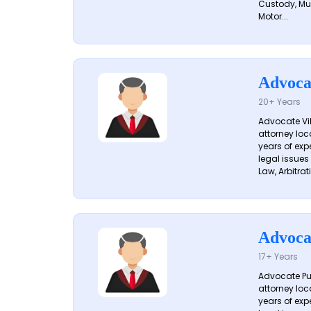
Custody, Mu
Motor...
Advoca
20+ Years
Advocate Vik
attorney loc
years of exp
legal issues
Law, Arbitrati
Advoca
17+ Years
Advocate Pun
attorney loc
years of exp