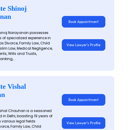
te Shinoj
nan
Book Appointment
hinoj Narayanan possesses
s of specialized experience in
s Divorce, Family Law, Child
View Lawyer's Profile
slim Law, Medical Negligence,
nts, Wills and Trusts,
anking,...
te Vishal
an
Book Appointment
shal Chauhan is a seasoned
 in Delhi, boasting 19 years of
 various legal fields
View Lawyer's Profile
vorce, Family Law, Child