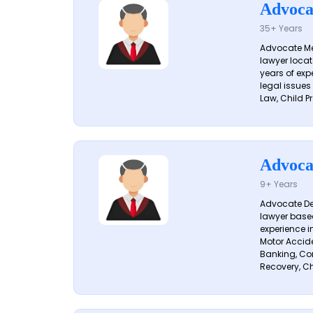
Advoca
35+ Years
Advocate Me
lawyer locat
years of exp
legal issues
Law, Child Pr
Advoca
9+ Years
Advocate De
lawyer based
experience i
Motor Acciden
Banking, Con
Recovery, Ch