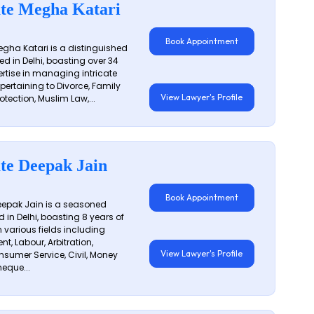
te Megha Katari
Book Appointment
gha Katari is a distinguished
ed in Delhi, boasting over 34
ertise in managing intricate
 pertaining to Divorce, Family
View Lawyer's Profile
otection, Muslim Law,...
te Deepak Jain
Book Appointment
epak Jain is a seasoned
 in Delhi, boasting 8 years of
n various fields including
t, Labour, Arbitration,
View Lawyer's Profile
sumer Service, Civil, Money
eque...