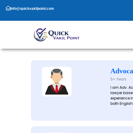
Skip
to
Info@quickvakilpoint.com
content
Advoca
5+ Years
I am Adv. A
lawyer based
experience in
both English