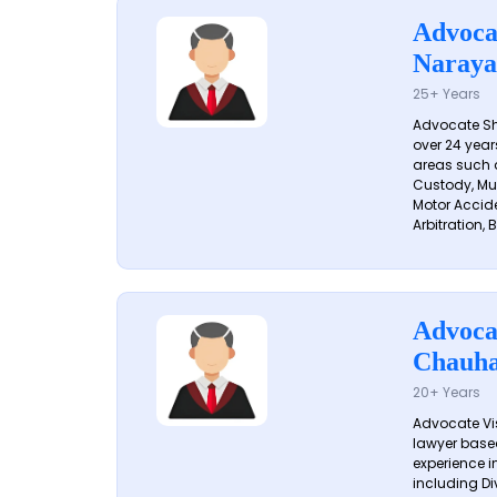
Advoca
Naraya
25+ Years
Advocate S
over 24 year
areas such a
Custody, Mu
Motor Accide
Arbitration, B
Advoca
Chauh
20+ Years
Advocate Vi
lawyer based
experience in
including Di