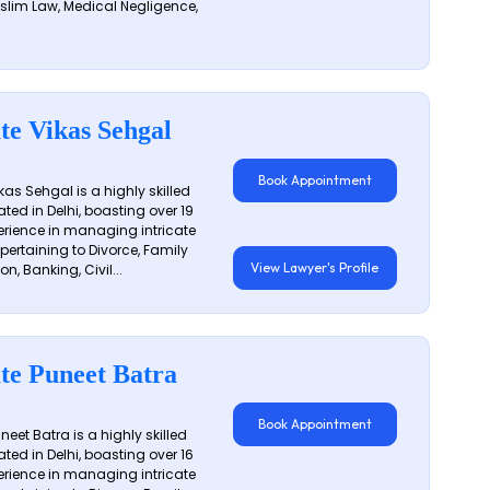
slim Law, Medical Negligence,
te Vikas Sehgal
Book Appointment
as Sehgal is a highly skilled
ated in Delhi, boasting over 19
erience in managing intricate
 pertaining to Divorce, Family
View Lawyer's Profile
on, Banking, Civil...
te Puneet Batra
Book Appointment
eet Batra is a highly skilled
ated in Delhi, boasting over 16
erience in managing intricate