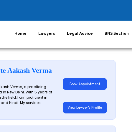
Home
Lawyers
Legal Advice
BNS Section
te Aakash Verma
Book Appointment
akash Verma, a practicing
 in New Delhi. With 5 years of
 the field, I am proficient in
 and Hindi. My services...
View Lawyer's Profile