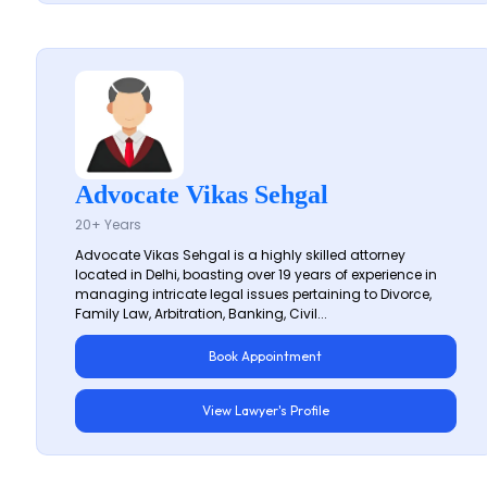
Advocate Vikas Sehgal
20+ Years
Advocate Vikas Sehgal is a highly skilled attorney
located in Delhi, boasting over 19 years of experience in
managing intricate legal issues pertaining to Divorce,
Family Law, Arbitration, Banking, Civil...
Book Appointment
View Lawyer's Profile