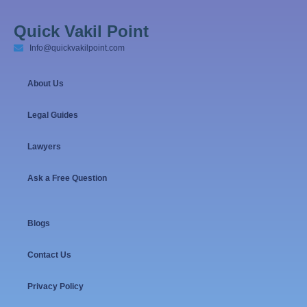
Quick Vakil Point
Info@quickvakilpoint.com
About Us
Legal Guides
Lawyers
Ask a Free Question
Blogs
Contact Us
Privacy Policy