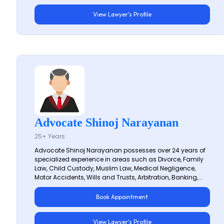
View Lawyer's Profile
Advocate Shinoj Narayanan
25+ Years
Advocate Shinoj Narayanan possesses over 24 years of
specialized experience in areas such as Divorce, Family
Law, Child Custody, Muslim Law, Medical Negligence,
Motor Accidents, Wills and Trusts, Arbitration, Banking,...
Book Appointment
View Lawyer's Profile