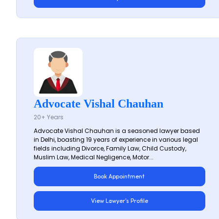
Advocate Vishal Chauhan
20+ Years
Advocate Vishal Chauhan is a seasoned lawyer based
in Delhi, boasting 19 years of experience in various legal
fields including Divorce, Family Law, Child Custody,
Muslim Law, Medical Negligence, Motor...
Book Appointment
View Lawyer's Profile