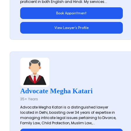
proficient in both English and Hindi. My services...
Book Appointment
View Lawyer's Profile
Advocate Megha Katari
35+ Years
Advocate Megha Katari is a distinguished lawyer
located in Delhi, boasting over 34 years of expertise in
managing intricate legal issues pertaining to Divorce,
Family Law, Child Protection, Muslim Law,...