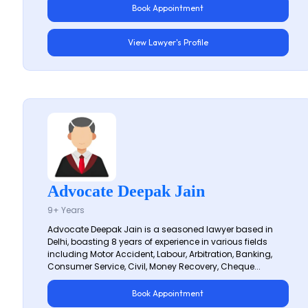
Book Appointment
View Lawyer's Profile
Advocate Deepak Jain
9+ Years
Advocate Deepak Jain is a seasoned lawyer based in
Delhi, boasting 8 years of experience in various fields
including Motor Accident, Labour, Arbitration, Banking,
Consumer Service, Civil, Money Recovery, Cheque...
Book Appointment