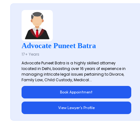
Advocate Puneet Batra
17+ Years
Advocate Puneet Batra is a highly skilled attorney
located in Delhi, boasting over 16 years of experience in
managing intricate legal issues pertaining to Divorce,
Family Law, Child Custody, Medical...
Book Appointment
View Lawyer's Profile