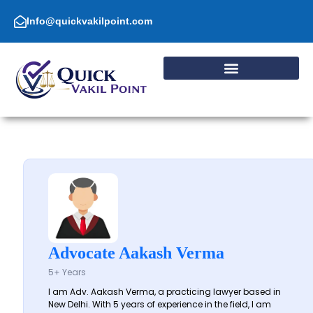
Skip
to
Info@quickvakilpoint.com
content
Advocate Aakash Verma
5+ Years
I am Adv. Aakash Verma, a practicing lawyer based in
New Delhi. With 5 years of experience in the field, I am