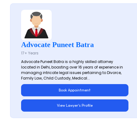
Advocate Puneet Batra
17+ Years
Advocate Puneet Batra is a highly skilled attorney
located in Delhi, boasting over 16 years of experience in
managing intricate legal issues pertaining to Divorce,
Family Law, Child Custody, Medical...
Book Appointment
View Lawyer's Profile