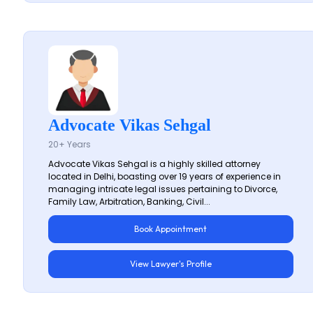
Advocate Vikas Sehgal
20+ Years
Advocate Vikas Sehgal is a highly skilled attorney
located in Delhi, boasting over 19 years of experience in
managing intricate legal issues pertaining to Divorce,
Family Law, Arbitration, Banking, Civil...
Book Appointment
View Lawyer's Profile