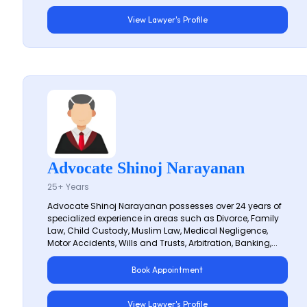
View Lawyer's Profile
Advocate Shinoj Narayanan
25+ Years
Advocate Shinoj Narayanan possesses over 24 years of
specialized experience in areas such as Divorce, Family
Law, Child Custody, Muslim Law, Medical Negligence,
Motor Accidents, Wills and Trusts, Arbitration, Banking,...
Book Appointment
View Lawyer's Profile