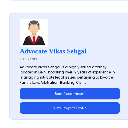
Advocate Vikas Sehgal
20+ Years
Advocate Vikas Sehgal is a highly skilled attorney
located in Delhi, boasting over 19 years of experience in
managing intricate legal issues pertaining to Divorce,
Family Law, Arbitration, Banking, Civil...
Book Appointment
View Lawyer's Profile