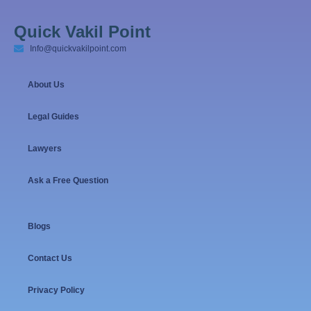
Quick Vakil Point
Info@quickvakilpoint.com
About Us
Legal Guides
Lawyers
Ask a Free Question
Blogs
Contact Us
Privacy Policy