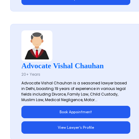
Advocate Vishal Chauhan
20+ Years
Advocate Vishal Chauhan is a seasoned lawyer based
in Delhi, boasting 19 years of experience in various legal
fields including Divorce, Family Law, Child Custody,
Muslim Law, Medical Negligence, Motor...
Book Appointment
View Lawyer's Profile