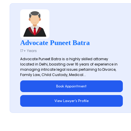
Advocate Puneet Batra
17+ Years
Advocate Puneet Batra is a highly skilled attorney
located in Delhi, boasting over 16 years of experience in
managing intricate legal issues pertaining to Divorce,
Family Law, Child Custody, Medical...
Book Appointment
View Lawyer's Profile