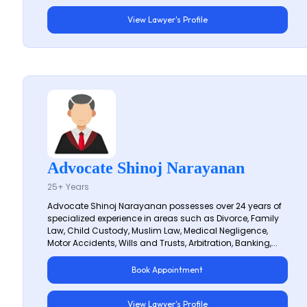
View Lawyer's Profile
Advocate Shinoj Narayanan
25+ Years
Advocate Shinoj Narayanan possesses over 24 years of
specialized experience in areas such as Divorce, Family
Law, Child Custody, Muslim Law, Medical Negligence,
Motor Accidents, Wills and Trusts, Arbitration, Banking,...
Book Appointment
View Lawyer's Profile