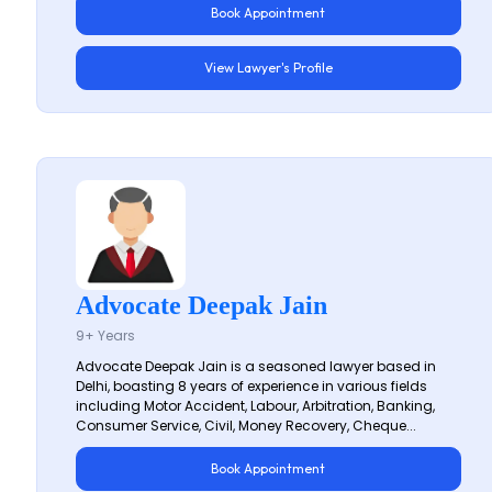
Book Appointment
View Lawyer's Profile
Advocate Deepak Jain
9+ Years
Advocate Deepak Jain is a seasoned lawyer based in
Delhi, boasting 8 years of experience in various fields
including Motor Accident, Labour, Arbitration, Banking,
Consumer Service, Civil, Money Recovery, Cheque...
Book Appointment