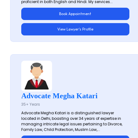
proficient in both English and Hindi. My services...
Book Appointment
View Lawyer's Profile
Advocate Megha Katari
35+ Years
Advocate Megha Katari is a distinguished lawyer
located in Delhi, boasting over 34 years of expertise in
managing intricate legal issues pertaining to Divorce,
Family Law, Child Protection, Muslim Law,...