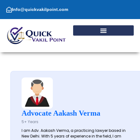
Skip
to
Info@quickvakilpoint.com
content
Advocate Aakash Verma
5+ Years
I am Adv. Aakash Verma, a practicing lawyer based in
New Delhi. With 5 years of experience in the field, I am