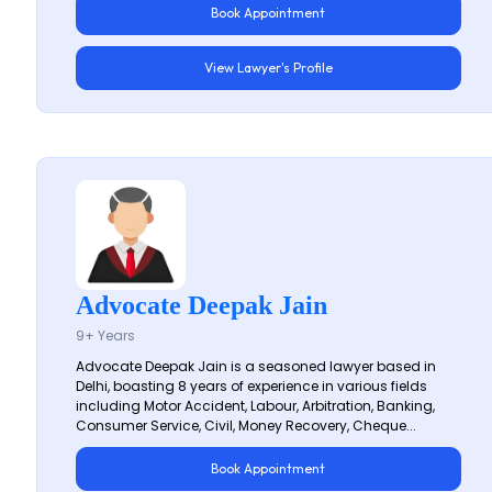
Book Appointment
View Lawyer's Profile
Advocate Deepak Jain
9+ Years
Advocate Deepak Jain is a seasoned lawyer based in
Delhi, boasting 8 years of experience in various fields
including Motor Accident, Labour, Arbitration, Banking,
Consumer Service, Civil, Money Recovery, Cheque...
Book Appointment