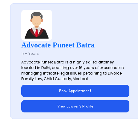
Advocate Puneet Batra
17+ Years
Advocate Puneet Batra is a highly skilled attorney
located in Delhi, boasting over 16 years of experience in
managing intricate legal issues pertaining to Divorce,
Family Law, Child Custody, Medical...
Book Appointment
View Lawyer's Profile