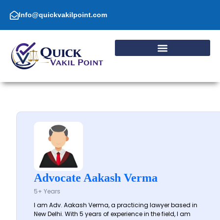
Skip
to
Info@quickvakilpoint.com
content
Advocate Aakash Verma
5+ Years
I am Adv. Aakash Verma, a practicing lawyer based in
New Delhi. With 5 years of experience in the field, I am