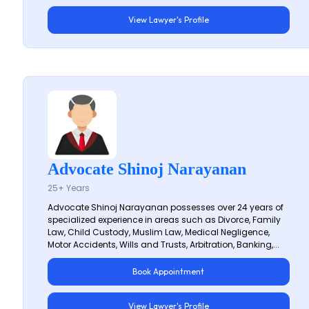
View Lawyer's Profile
Advocate Shinoj Narayanan
25+ Years
Advocate Shinoj Narayanan possesses over 24 years of
specialized experience in areas such as Divorce, Family
Law, Child Custody, Muslim Law, Medical Negligence,
Motor Accidents, Wills and Trusts, Arbitration, Banking,...
Book Appointment
View Lawyer's Profile