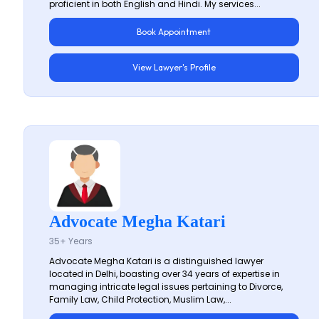
proficient in both English and Hindi. My services...
Book Appointment
View Lawyer's Profile
Advocate Megha Katari
35+ Years
Advocate Megha Katari is a distinguished lawyer
located in Delhi, boasting over 34 years of expertise in
managing intricate legal issues pertaining to Divorce,
Family Law, Child Protection, Muslim Law,...