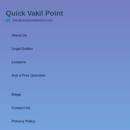
Quick Vakil Point
Info@quickvakilpoint.com
About Us
Legal Guides
Lawyers
Ask a Free Question
Blogs
Contact Us
Privacy Policy