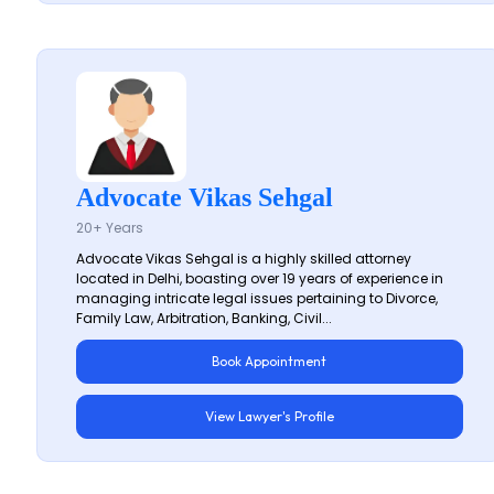
Advocate Vikas Sehgal
20+ Years
Advocate Vikas Sehgal is a highly skilled attorney
located in Delhi, boasting over 19 years of experience in
managing intricate legal issues pertaining to Divorce,
Family Law, Arbitration, Banking, Civil...
Book Appointment
View Lawyer's Profile