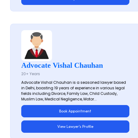
Advocate Vishal Chauhan
20+ Years
Advocate Vishal Chauhan is a seasoned lawyer based
in Delhi, boasting 19 years of experience in various legal
fields including Divorce, Family Law, Child Custody,
Muslim Law, Medical Negligence, Motor...
Book Appointment
View Lawyer's Profile