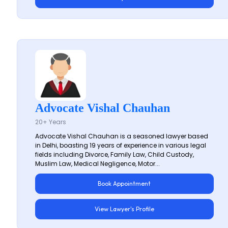
Advocate Vishal Chauhan
20+ Years
Advocate Vishal Chauhan is a seasoned lawyer based
in Delhi, boasting 19 years of experience in various legal
fields including Divorce, Family Law, Child Custody,
Muslim Law, Medical Negligence, Motor...
Book Appointment
View Lawyer's Profile