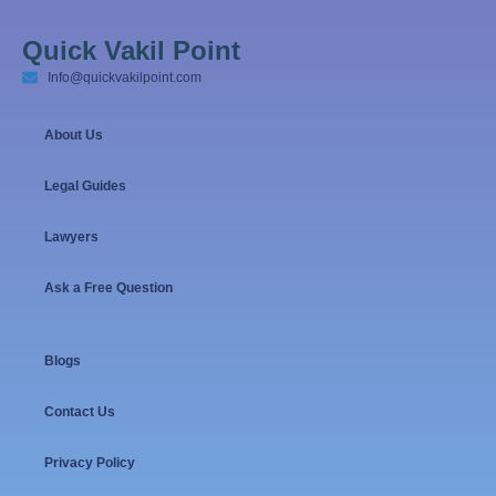
Quick Vakil Point
Info@quickvakilpoint.com
About Us
Legal Guides
Lawyers
Ask a Free Question
Blogs
Contact Us
Privacy Policy