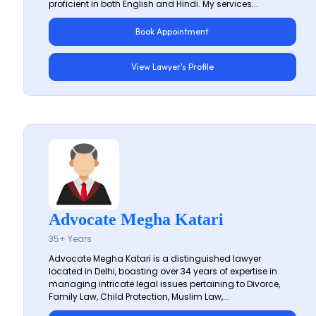
proficient in both English and Hindi. My services...
Book Appointment
View Lawyer's Profile
Advocate Megha Katari
35+ Years
Advocate Megha Katari is a distinguished lawyer
located in Delhi, boasting over 34 years of expertise in
managing intricate legal issues pertaining to Divorce,
Family Law, Child Protection, Muslim Law,...