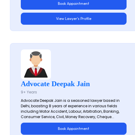
Book Appointment
View Lawyer's Profile
Advocate Deepak Jain
9+ Years
Advocate Deepak Jain is a seasoned lawyer based in
Delhi, boasting 8 years of experience in various fields
including Motor Accident, Labour, Arbitration, Banking,
Consumer Service, Civil, Money Recovery, Cheque...
Book Appointment