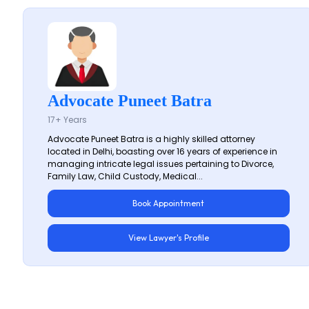
Advocate Puneet Batra
17+ Years
Advocate Puneet Batra is a highly skilled attorney
located in Delhi, boasting over 16 years of experience in
managing intricate legal issues pertaining to Divorce,
Family Law, Child Custody, Medical...
Book Appointment
View Lawyer's Profile