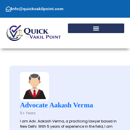
Skip
to
Info@quickvakilpoint.com
content
Advocate Aakash Verma
5+ Years
I am Adv. Aakash Verma, a practicing lawyer based in
New Delhi. With 5 years of experience in the field, I am