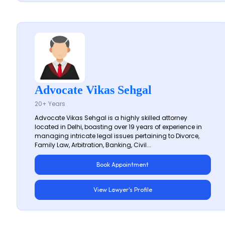
Advocate Vikas Sehgal
20+ Years
Advocate Vikas Sehgal is a highly skilled attorney
located in Delhi, boasting over 19 years of experience in
managing intricate legal issues pertaining to Divorce,
Family Law, Arbitration, Banking, Civil...
Book Appointment
View Lawyer's Profile