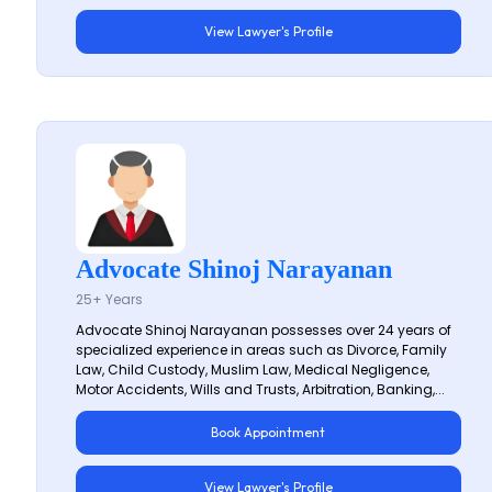
View Lawyer's Profile
Advocate Shinoj Narayanan
25+ Years
Advocate Shinoj Narayanan possesses over 24 years of
specialized experience in areas such as Divorce, Family
Law, Child Custody, Muslim Law, Medical Negligence,
Motor Accidents, Wills and Trusts, Arbitration, Banking,...
Book Appointment
View Lawyer's Profile