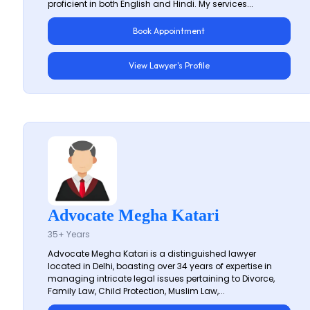
proficient in both English and Hindi. My services...
Book Appointment
View Lawyer's Profile
Advocate Megha Katari
35+ Years
Advocate Megha Katari is a distinguished lawyer
located in Delhi, boasting over 34 years of expertise in
managing intricate legal issues pertaining to Divorce,
Family Law, Child Protection, Muslim Law,...