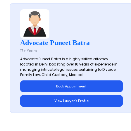
Advocate Puneet Batra
17+ Years
Advocate Puneet Batra is a highly skilled attorney
located in Delhi, boasting over 16 years of experience in
managing intricate legal issues pertaining to Divorce,
Family Law, Child Custody, Medical...
Book Appointment
View Lawyer's Profile