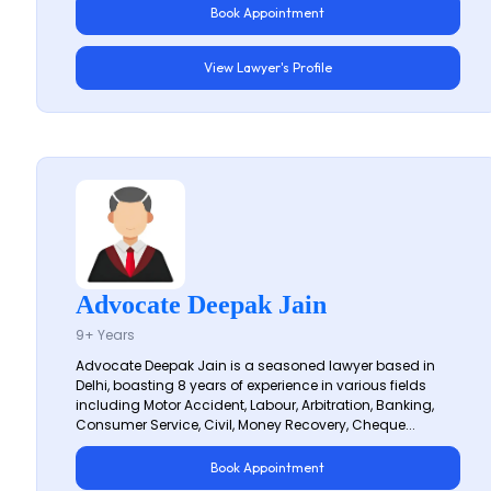
Book Appointment
View Lawyer's Profile
Advocate Deepak Jain
9+ Years
Advocate Deepak Jain is a seasoned lawyer based in
Delhi, boasting 8 years of experience in various fields
including Motor Accident, Labour, Arbitration, Banking,
Consumer Service, Civil, Money Recovery, Cheque...
Book Appointment