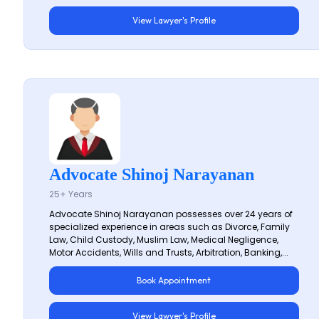
View Lawyer's Profile
Advocate Shinoj Narayanan
25+ Years
Advocate Shinoj Narayanan possesses over 24 years of
specialized experience in areas such as Divorce, Family
Law, Child Custody, Muslim Law, Medical Negligence,
Motor Accidents, Wills and Trusts, Arbitration, Banking,...
Book Appointment
View Lawyer's Profile