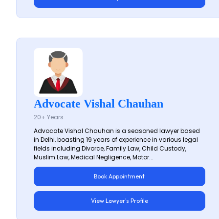
Advocate Vishal Chauhan
20+ Years
Advocate Vishal Chauhan is a seasoned lawyer based
in Delhi, boasting 19 years of experience in various legal
fields including Divorce, Family Law, Child Custody,
Muslim Law, Medical Negligence, Motor...
Book Appointment
View Lawyer's Profile