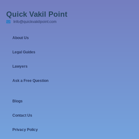
Quick Vakil Point
Info@quickvakilpoint.com
About Us
Legal Guides
Lawyers
Ask a Free Question
Blogs
Contact Us
Privacy Policy