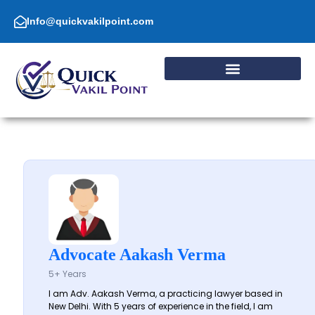
Skip
to
Info@quickvakilpoint.com
content
Advocate Aakash Verma
5+ Years
I am Adv. Aakash Verma, a practicing lawyer based in
New Delhi. With 5 years of experience in the field, I am