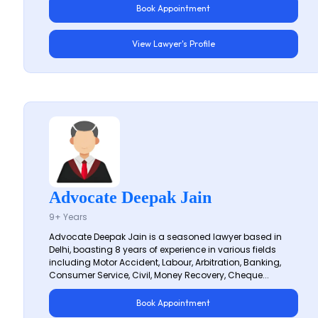
Book Appointment
View Lawyer's Profile
Advocate Deepak Jain
9+ Years
Advocate Deepak Jain is a seasoned lawyer based in
Delhi, boasting 8 years of experience in various fields
including Motor Accident, Labour, Arbitration, Banking,
Consumer Service, Civil, Money Recovery, Cheque...
Book Appointment