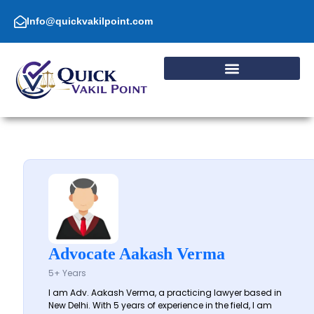
Skip
to
Info@quickvakilpoint.com
content
Advocate Aakash Verma
5+ Years
I am Adv. Aakash Verma, a practicing lawyer based in
New Delhi. With 5 years of experience in the field, I am