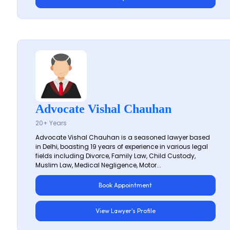
Advocate Vishal Chauhan
20+ Years
Advocate Vishal Chauhan is a seasoned lawyer based
in Delhi, boasting 19 years of experience in various legal
fields including Divorce, Family Law, Child Custody,
Muslim Law, Medical Negligence, Motor...
Book Appointment
View Lawyer's Profile