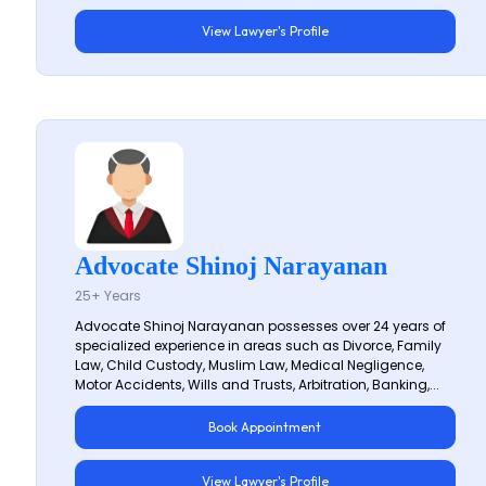
View Lawyer's Profile
Advocate Shinoj Narayanan
25+ Years
Advocate Shinoj Narayanan possesses over 24 years of
specialized experience in areas such as Divorce, Family
Law, Child Custody, Muslim Law, Medical Negligence,
Motor Accidents, Wills and Trusts, Arbitration, Banking,...
Book Appointment
View Lawyer's Profile