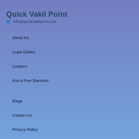
Quick Vakil Point
Info@quickvakilpoint.com
About Us
Legal Guides
Lawyers
Ask a Free Question
Blogs
Contact Us
Privacy Policy