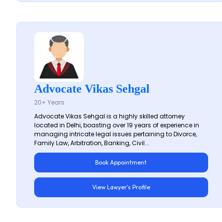
Advocate Vikas Sehgal
20+ Years
Advocate Vikas Sehgal is a highly skilled attorney
located in Delhi, boasting over 19 years of experience in
managing intricate legal issues pertaining to Divorce,
Family Law, Arbitration, Banking, Civil...
Book Appointment
View Lawyer's Profile