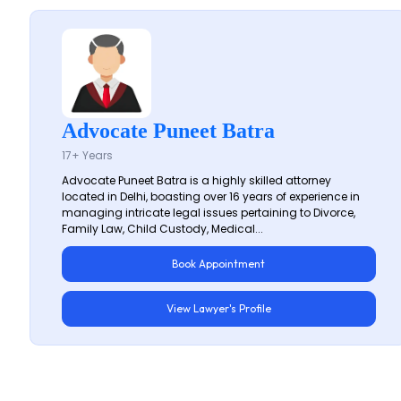
Advocate Puneet Batra
17+ Years
Advocate Puneet Batra is a highly skilled attorney
located in Delhi, boasting over 16 years of experience in
managing intricate legal issues pertaining to Divorce,
Family Law, Child Custody, Medical...
Book Appointment
View Lawyer's Profile