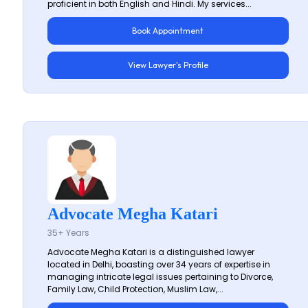
proficient in both English and Hindi. My services...
Book Appointment
View Lawyer's Profile
Advocate Megha Katari
35+ Years
Advocate Megha Katari is a distinguished lawyer
located in Delhi, boasting over 34 years of expertise in
managing intricate legal issues pertaining to Divorce,
Family Law, Child Protection, Muslim Law,...