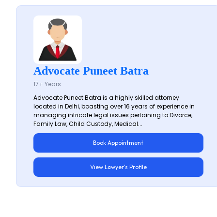
Advocate Puneet Batra
17+ Years
Advocate Puneet Batra is a highly skilled attorney
located in Delhi, boasting over 16 years of experience in
managing intricate legal issues pertaining to Divorce,
Family Law, Child Custody, Medical...
Book Appointment
View Lawyer's Profile