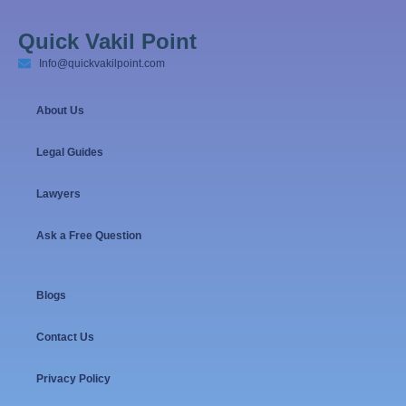
Quick Vakil Point
Info@quickvakilpoint.com
About Us
Legal Guides
Lawyers
Ask a Free Question
Blogs
Contact Us
Privacy Policy