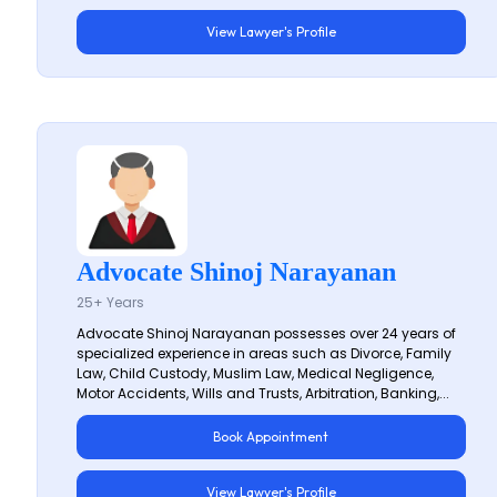
View Lawyer's Profile
Advocate Shinoj Narayanan
25+ Years
Advocate Shinoj Narayanan possesses over 24 years of
specialized experience in areas such as Divorce, Family
Law, Child Custody, Muslim Law, Medical Negligence,
Motor Accidents, Wills and Trusts, Arbitration, Banking,...
Book Appointment
View Lawyer's Profile