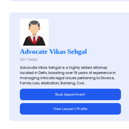
Advocate Vikas Sehgal
20+ Years
Advocate Vikas Sehgal is a highly skilled attorney
located in Delhi, boasting over 19 years of experience in
managing intricate legal issues pertaining to Divorce,
Family Law, Arbitration, Banking, Civil...
Book Appointment
View Lawyer's Profile