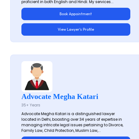
proficient in both English and Hindi. My services...
Book Appointment
View Lawyer's Profile
Advocate Megha Katari
35+ Years
Advocate Megha Katari is a distinguished lawyer
located in Delhi, boasting over 34 years of expertise in
managing intricate legal issues pertaining to Divorce,
Family Law, Child Protection, Muslim Law,...