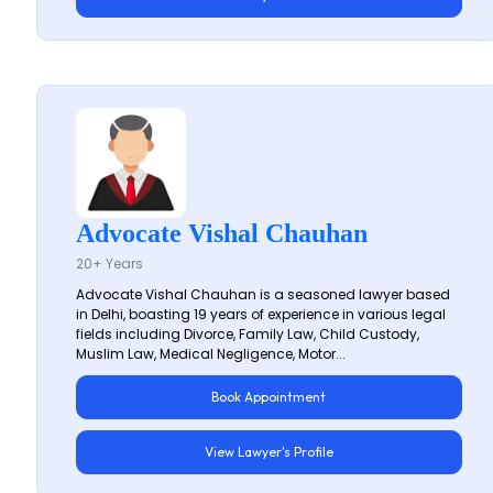
Advocate Vishal Chauhan
20+ Years
Advocate Vishal Chauhan is a seasoned lawyer based
in Delhi, boasting 19 years of experience in various legal
fields including Divorce, Family Law, Child Custody,
Muslim Law, Medical Negligence, Motor...
Book Appointment
View Lawyer's Profile