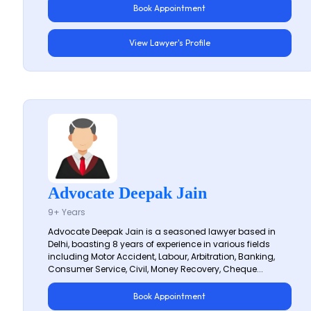
Book Appointment
View Lawyer's Profile
Advocate Deepak Jain
9+ Years
Advocate Deepak Jain is a seasoned lawyer based in
Delhi, boasting 8 years of experience in various fields
including Motor Accident, Labour, Arbitration, Banking,
Consumer Service, Civil, Money Recovery, Cheque...
Book Appointment