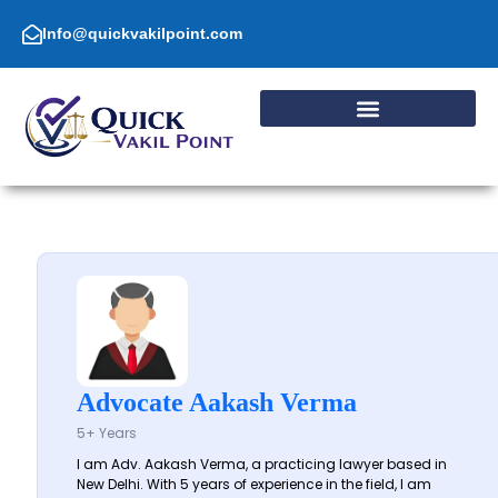
Skip
to
Info@quickvakilpoint.com
content
Advocate Aakash Verma
5+ Years
I am Adv. Aakash Verma, a practicing lawyer based in
New Delhi. With 5 years of experience in the field, I am