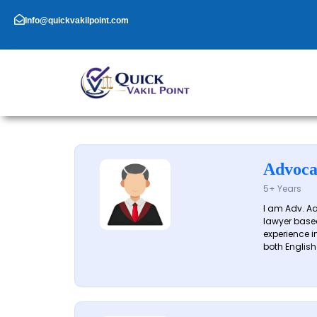
Skip
to
Info@quickvakilpoint.com
content
Advoca
5+ Years
I am Adv. A
lawyer based
experience in
both English