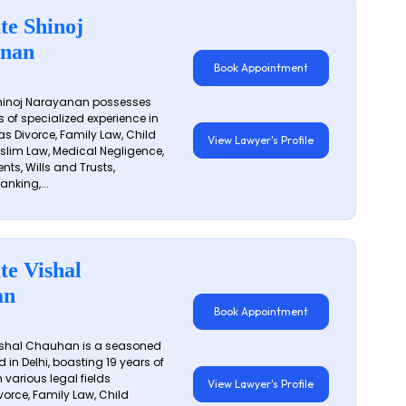
te Shinoj
nan
Book Appointment
hinoj Narayanan possesses
s of specialized experience in
s Divorce, Family Law, Child
View Lawyer's Profile
slim Law, Medical Negligence,
nts, Wills and Trusts,
anking,...
te Vishal
an
Book Appointment
shal Chauhan is a seasoned
 in Delhi, boasting 19 years of
 various legal fields
View Lawyer's Profile
vorce, Family Law, Child