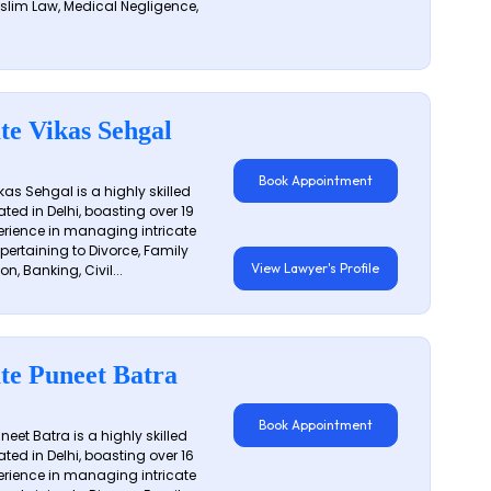
slim Law, Medical Negligence,
te Vikas Sehgal
Book Appointment
as Sehgal is a highly skilled
ated in Delhi, boasting over 19
erience in managing intricate
 pertaining to Divorce, Family
View Lawyer's Profile
on, Banking, Civil...
te Puneet Batra
Book Appointment
eet Batra is a highly skilled
ated in Delhi, boasting over 16
erience in managing intricate