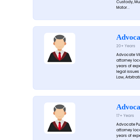
Custody, Mu
Motor...
Advoca
20+ Years
Advocate Vik
attorney loc
years of exp
legal issues
Law, Arbitrati
Advoca
17+ Years
Advocate Pun
attorney loc
years of exp