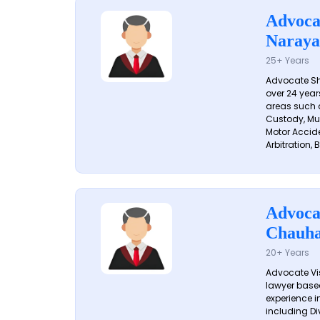
Advoca
Naraya
25+ Years
Advocate S
over 24 year
areas such a
Custody, Mu
Motor Accide
Arbitration, B
Advoca
Chauh
20+ Years
Advocate Vi
lawyer based
experience in
including Di