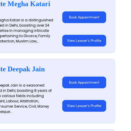
te Megha Katari
Book Appointment
gha Katari is a distinguished
ed in Delhi, boasting over 34
ertise in managing intricate
 pertaining to Divorce, Family
View Lawyer's Profile
otection, Muslim Law,...
te Deepak Jain
Book Appointment
epak Jain is a seasoned
 in Delhi, boasting 8 years of
n various fields including
t, Labour, Arbitration,
View Lawyer's Profile
sumer Service, Civil, Money
eque...