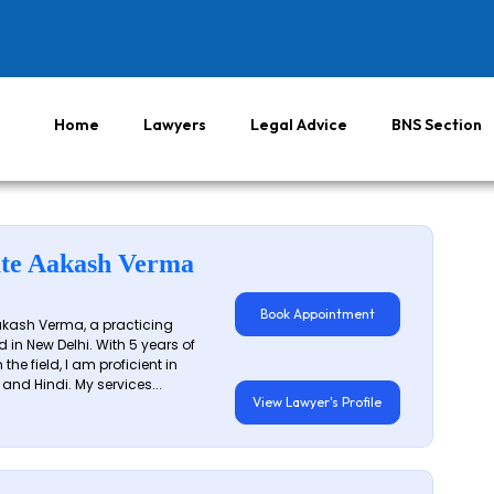
Home
Lawyers
Legal Advice
BNS Section
te Aakash Verma
Book Appointment
akash Verma, a practicing
 in New Delhi. With 5 years of
 the field, I am proficient in
 and Hindi. My services...
View Lawyer's Profile