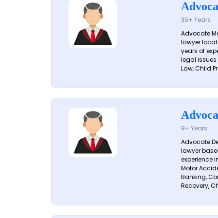
Advoca
35+ Years
Advocate Me
lawyer locat
years of exp
legal issues
Law, Child Pr
Advoca
9+ Years
Advocate De
lawyer based
experience i
Motor Acciden
Banking, Con
Recovery, Ch