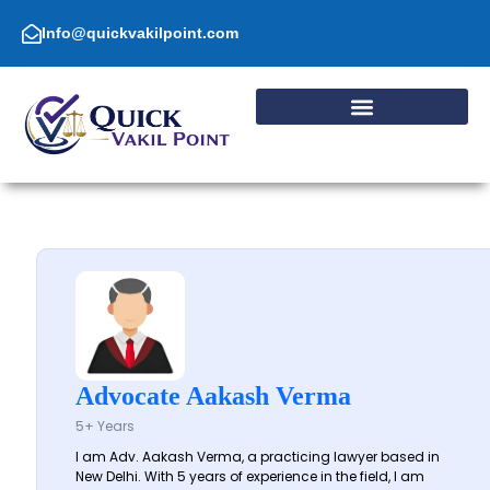
Skip
to
Info@quickvakilpoint.com
content
Advocate Aakash Verma
5+ Years
I am Adv. Aakash Verma, a practicing lawyer based in
New Delhi. With 5 years of experience in the field, I am