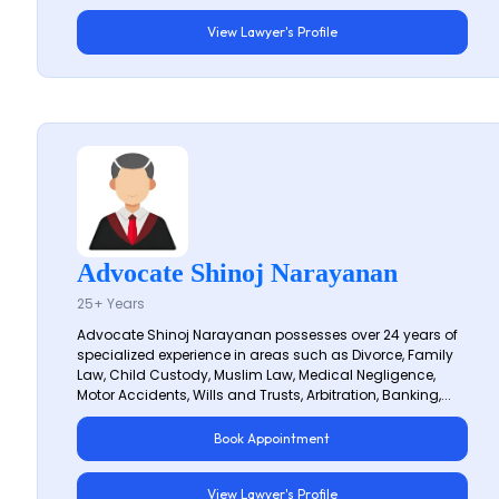
View Lawyer's Profile
Advocate Shinoj Narayanan
25+ Years
Advocate Shinoj Narayanan possesses over 24 years of
specialized experience in areas such as Divorce, Family
Law, Child Custody, Muslim Law, Medical Negligence,
Motor Accidents, Wills and Trusts, Arbitration, Banking,...
Book Appointment
View Lawyer's Profile