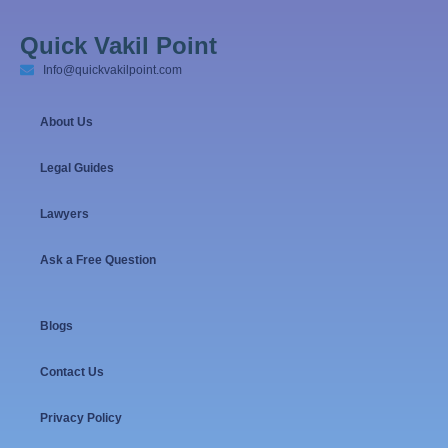
Quick Vakil Point
Info@quickvakilpoint.com
About Us
Legal Guides
Lawyers
Ask a Free Question
Blogs
Contact Us
Privacy Policy