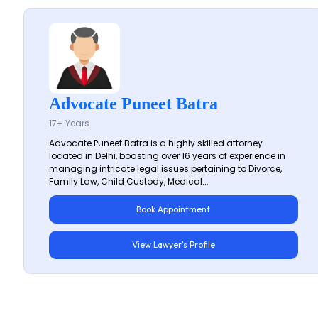
Advocate Puneet Batra
17+ Years
Advocate Puneet Batra is a highly skilled attorney
located in Delhi, boasting over 16 years of experience in
managing intricate legal issues pertaining to Divorce,
Family Law, Child Custody, Medical...
Book Appointment
View Lawyer's Profile