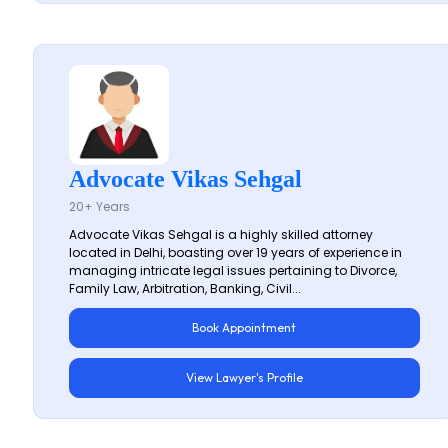
Advocate Vikas Sehgal
20+ Years
Advocate Vikas Sehgal is a highly skilled attorney
located in Delhi, boasting over 19 years of experience in
managing intricate legal issues pertaining to Divorce,
Family Law, Arbitration, Banking, Civil...
Book Appointment
View Lawyer's Profile