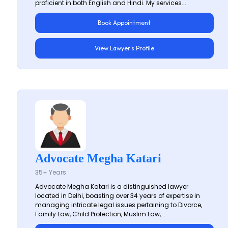
proficient in both English and Hindi. My services...
Book Appointment
View Lawyer's Profile
Advocate Megha Katari
35+ Years
Advocate Megha Katari is a distinguished lawyer
located in Delhi, boasting over 34 years of expertise in
managing intricate legal issues pertaining to Divorce,
Family Law, Child Protection, Muslim Law,...