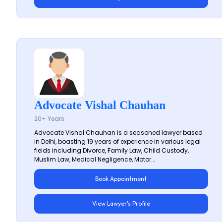
Advocate Vishal Chauhan
20+ Years
Advocate Vishal Chauhan is a seasoned lawyer based
in Delhi, boasting 19 years of experience in various legal
fields including Divorce, Family Law, Child Custody,
Muslim Law, Medical Negligence, Motor...
Book Appointment
View Lawyer's Profile