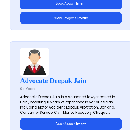
Book Appointment
View Lawyer's Profile
Advocate Deepak Jain
9+ Years
Advocate Deepak Jain is a seasoned lawyer based in
Delhi, boasting 8 years of experience in various fields
including Motor Accident, Labour, Arbitration, Banking,
Consumer Service, Civil, Money Recovery, Cheque...
Book Appointment