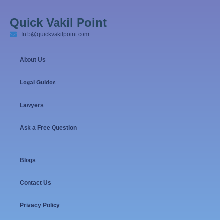
Quick Vakil Point
Info@quickvakilpoint.com
About Us
Legal Guides
Lawyers
Ask a Free Question
Blogs
Contact Us
Privacy Policy