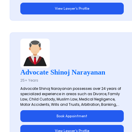
View Lawyer's Profile
Advocate Shinoj Narayanan
25+ Years
Advocate Shinoj Narayanan possesses over 24 years of
specialized experience in areas such as Divorce, Family
Law, Child Custody, Muslim Law, Medical Negligence,
Motor Accidents, Wills and Trusts, Arbitration, Banking,...
Book Appointment
View Lawyer's Profile