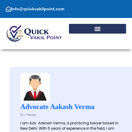
Skip
to
Info@quickvakilpoint.com
content
Advocate Aakash Verma
5+ Years
I am Adv. Aakash Verma, a practicing lawyer based in
New Delhi. With 5 years of experience in the field, I am