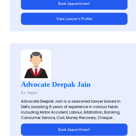
Book Appointment
View Lawyer's Profile
Advocate Deepak Jain
9+ Years
Advocate Deepak Jain is a seasoned lawyer based in
Delhi, boasting 8 years of experience in various fields
including Motor Accident, Labour, Arbitration, Banking,
Consumer Service, Civil, Money Recovery, Cheque...
Book Appointment