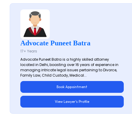
Advocate Puneet Batra
17+ Years
Advocate Puneet Batra is a highly skilled attorney
located in Delhi, boasting over 16 years of experience in
managing intricate legal issues pertaining to Divorce,
Family Law, Child Custody, Medical...
Book Appointment
View Lawyer's Profile