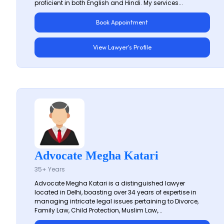
proficient in both English and Hindi. My services...
Book Appointment
View Lawyer's Profile
Advocate Megha Katari
35+ Years
Advocate Megha Katari is a distinguished lawyer
located in Delhi, boasting over 34 years of expertise in
managing intricate legal issues pertaining to Divorce,
Family Law, Child Protection, Muslim Law,...