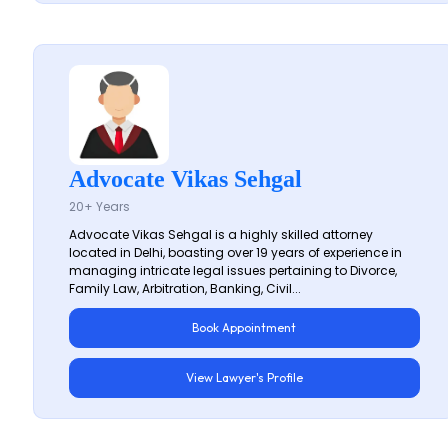
Advocate Vikas Sehgal
20+ Years
Advocate Vikas Sehgal is a highly skilled attorney
located in Delhi, boasting over 19 years of experience in
managing intricate legal issues pertaining to Divorce,
Family Law, Arbitration, Banking, Civil...
Book Appointment
View Lawyer's Profile