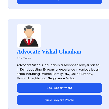
Advocate Vishal Chauhan
20+ Years
Advocate Vishal Chauhan is a seasoned lawyer based
in Delhi, boasting 19 years of experience in various legal
fields including Divorce, Family Law, Child Custody,
Muslim Law, Medical Negligence, Motor...
Book Appointment
View Lawyer's Profile