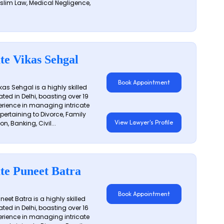
slim Law, Medical Negligence,
te Vikas Sehgal
Book Appointment
as Sehgal is a highly skilled
ated in Delhi, boasting over 19
erience in managing intricate
 pertaining to Divorce, Family
View Lawyer's Profile
on, Banking, Civil...
te Puneet Batra
Book Appointment
eet Batra is a highly skilled
ated in Delhi, boasting over 16
erience in managing intricate