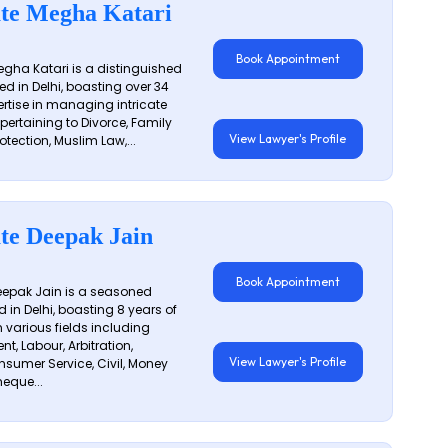
te Megha Katari
Book Appointment
gha Katari is a distinguished
ed in Delhi, boasting over 34
ertise in managing intricate
 pertaining to Divorce, Family
View Lawyer's Profile
otection, Muslim Law,...
te Deepak Jain
Book Appointment
epak Jain is a seasoned
 in Delhi, boasting 8 years of
n various fields including
t, Labour, Arbitration,
View Lawyer's Profile
sumer Service, Civil, Money
eque...