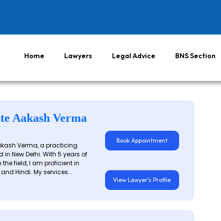
Home
Lawyers
Legal Advice
BNS Section
te Aakash Verma
Book Appointment
akash Verma, a practicing
 in New Delhi. With 5 years of
 the field, I am proficient in
 and Hindi. My services...
View Lawyer's Profile