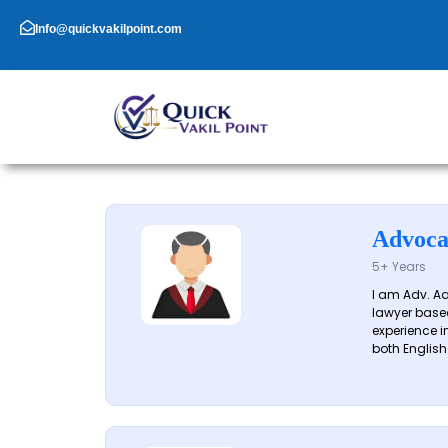
Skip
to
Info@quickvakilpoint.com
content
Advoca
5+ Years
I am Adv. A
lawyer based
experience in
both English