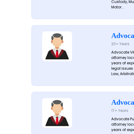
Custody, Mu
Motor...
Advoca
20+ Years
Advocate Vik
attorney loc
years of exp
legal issues
Law, Arbitrati
Advoca
17+ Years
Advocate Pun
attorney loc
years of exp