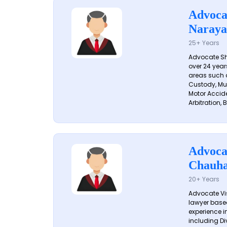
Advoca
Naraya
25+ Years
Advocate S
over 24 year
areas such a
Custody, Mu
Motor Accide
Arbitration, B
Advoca
Chauh
20+ Years
Advocate Vi
lawyer based
experience in
including Di