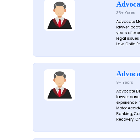
Advoca
35+ Years
Advocate Me
lawyer locat
years of exp
legal issues
Law, Child Pr
Advoca
9+ Years
Advocate De
lawyer based
experience i
Motor Acciden
Banking, Con
Recovery, Ch