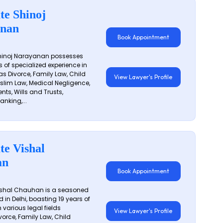
te Shinoj
nan
Book Appointment
hinoj Narayanan possesses
s of specialized experience in
s Divorce, Family Law, Child
View Lawyer's Profile
slim Law, Medical Negligence,
nts, Wills and Trusts,
anking,...
te Vishal
an
Book Appointment
shal Chauhan is a seasoned
 in Delhi, boasting 19 years of
 various legal fields
View Lawyer's Profile
vorce, Family Law, Child