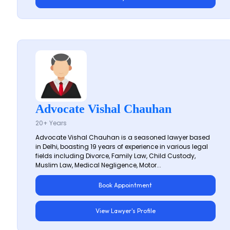
Advocate Vishal Chauhan
20+ Years
Advocate Vishal Chauhan is a seasoned lawyer based
in Delhi, boasting 19 years of experience in various legal
fields including Divorce, Family Law, Child Custody,
Muslim Law, Medical Negligence, Motor...
Book Appointment
View Lawyer's Profile