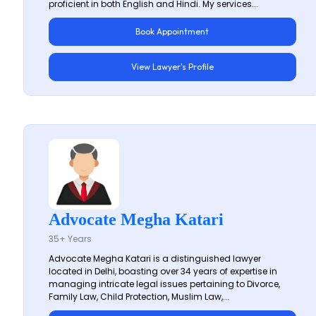
proficient in both English and Hindi. My services...
Book Appointment
View Lawyer's Profile
Advocate Megha Katari
35+ Years
Advocate Megha Katari is a distinguished lawyer
located in Delhi, boasting over 34 years of expertise in
managing intricate legal issues pertaining to Divorce,
Family Law, Child Protection, Muslim Law,...