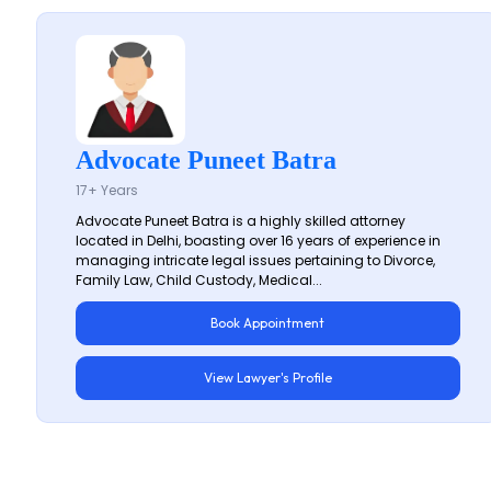
Advocate Puneet Batra
17+ Years
Advocate Puneet Batra is a highly skilled attorney
located in Delhi, boasting over 16 years of experience in
managing intricate legal issues pertaining to Divorce,
Family Law, Child Custody, Medical...
Book Appointment
View Lawyer's Profile