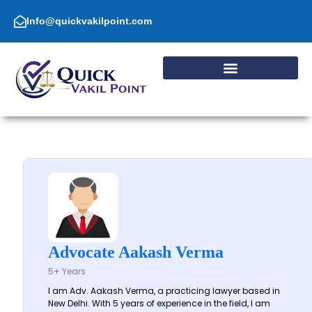
Skip
to
Info@quickvakilpoint.com
content
Advocate Aakash Verma
5+ Years
I am Adv. Aakash Verma, a practicing lawyer based in
New Delhi. With 5 years of experience in the field, I am