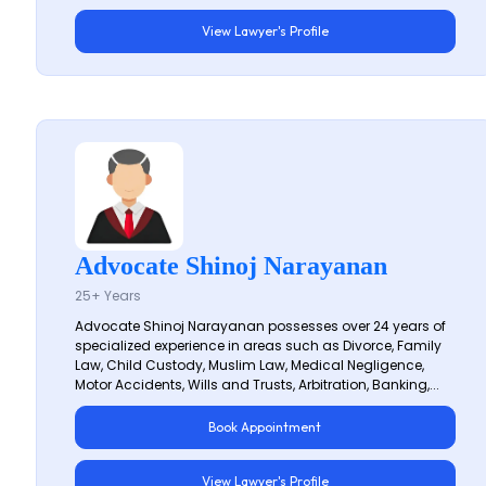
View Lawyer's Profile
Advocate Shinoj Narayanan
25+ Years
Advocate Shinoj Narayanan possesses over 24 years of
specialized experience in areas such as Divorce, Family
Law, Child Custody, Muslim Law, Medical Negligence,
Motor Accidents, Wills and Trusts, Arbitration, Banking,...
Book Appointment
View Lawyer's Profile