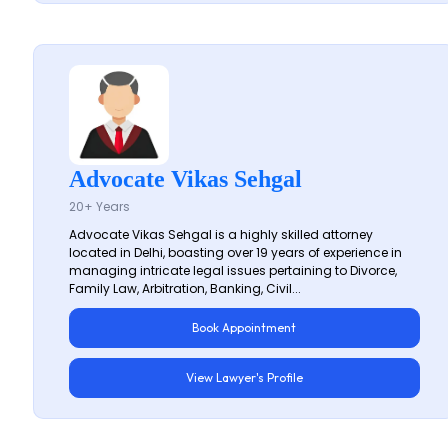
Advocate Vikas Sehgal
20+ Years
Advocate Vikas Sehgal is a highly skilled attorney
located in Delhi, boasting over 19 years of experience in
managing intricate legal issues pertaining to Divorce,
Family Law, Arbitration, Banking, Civil...
Book Appointment
View Lawyer's Profile