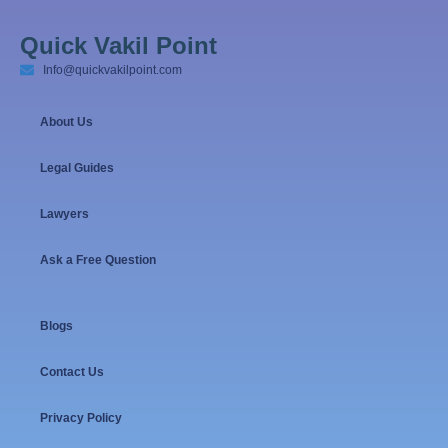
Quick Vakil Point
Info@quickvakilpoint.com
About Us
Legal Guides
Lawyers
Ask a Free Question
Blogs
Contact Us
Privacy Policy