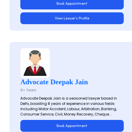
Book Appointment
View Lawyer's Profile
Advocate Deepak Jain
9+ Years
Advocate Deepak Jain is a seasoned lawyer based in
Delhi, boasting 8 years of experience in various fields
including Motor Accident, Labour, Arbitration, Banking,
Consumer Service, Civil, Money Recovery, Cheque...
Book Appointment