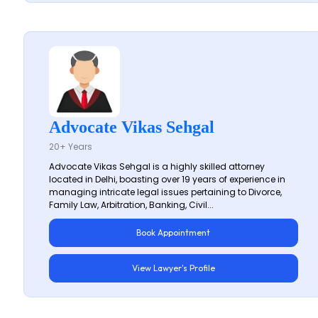
Advocate Vikas Sehgal
20+ Years
Advocate Vikas Sehgal is a highly skilled attorney
located in Delhi, boasting over 19 years of experience in
managing intricate legal issues pertaining to Divorce,
Family Law, Arbitration, Banking, Civil...
Book Appointment
View Lawyer's Profile