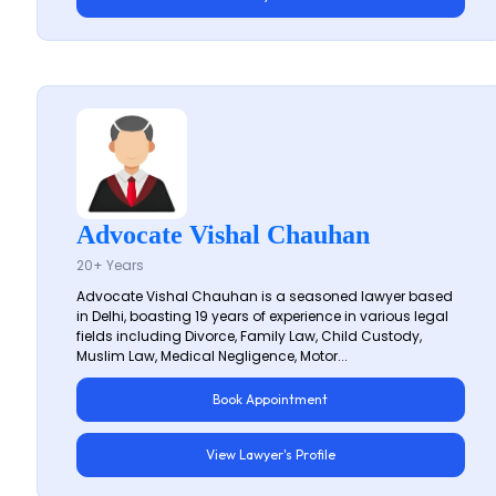
Advocate Vishal Chauhan
20+ Years
Advocate Vishal Chauhan is a seasoned lawyer based
in Delhi, boasting 19 years of experience in various legal
fields including Divorce, Family Law, Child Custody,
Muslim Law, Medical Negligence, Motor...
Book Appointment
View Lawyer's Profile