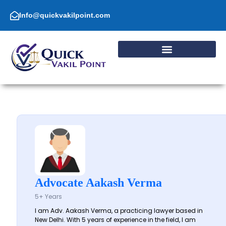
Skip
to
Info@quickvakilpoint.com
content
Advocate Aakash Verma
5+ Years
I am Adv. Aakash Verma, a practicing lawyer based in
New Delhi. With 5 years of experience in the field, I am