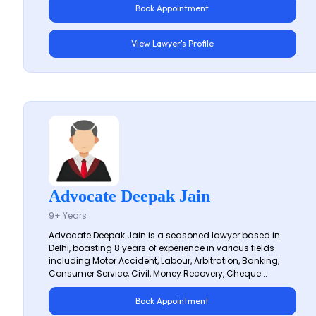
Book Appointment
View Lawyer's Profile
Advocate Deepak Jain
9+ Years
Advocate Deepak Jain is a seasoned lawyer based in
Delhi, boasting 8 years of experience in various fields
including Motor Accident, Labour, Arbitration, Banking,
Consumer Service, Civil, Money Recovery, Cheque...
Book Appointment