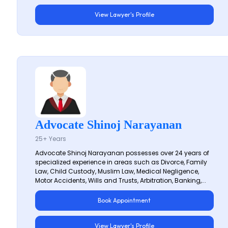
View Lawyer's Profile
Advocate Shinoj Narayanan
25+ Years
Advocate Shinoj Narayanan possesses over 24 years of
specialized experience in areas such as Divorce, Family
Law, Child Custody, Muslim Law, Medical Negligence,
Motor Accidents, Wills and Trusts, Arbitration, Banking,...
Book Appointment
View Lawyer's Profile