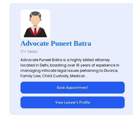
Advocate Puneet Batra
17+ Years
Advocate Puneet Batra is a highly skilled attorney
located in Delhi, boasting over 16 years of experience in
managing intricate legal issues pertaining to Divorce,
Family Law, Child Custody, Medical...
Book Appointment
View Lawyer's Profile