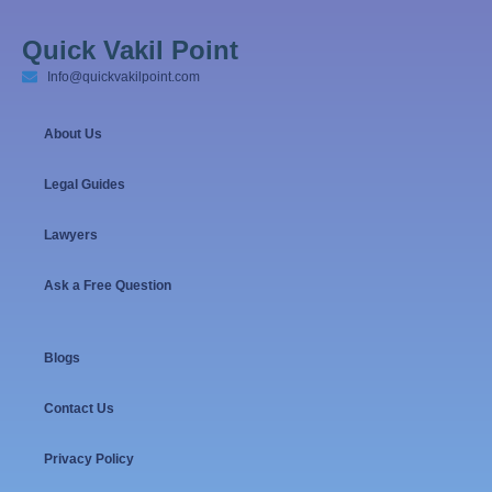
Quick Vakil Point
Info@quickvakilpoint.com
About Us
Legal Guides
Lawyers
Ask a Free Question
Blogs
Contact Us
Privacy Policy