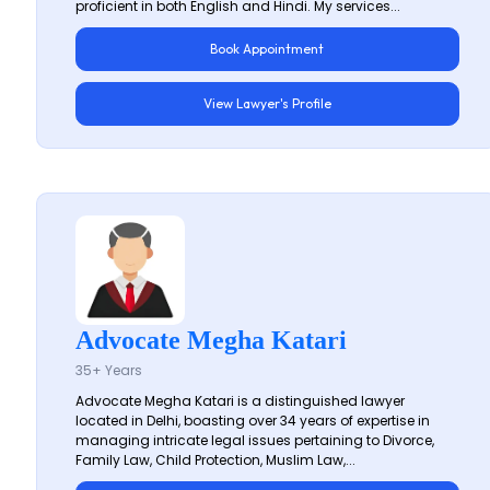
proficient in both English and Hindi. My services...
Book Appointment
View Lawyer's Profile
Advocate Megha Katari
35+ Years
Advocate Megha Katari is a distinguished lawyer
located in Delhi, boasting over 34 years of expertise in
managing intricate legal issues pertaining to Divorce,
Family Law, Child Protection, Muslim Law,...