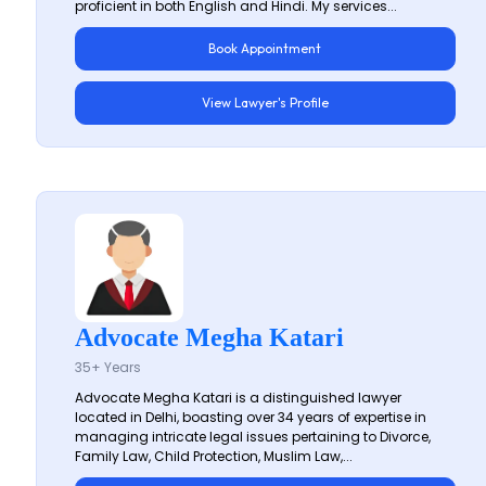
proficient in both English and Hindi. My services...
Book Appointment
View Lawyer's Profile
Advocate Megha Katari
35+ Years
Advocate Megha Katari is a distinguished lawyer
located in Delhi, boasting over 34 years of expertise in
managing intricate legal issues pertaining to Divorce,
Family Law, Child Protection, Muslim Law,...