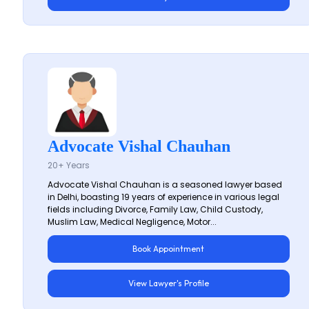
Advocate Vishal Chauhan
20+ Years
Advocate Vishal Chauhan is a seasoned lawyer based
in Delhi, boasting 19 years of experience in various legal
fields including Divorce, Family Law, Child Custody,
Muslim Law, Medical Negligence, Motor...
Book Appointment
View Lawyer's Profile