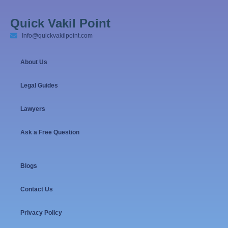
Quick Vakil Point
Info@quickvakilpoint.com
About Us
Legal Guides
Lawyers
Ask a Free Question
Blogs
Contact Us
Privacy Policy