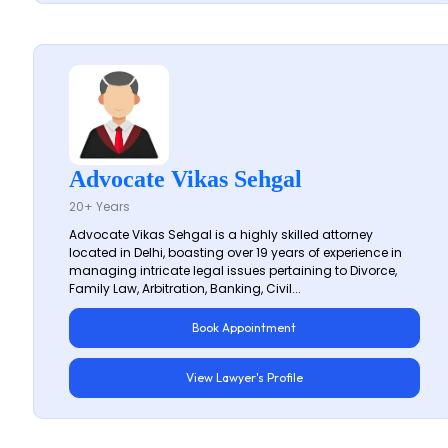
Advocate Vikas Sehgal
20+ Years
Advocate Vikas Sehgal is a highly skilled attorney
located in Delhi, boasting over 19 years of experience in
managing intricate legal issues pertaining to Divorce,
Family Law, Arbitration, Banking, Civil...
Book Appointment
View Lawyer's Profile