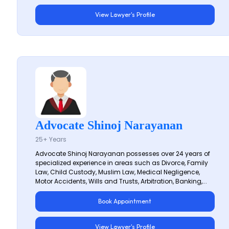
View Lawyer's Profile
Advocate Shinoj Narayanan
25+ Years
Advocate Shinoj Narayanan possesses over 24 years of
specialized experience in areas such as Divorce, Family
Law, Child Custody, Muslim Law, Medical Negligence,
Motor Accidents, Wills and Trusts, Arbitration, Banking,...
Book Appointment
View Lawyer's Profile