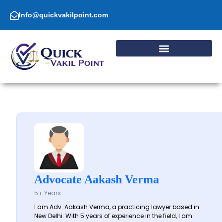
Skip
to
Info@quickvakilpoint.com
content
Advocate Aakash Verma
5+ Years
I am Adv. Aakash Verma, a practicing lawyer based in
New Delhi. With 5 years of experience in the field, I am