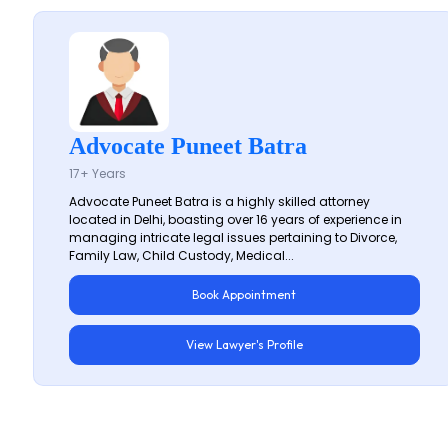
Advocate Puneet Batra
17+ Years
Advocate Puneet Batra is a highly skilled attorney
located in Delhi, boasting over 16 years of experience in
managing intricate legal issues pertaining to Divorce,
Family Law, Child Custody, Medical...
Book Appointment
View Lawyer's Profile