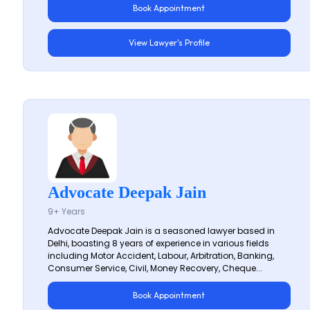
Book Appointment
View Lawyer's Profile
Advocate Deepak Jain
9+ Years
Advocate Deepak Jain is a seasoned lawyer based in
Delhi, boasting 8 years of experience in various fields
including Motor Accident, Labour, Arbitration, Banking,
Consumer Service, Civil, Money Recovery, Cheque...
Book Appointment