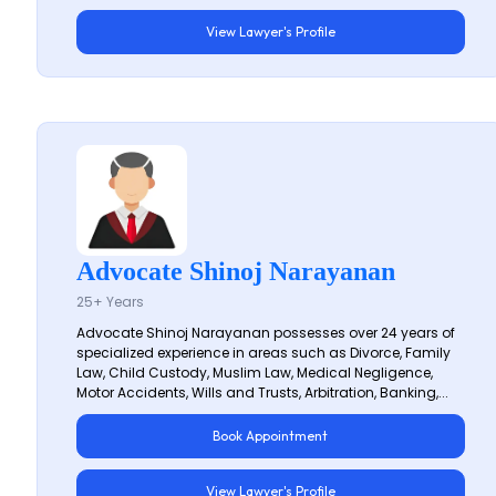
View Lawyer's Profile
Advocate Shinoj Narayanan
25+ Years
Advocate Shinoj Narayanan possesses over 24 years of
specialized experience in areas such as Divorce, Family
Law, Child Custody, Muslim Law, Medical Negligence,
Motor Accidents, Wills and Trusts, Arbitration, Banking,...
Book Appointment
View Lawyer's Profile