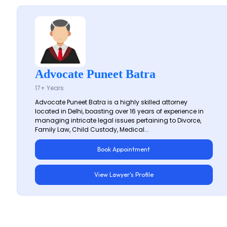
Advocate Puneet Batra
17+ Years
Advocate Puneet Batra is a highly skilled attorney
located in Delhi, boasting over 16 years of experience in
managing intricate legal issues pertaining to Divorce,
Family Law, Child Custody, Medical...
Book Appointment
View Lawyer's Profile