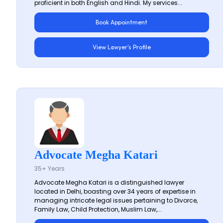
proficient in both English and Hindi. My services...
Book Appointment
View Lawyer's Profile
Advocate Megha Katari
35+ Years
Advocate Megha Katari is a distinguished lawyer
located in Delhi, boasting over 34 years of expertise in
managing intricate legal issues pertaining to Divorce,
Family Law, Child Protection, Muslim Law,...