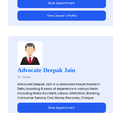
Book Appointment
View Lawyer's Profile
Advocate Deepak Jain
9+ Years
Advocate Deepak Jain is a seasoned lawyer based in
Delhi, boasting 8 years of experience in various fields
including Motor Accident, Labour, Arbitration, Banking,
Consumer Service, Civil, Money Recovery, Cheque...
Book Appointment