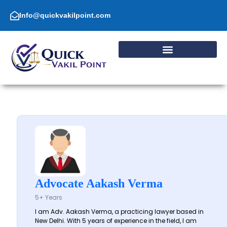
Skip
to
Info@quickvakilpoint.com
content
Advocate Aakash Verma
5+ Years
I am Adv. Aakash Verma, a practicing lawyer based in
New Delhi. With 5 years of experience in the field, I am