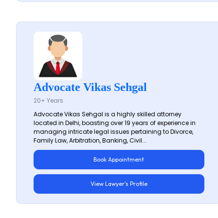
Advocate Vikas Sehgal
20+ Years
Advocate Vikas Sehgal is a highly skilled attorney
located in Delhi, boasting over 19 years of experience in
managing intricate legal issues pertaining to Divorce,
Family Law, Arbitration, Banking, Civil...
Book Appointment
View Lawyer's Profile