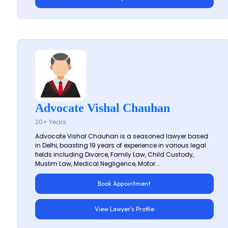
Advocate Vishal Chauhan
20+ Years
Advocate Vishal Chauhan is a seasoned lawyer based
in Delhi, boasting 19 years of experience in various legal
fields including Divorce, Family Law, Child Custody,
Muslim Law, Medical Negligence, Motor...
Book Appointment
View Lawyer's Profile