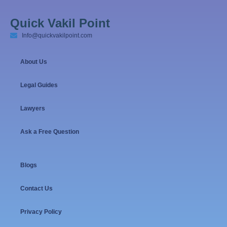
Quick Vakil Point
Info@quickvakilpoint.com
About Us
Legal Guides
Lawyers
Ask a Free Question
Blogs
Contact Us
Privacy Policy