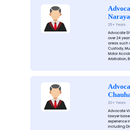
Advoca
Naraya
25+ Years
Advocate S
over 24 year
areas such a
Custody, Mu
Motor Accide
Arbitration, B
Advoca
Chauh
20+ Years
Advocate Vi
lawyer based
experience in
including Di