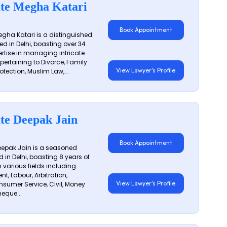
te Megha Katari
Book Appointment
gha Katari is a distinguished
ed in Delhi, boasting over 34
ertise in managing intricate
 pertaining to Divorce, Family
View Lawyer's Profile
otection, Muslim Law,...
te Deepak Jain
Book Appointment
epak Jain is a seasoned
 in Delhi, boasting 8 years of
n various fields including
t, Labour, Arbitration,
View Lawyer's Profile
sumer Service, Civil, Money
eque...