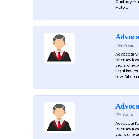
Custody, Mu
Motor...
Advoca
20+ Years
Advocate Vik
attorney loc
years of exp
legal issues
Law, Arbitrati
Advoca
17+ Years
Advocate Pun
attorney loc
years of exp