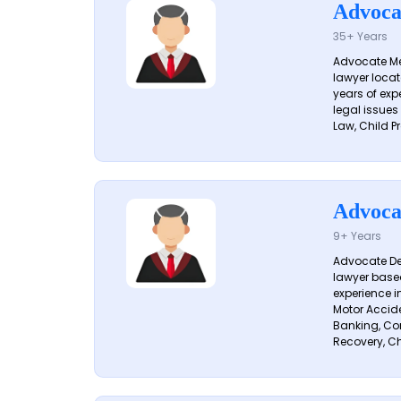
Advoca
35+ Years
Advocate Me
lawyer locat
years of exp
legal issues
Law, Child Pr
Advoca
9+ Years
Advocate De
lawyer based
experience i
Motor Acciden
Banking, Con
Recovery, Ch