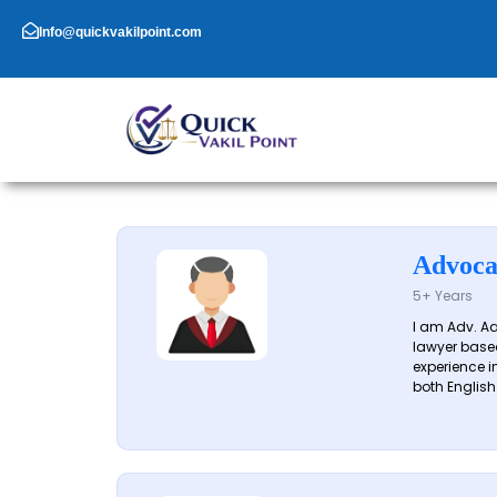
Skip
to
Info@quickvakilpoint.com
content
Advoca
5+ Years
I am Adv. A
lawyer based
experience in
both English