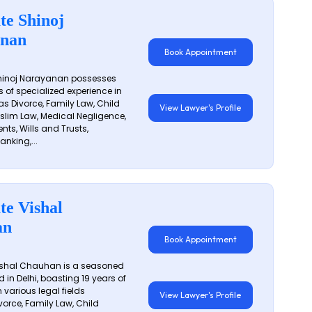
te Shinoj
nan
Book Appointment
hinoj Narayanan possesses
s of specialized experience in
s Divorce, Family Law, Child
View Lawyer's Profile
slim Law, Medical Negligence,
nts, Wills and Trusts,
anking,...
te Vishal
an
Book Appointment
shal Chauhan is a seasoned
 in Delhi, boasting 19 years of
 various legal fields
View Lawyer's Profile
vorce, Family Law, Child