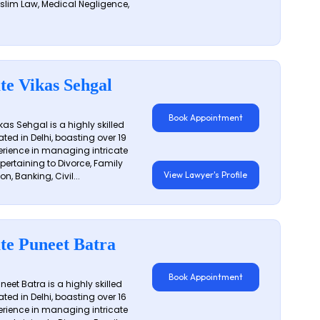
slim Law, Medical Negligence,
te Vikas Sehgal
Book Appointment
as Sehgal is a highly skilled
ated in Delhi, boasting over 19
erience in managing intricate
 pertaining to Divorce, Family
View Lawyer's Profile
on, Banking, Civil...
te Puneet Batra
Book Appointment
eet Batra is a highly skilled
ated in Delhi, boasting over 16
erience in managing intricate