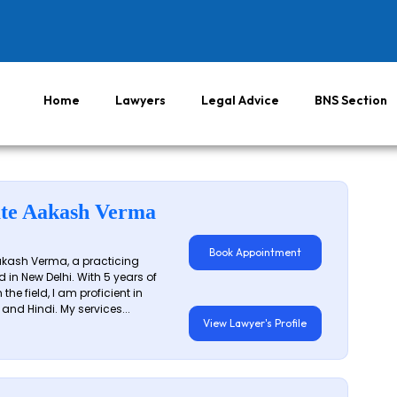
Home
Lawyers
Legal Advice
BNS Section
te Aakash Verma
Book Appointment
akash Verma, a practicing
 in New Delhi. With 5 years of
 the field, I am proficient in
 and Hindi. My services...
View Lawyer's Profile