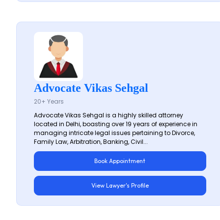
Advocate Vikas Sehgal
20+ Years
Advocate Vikas Sehgal is a highly skilled attorney
located in Delhi, boasting over 19 years of experience in
managing intricate legal issues pertaining to Divorce,
Family Law, Arbitration, Banking, Civil...
Book Appointment
View Lawyer's Profile