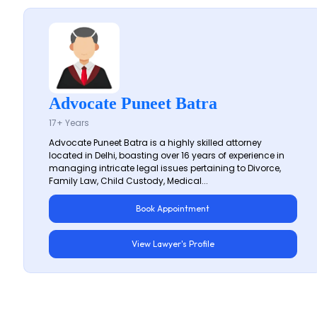
Advocate Puneet Batra
17+ Years
Advocate Puneet Batra is a highly skilled attorney
located in Delhi, boasting over 16 years of experience in
managing intricate legal issues pertaining to Divorce,
Family Law, Child Custody, Medical...
Book Appointment
View Lawyer's Profile