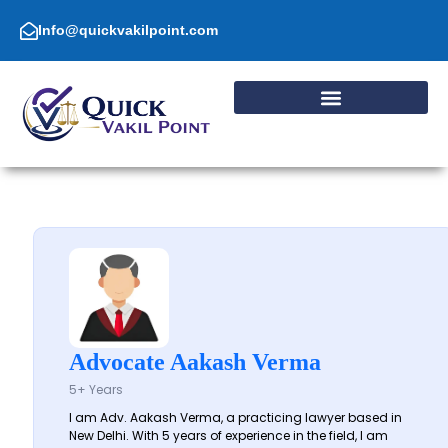
Skip
to
Info@quickvakilpoint.com
content
Advocate Aakash Verma
5+ Years
I am Adv. Aakash Verma, a practicing lawyer based in
New Delhi. With 5 years of experience in the field, I am