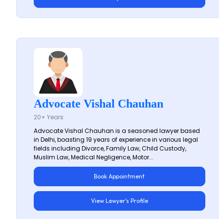
Advocate Vishal Chauhan
20+ Years
Advocate Vishal Chauhan is a seasoned lawyer based
in Delhi, boasting 19 years of experience in various legal
fields including Divorce, Family Law, Child Custody,
Muslim Law, Medical Negligence, Motor...
Book Appointment
View Lawyer's Profile