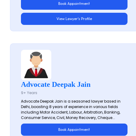
Book Appointment
View Lawyer's Profile
Advocate Deepak Jain
9+ Years
Advocate Deepak Jain is a seasoned lawyer based in
Delhi, boasting 8 years of experience in various fields
including Motor Accident, Labour, Arbitration, Banking,
Consumer Service, Civil, Money Recovery, Cheque...
Book Appointment