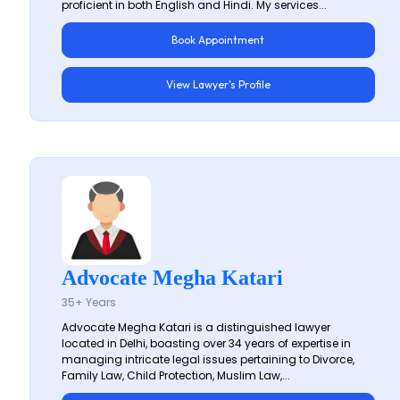
proficient in both English and Hindi. My services...
Book Appointment
View Lawyer's Profile
Advocate Megha Katari
35+ Years
Advocate Megha Katari is a distinguished lawyer
located in Delhi, boasting over 34 years of expertise in
managing intricate legal issues pertaining to Divorce,
Family Law, Child Protection, Muslim Law,...