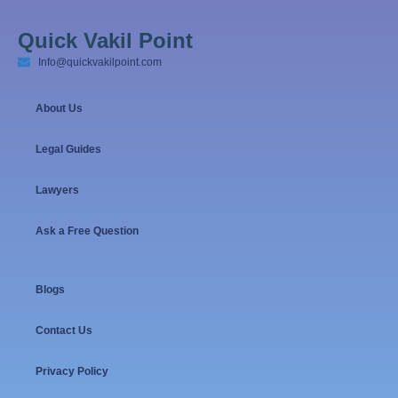
Quick Vakil Point
Info@quickvakilpoint.com
About Us
Legal Guides
Lawyers
Ask a Free Question
Blogs
Contact Us
Privacy Policy