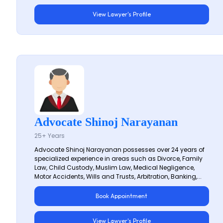
View Lawyer's Profile
Advocate Shinoj Narayanan
25+ Years
Advocate Shinoj Narayanan possesses over 24 years of
specialized experience in areas such as Divorce, Family
Law, Child Custody, Muslim Law, Medical Negligence,
Motor Accidents, Wills and Trusts, Arbitration, Banking,...
Book Appointment
View Lawyer's Profile