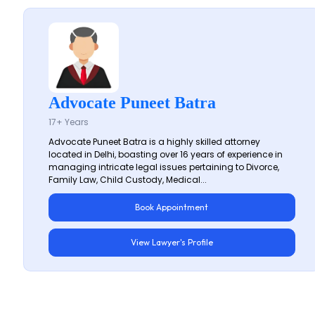
Advocate Puneet Batra
17+ Years
Advocate Puneet Batra is a highly skilled attorney
located in Delhi, boasting over 16 years of experience in
managing intricate legal issues pertaining to Divorce,
Family Law, Child Custody, Medical...
Book Appointment
View Lawyer's Profile