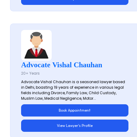
Advocate Vishal Chauhan
20+ Years
Advocate Vishal Chauhan is a seasoned lawyer based
in Delhi, boasting 19 years of experience in various legal
fields including Divorce, Family Law, Child Custody,
Muslim Law, Medical Negligence, Motor...
Book Appointment
View Lawyer's Profile