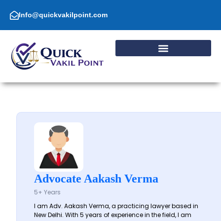
Skip
to
Info@quickvakilpoint.com
content
Advocate Aakash Verma
5+ Years
I am Adv. Aakash Verma, a practicing lawyer based in
New Delhi. With 5 years of experience in the field, I am