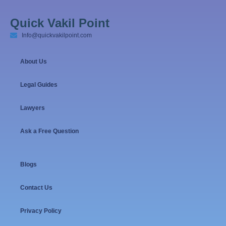
Quick Vakil Point
Info@quickvakilpoint.com
About Us
Legal Guides
Lawyers
Ask a Free Question
Blogs
Contact Us
Privacy Policy