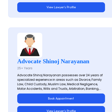
View Lawyer's Profile
Advocate Shinoj Narayanan
25+ Years
Advocate Shinoj Narayanan possesses over 24 years of
specialized experience in areas such as Divorce, Family
Law, Child Custody, Muslim Law, Medical Negligence,
Motor Accidents, Wills and Trusts, Arbitration, Banking,...
Book Appointment
View Lawyer's Profile