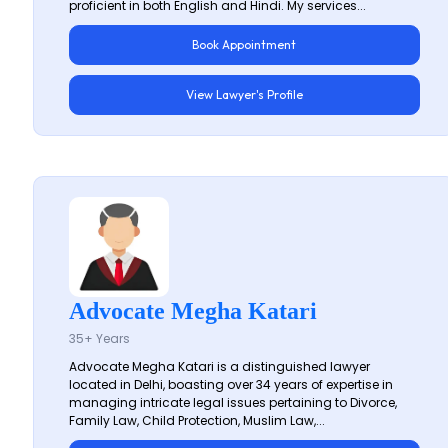
proficient in both English and Hindi. My services...
Book Appointment
View Lawyer's Profile
Advocate Megha Katari
35+ Years
Advocate Megha Katari is a distinguished lawyer
located in Delhi, boasting over 34 years of expertise in
managing intricate legal issues pertaining to Divorce,
Family Law, Child Protection, Muslim Law,...