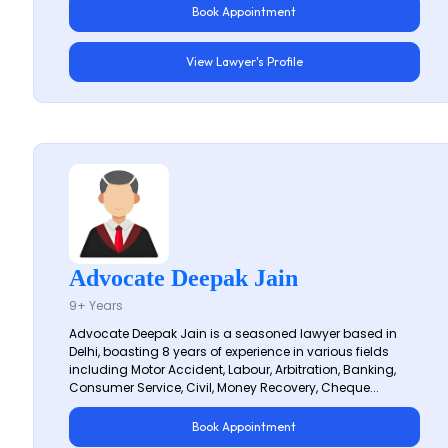
Book Appointment
View Lawyer's Profile
Advocate Deepak Jain
9+ Years
Advocate Deepak Jain is a seasoned lawyer based in
Delhi, boasting 8 years of experience in various fields
including Motor Accident, Labour, Arbitration, Banking,
Consumer Service, Civil, Money Recovery, Cheque...
Book Appointment