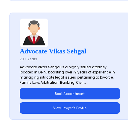
Advocate Vikas Sehgal
20+ Years
Advocate Vikas Sehgal is a highly skilled attorney
located in Delhi, boasting over 19 years of experience in
managing intricate legal issues pertaining to Divorce,
Family Law, Arbitration, Banking, Civil...
Book Appointment
View Lawyer's Profile