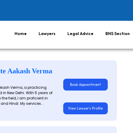
Home
Lawyers
Legal Advice
BNS Section
te Aakash Verma
Book Appointment
akash Verma, a practicing
 in New Delhi. With 5 years of
 the field, I am proficient in
 and Hindi. My services...
View Lawyer's Profile