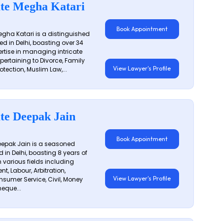
te Megha Katari
Book Appointment
gha Katari is a distinguished
ed in Delhi, boasting over 34
ertise in managing intricate
 pertaining to Divorce, Family
View Lawyer's Profile
otection, Muslim Law,...
te Deepak Jain
Book Appointment
epak Jain is a seasoned
 in Delhi, boasting 8 years of
n various fields including
t, Labour, Arbitration,
View Lawyer's Profile
sumer Service, Civil, Money
eque...