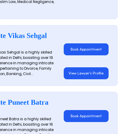
slim Law, Medical Negligence,
te Vikas Sehgal
Book Appointment
as Sehgal is a highly skilled
ated in Delhi, boasting over 19
erience in managing intricate
 pertaining to Divorce, Family
View Lawyer's Profile
on, Banking, Civil...
te Puneet Batra
Book Appointment
eet Batra is a highly skilled
ated in Delhi, boasting over 16
erience in managing intricate