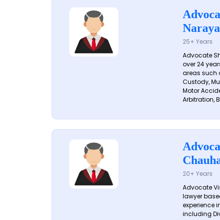
Advoca
Naraya
25+ Years
Advocate S
over 24 year
areas such a
Custody, Mu
Motor Accide
Arbitration, B
Advoca
Chauh
20+ Years
Advocate Vi
lawyer based
experience in
including Di