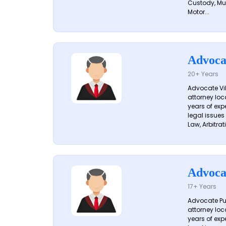
Custody, Mu
Motor...
Advoca
20+ Years
Advocate Vik
attorney loc
years of exp
legal issues
Law, Arbitrati
Advoca
17+ Years
Advocate Pun
attorney loc
years of exp