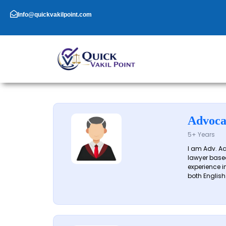
Skip
to
Info@quickvakilpoint.com
content
Advoca
5+ Years
I am Adv. A
lawyer based
experience in
both English