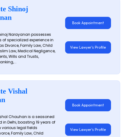
te Shinoj
nan
Book Appointment
hinoj Narayanan possesses
s of specialized experience in
s Divorce, Family Law, Child
View Lawyer's Profile
slim Law, Medical Negligence,
nts, Wills and Trusts,
anking,...
te Vishal
an
Book Appointment
shal Chauhan is a seasoned
 in Delhi, boasting 19 years of
 various legal fields
View Lawyer's Profile
vorce, Family Law, Child