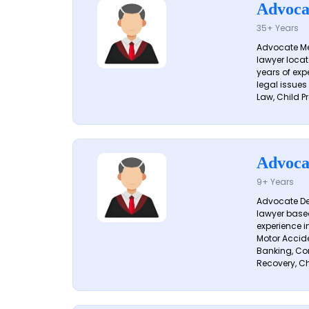
Advoca
35+ Years
Advocate Me
lawyer locat
years of exp
legal issues
Law, Child Pr
Advoca
9+ Years
Advocate De
lawyer based
experience i
Motor Acciden
Banking, Con
Recovery, Ch