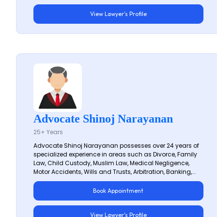
View Lawyer's Profile
Advocate Shinoj Narayanan
25+ Years
Advocate Shinoj Narayanan possesses over 24 years of
specialized experience in areas such as Divorce, Family
Law, Child Custody, Muslim Law, Medical Negligence,
Motor Accidents, Wills and Trusts, Arbitration, Banking,...
Book Appointment
View Lawyer's Profile