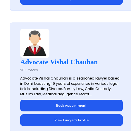
Advocate Vishal Chauhan
20+ Years
Advocate Vishal Chauhan is a seasoned lawyer based
in Delhi, boasting 19 years of experience in various legal
fields including Divorce, Family Law, Child Custody,
Muslim Law, Medical Negligence, Motor...
Book Appointment
View Lawyer's Profile