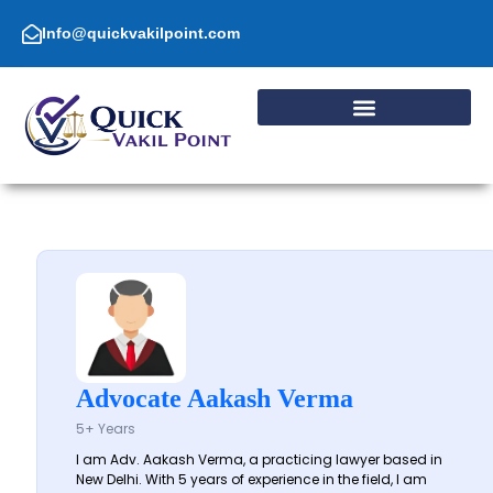
Skip
to
Info@quickvakilpoint.com
content
Advocate Aakash Verma
5+ Years
I am Adv. Aakash Verma, a practicing lawyer based in
New Delhi. With 5 years of experience in the field, I am