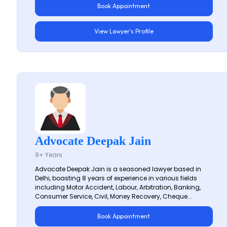
Book Appointment
View Lawyer's Profile
Advocate Deepak Jain
9+ Years
Advocate Deepak Jain is a seasoned lawyer based in
Delhi, boasting 8 years of experience in various fields
including Motor Accident, Labour, Arbitration, Banking,
Consumer Service, Civil, Money Recovery, Cheque...
Book Appointment