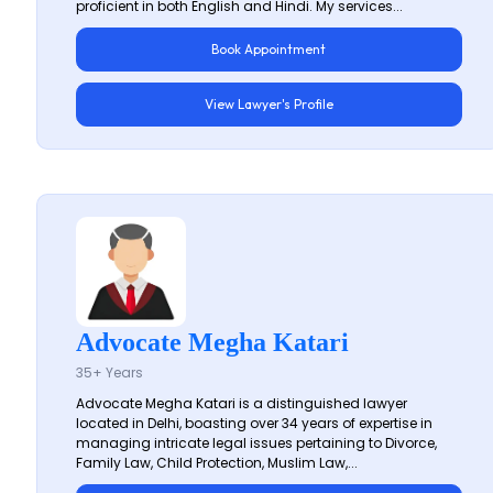
proficient in both English and Hindi. My services...
Book Appointment
View Lawyer's Profile
Advocate Megha Katari
35+ Years
Advocate Megha Katari is a distinguished lawyer
located in Delhi, boasting over 34 years of expertise in
managing intricate legal issues pertaining to Divorce,
Family Law, Child Protection, Muslim Law,...