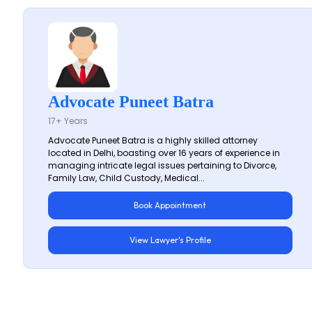
Advocate Puneet Batra
17+ Years
Advocate Puneet Batra is a highly skilled attorney
located in Delhi, boasting over 16 years of experience in
managing intricate legal issues pertaining to Divorce,
Family Law, Child Custody, Medical...
Book Appointment
View Lawyer's Profile