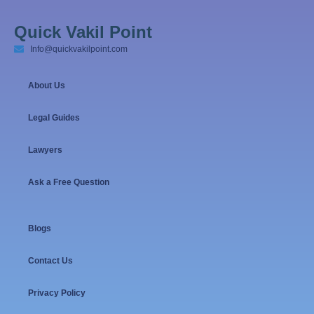
Quick Vakil Point
Info@quickvakilpoint.com
About Us
Legal Guides
Lawyers
Ask a Free Question
Blogs
Contact Us
Privacy Policy