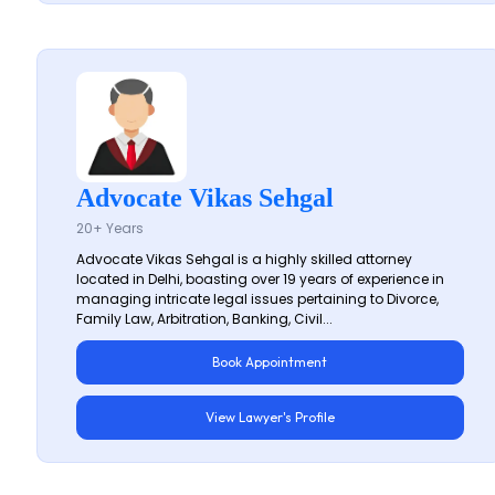
Advocate Vikas Sehgal
20+ Years
Advocate Vikas Sehgal is a highly skilled attorney
located in Delhi, boasting over 19 years of experience in
managing intricate legal issues pertaining to Divorce,
Family Law, Arbitration, Banking, Civil...
Book Appointment
View Lawyer's Profile