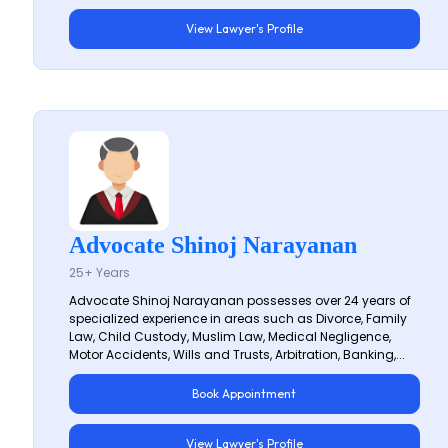
View Lawyer's Profile
Advocate Shinoj Narayanan
25+ Years
Advocate Shinoj Narayanan possesses over 24 years of
specialized experience in areas such as Divorce, Family
Law, Child Custody, Muslim Law, Medical Negligence,
Motor Accidents, Wills and Trusts, Arbitration, Banking,...
Book Appointment
View Lawyer's Profile