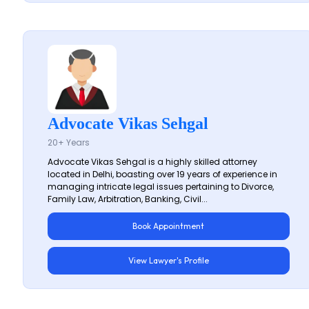
Advocate Vikas Sehgal
20+ Years
Advocate Vikas Sehgal is a highly skilled attorney
located in Delhi, boasting over 19 years of experience in
managing intricate legal issues pertaining to Divorce,
Family Law, Arbitration, Banking, Civil...
Book Appointment
View Lawyer's Profile