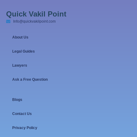
Quick Vakil Point
Info@quickvakilpoint.com
About Us
Legal Guides
Lawyers
Ask a Free Question
Blogs
Contact Us
Privacy Policy