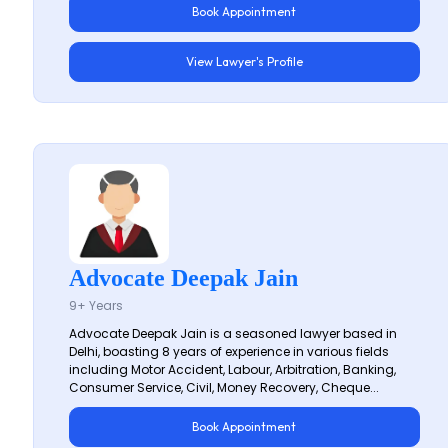
Book Appointment
View Lawyer's Profile
Advocate Deepak Jain
9+ Years
Advocate Deepak Jain is a seasoned lawyer based in
Delhi, boasting 8 years of experience in various fields
including Motor Accident, Labour, Arbitration, Banking,
Consumer Service, Civil, Money Recovery, Cheque...
Book Appointment