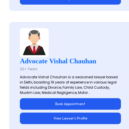
Advocate Vishal Chauhan
20+ Years
Advocate Vishal Chauhan is a seasoned lawyer based
in Delhi, boasting 19 years of experience in various legal
fields including Divorce, Family Law, Child Custody,
Muslim Law, Medical Negligence, Motor...
Book Appointment
View Lawyer's Profile