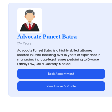
Advocate Puneet Batra
17+ Years
Advocate Puneet Batra is a highly skilled attorney
located in Delhi, boasting over 16 years of experience in
managing intricate legal issues pertaining to Divorce,
Family Law, Child Custody, Medical...
Book Appointment
View Lawyer's Profile