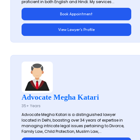
proficient in both English and Hindi. My services...
Book Appointment
View Lawyer's Profile
Advocate Megha Katari
35+ Years
Advocate Megha Katari is a distinguished lawyer
located in Delhi, boasting over 34 years of expertise in
managing intricate legal issues pertaining to Divorce,
Family Law, Child Protection, Muslim Law,...