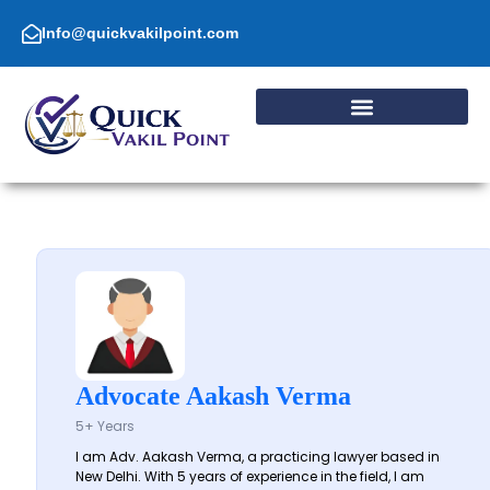
Skip
to
Info@quickvakilpoint.com
content
Advocate Aakash Verma
5+ Years
I am Adv. Aakash Verma, a practicing lawyer based in
New Delhi. With 5 years of experience in the field, I am