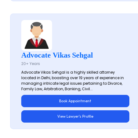
Advocate Vikas Sehgal
20+ Years
Advocate Vikas Sehgal is a highly skilled attorney
located in Delhi, boasting over 19 years of experience in
managing intricate legal issues pertaining to Divorce,
Family Law, Arbitration, Banking, Civil...
Book Appointment
View Lawyer's Profile