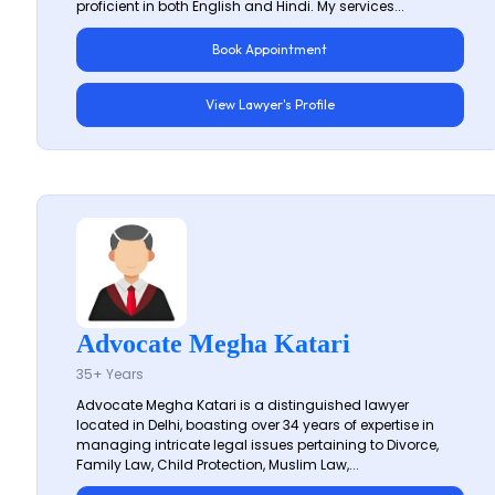
proficient in both English and Hindi. My services...
Book Appointment
View Lawyer's Profile
Advocate Megha Katari
35+ Years
Advocate Megha Katari is a distinguished lawyer
located in Delhi, boasting over 34 years of expertise in
managing intricate legal issues pertaining to Divorce,
Family Law, Child Protection, Muslim Law,...