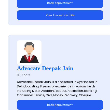
Book Appointment
View Lawyer's Profile
Advocate Deepak Jain
9+ Years
Advocate Deepak Jain is a seasoned lawyer based in
Delhi, boasting 8 years of experience in various fields
including Motor Accident, Labour, Arbitration, Banking,
Consumer Service, Civil, Money Recovery, Cheque...
Book Appointment