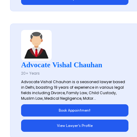
Advocate Vishal Chauhan
20+ Years
Advocate Vishal Chauhan is a seasoned lawyer based
in Delhi, boasting 19 years of experience in various legal
fields including Divorce, Family Law, Child Custody,
Muslim Law, Medical Negligence, Motor...
Book Appointment
View Lawyer's Profile