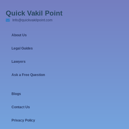
Quick Vakil Point
Info@quickvakilpoint.com
About Us
Legal Guides
Lawyers
Ask a Free Question
Blogs
Contact Us
Privacy Policy