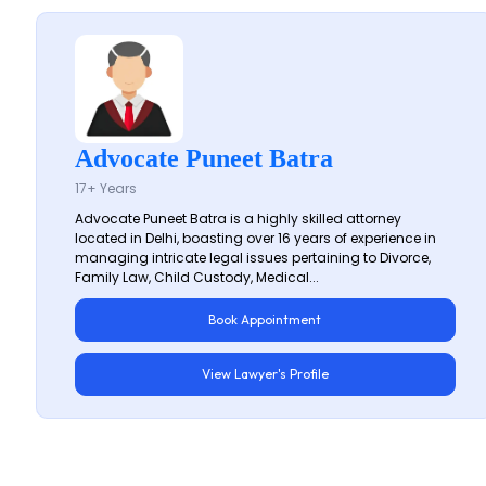
Advocate Puneet Batra
17+ Years
Advocate Puneet Batra is a highly skilled attorney
located in Delhi, boasting over 16 years of experience in
managing intricate legal issues pertaining to Divorce,
Family Law, Child Custody, Medical...
Book Appointment
View Lawyer's Profile