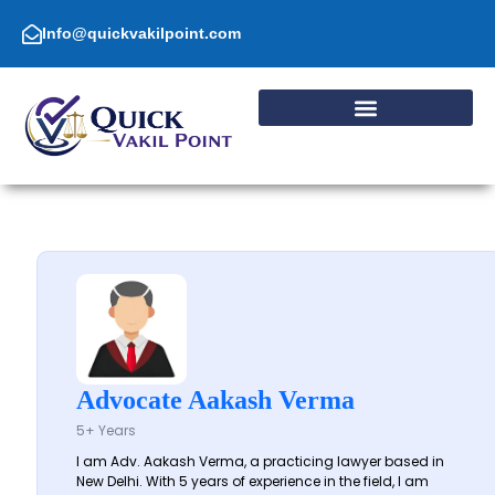
Skip
to
Info@quickvakilpoint.com
content
Advocate Aakash Verma
5+ Years
I am Adv. Aakash Verma, a practicing lawyer based in
New Delhi. With 5 years of experience in the field, I am