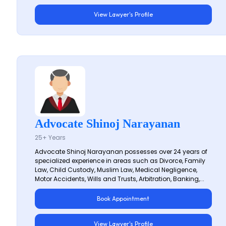
View Lawyer's Profile
Advocate Shinoj Narayanan
25+ Years
Advocate Shinoj Narayanan possesses over 24 years of
specialized experience in areas such as Divorce, Family
Law, Child Custody, Muslim Law, Medical Negligence,
Motor Accidents, Wills and Trusts, Arbitration, Banking,...
Book Appointment
View Lawyer's Profile