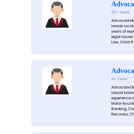
Advoca
35+ Years
Advocate Me
lawyer locat
years of exp
legal issues
Law, Child Pr
Advoca
9+ Years
Advocate De
lawyer based
experience i
Motor Acciden
Banking, Con
Recovery, Ch