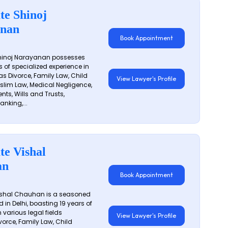
te Shinoj
nan
Book Appointment
hinoj Narayanan possesses
s of specialized experience in
s Divorce, Family Law, Child
View Lawyer's Profile
slim Law, Medical Negligence,
nts, Wills and Trusts,
anking,...
te Vishal
an
Book Appointment
shal Chauhan is a seasoned
 in Delhi, boasting 19 years of
 various legal fields
View Lawyer's Profile
vorce, Family Law, Child