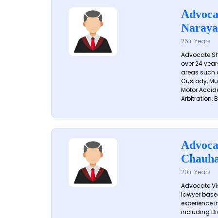
Advoca
Naraya
25+ Years
Advocate S
over 24 year
areas such a
Custody, Mu
Motor Accide
Arbitration, B
Advoca
Chauh
20+ Years
Advocate Vi
lawyer based
experience in
including Di