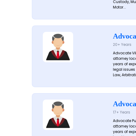
Custody, Mu
Motor...
Advoca
20+ Years
Advocate Vik
attorney loc
years of exp
legal issues
Law, Arbitrati
Advoca
17+ Years
Advocate Pun
attorney loc
years of exp