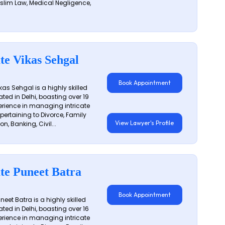
slim Law, Medical Negligence,
te Vikas Sehgal
Book Appointment
as Sehgal is a highly skilled
ated in Delhi, boasting over 19
erience in managing intricate
 pertaining to Divorce, Family
View Lawyer's Profile
on, Banking, Civil...
te Puneet Batra
Book Appointment
eet Batra is a highly skilled
ated in Delhi, boasting over 16
erience in managing intricate