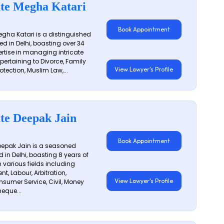
te Megha Katari
Book Appointment
gha Katari is a distinguished
ed in Delhi, boasting over 34
ertise in managing intricate
 pertaining to Divorce, Family
View Lawyer's Profile
otection, Muslim Law,...
te Deepak Jain
Book Appointment
epak Jain is a seasoned
 in Delhi, boasting 8 years of
n various fields including
t, Labour, Arbitration,
View Lawyer's Profile
sumer Service, Civil, Money
eque...