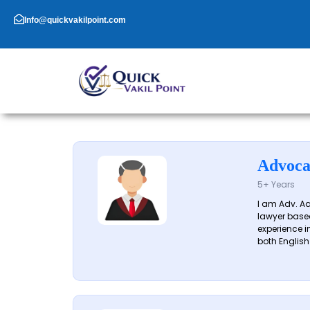
Skip
to
Info@quickvakilpoint.com
content
Advoca
5+ Years
I am Adv. A
lawyer based
experience in
both English