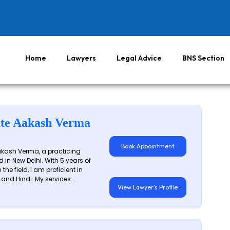
Home
Lawyers
Legal Advice
BNS Section
te Aakash Verma
Book Appointment
akash Verma, a practicing
 in New Delhi. With 5 years of
 the field, I am proficient in
 and Hindi. My services...
View Lawyer's Profile