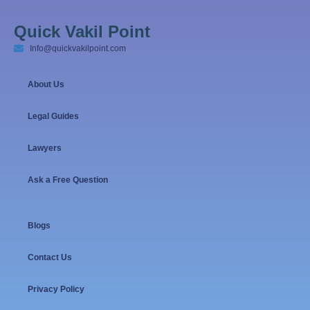
Quick Vakil Point
Info@quickvakilpoint.com
About Us
Legal Guides
Lawyers
Ask a Free Question
Blogs
Contact Us
Privacy Policy