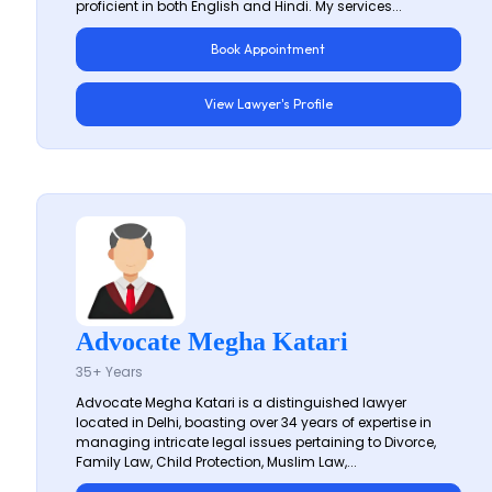
proficient in both English and Hindi. My services...
Book Appointment
View Lawyer's Profile
Advocate Megha Katari
35+ Years
Advocate Megha Katari is a distinguished lawyer
located in Delhi, boasting over 34 years of expertise in
managing intricate legal issues pertaining to Divorce,
Family Law, Child Protection, Muslim Law,...