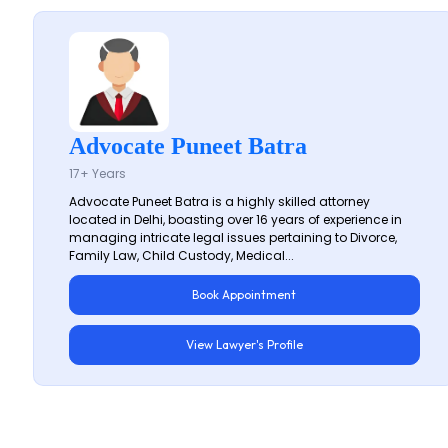
Advocate Puneet Batra
17+ Years
Advocate Puneet Batra is a highly skilled attorney
located in Delhi, boasting over 16 years of experience in
managing intricate legal issues pertaining to Divorce,
Family Law, Child Custody, Medical...
Book Appointment
View Lawyer's Profile