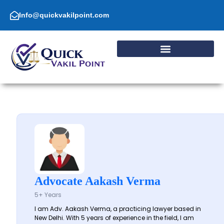
Skip
to
Info@quickvakilpoint.com
content
Advocate Aakash Verma
5+ Years
I am Adv. Aakash Verma, a practicing lawyer based in
New Delhi. With 5 years of experience in the field, I am