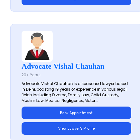
Advocate Vishal Chauhan
20+ Years
Advocate Vishal Chauhan is a seasoned lawyer based
in Delhi, boasting 19 years of experience in various legal
fields including Divorce, Family Law, Child Custody,
Muslim Law, Medical Negligence, Motor...
Book Appointment
View Lawyer's Profile