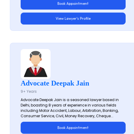
Book Appointment
View Lawyer's Profile
Advocate Deepak Jain
9+ Years
Advocate Deepak Jain is a seasoned lawyer based in
Delhi, boasting 8 years of experience in various fields
including Motor Accident, Labour, Arbitration, Banking,
Consumer Service, Civil, Money Recovery, Cheque...
Book Appointment