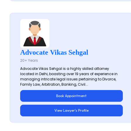
Advocate Vikas Sehgal
20+ Years
Advocate Vikas Sehgal is a highly skilled attorney
located in Delhi, boasting over 19 years of experience in
managing intricate legal issues pertaining to Divorce,
Family Law, Arbitration, Banking, Civil...
Book Appointment
View Lawyer's Profile