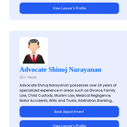
View Lawyer's Profile
Advocate Shinoj Narayanan
25+ Years
Advocate Shinoj Narayanan possesses over 24 years of
specialized experience in areas such as Divorce, Family
Law, Child Custody, Muslim Law, Medical Negligence,
Motor Accidents, Wills and Trusts, Arbitration, Banking,...
Book Appointment
View Lawyer's Profile