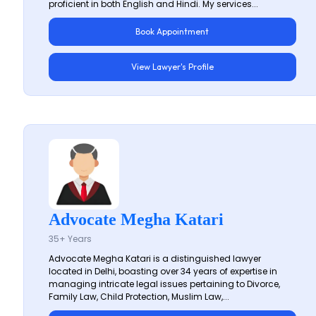
proficient in both English and Hindi. My services...
Book Appointment
View Lawyer's Profile
Advocate Megha Katari
35+ Years
Advocate Megha Katari is a distinguished lawyer
located in Delhi, boasting over 34 years of expertise in
managing intricate legal issues pertaining to Divorce,
Family Law, Child Protection, Muslim Law,...