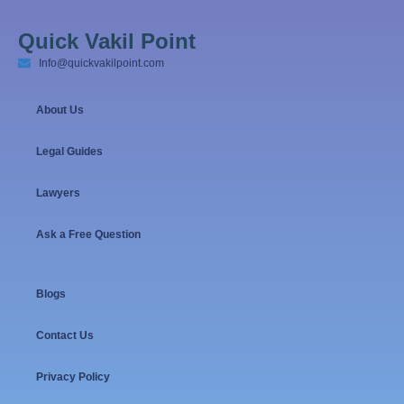
Quick Vakil Point
Info@quickvakilpoint.com
About Us
Legal Guides
Lawyers
Ask a Free Question
Blogs
Contact Us
Privacy Policy