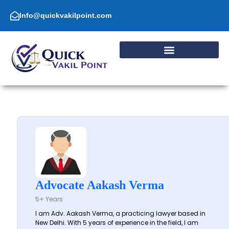
Skip
to
Info@quickvakilpoint.com
content
Advocate Aakash Verma
5+ Years
I am Adv. Aakash Verma, a practicing lawyer based in
New Delhi. With 5 years of experience in the field, I am