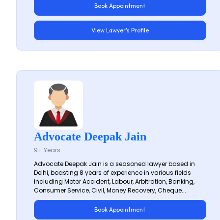
Book Appointment
View Lawyer's Profile
Advocate Deepak Jain
9+ Years
Advocate Deepak Jain is a seasoned lawyer based in
Delhi, boasting 8 years of experience in various fields
including Motor Accident, Labour, Arbitration, Banking,
Consumer Service, Civil, Money Recovery, Cheque...
Book Appointment