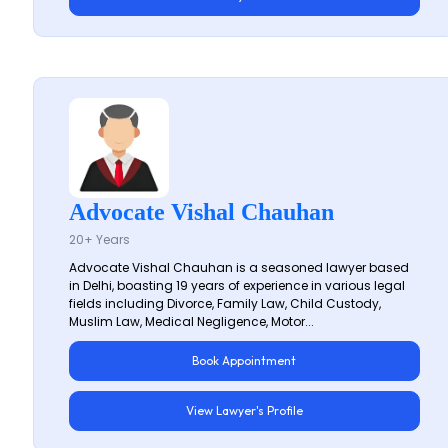
Advocate Vishal Chauhan
20+ Years
Advocate Vishal Chauhan is a seasoned lawyer based
in Delhi, boasting 19 years of experience in various legal
fields including Divorce, Family Law, Child Custody,
Muslim Law, Medical Negligence, Motor...
Book Appointment
View Lawyer's Profile