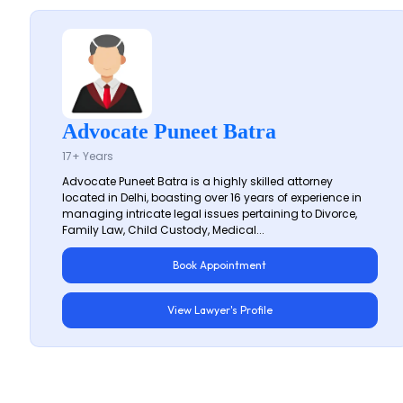
Advocate Puneet Batra
17+ Years
Advocate Puneet Batra is a highly skilled attorney
located in Delhi, boasting over 16 years of experience in
managing intricate legal issues pertaining to Divorce,
Family Law, Child Custody, Medical...
Book Appointment
View Lawyer's Profile