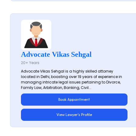
Advocate Vikas Sehgal
20+ Years
Advocate Vikas Sehgal is a highly skilled attorney
located in Delhi, boasting over 19 years of experience in
managing intricate legal issues pertaining to Divorce,
Family Law, Arbitration, Banking, Civil...
Book Appointment
View Lawyer's Profile