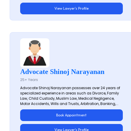
View Lawyer's Profile
Advocate Shinoj Narayanan
25+ Years
Advocate Shinoj Narayanan possesses over 24 years of
specialized experience in areas such as Divorce, Family
Law, Child Custody, Muslim Law, Medical Negligence,
Motor Accidents, Wills and Trusts, Arbitration, Banking,...
Book Appointment
View Lawyer's Profile