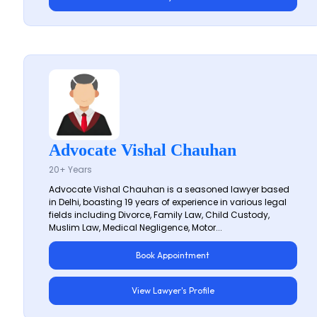
Advocate Vishal Chauhan
20+ Years
Advocate Vishal Chauhan is a seasoned lawyer based
in Delhi, boasting 19 years of experience in various legal
fields including Divorce, Family Law, Child Custody,
Muslim Law, Medical Negligence, Motor...
Book Appointment
View Lawyer's Profile