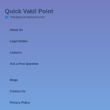
Quick Vakil Point
Info@quickvakilpoint.com
About Us
Legal Guides
Lawyers
Ask a Free Question
Blogs
Contact Us
Privacy Policy