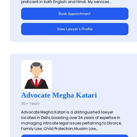
proficient in both English and Hindi. My services...
Book Appointment
View Lawyer's Profile
Advocate Megha Katari
35+ Years
Advocate Megha Katari is a distinguished lawyer
located in Delhi, boasting over 34 years of expertise in
managing intricate legal issues pertaining to Divorce,
Family Law, Child Protection, Muslim Law,...