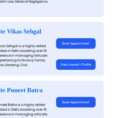
slim Law, Medical Negligence,
te Vikas Sehgal
Book Appointment
as Sehgal is a highly skilled
ated in Delhi, boasting over 19
erience in managing intricate
 pertaining to Divorce, Family
View Lawyer's Profile
on, Banking, Civil...
te Puneet Batra
Book Appointment
eet Batra is a highly skilled
ated in Delhi, boasting over 16
erience in managing intricate