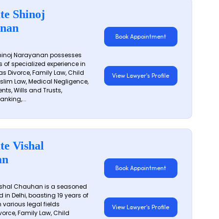
te Shinoj
nan
Book Appointment
hinoj Narayanan possesses
s of specialized experience in
s Divorce, Family Law, Child
View Lawyer's Profile
slim Law, Medical Negligence,
nts, Wills and Trusts,
anking,...
te Vishal
an
Book Appointment
shal Chauhan is a seasoned
 in Delhi, boasting 19 years of
 various legal fields
View Lawyer's Profile
vorce, Family Law, Child