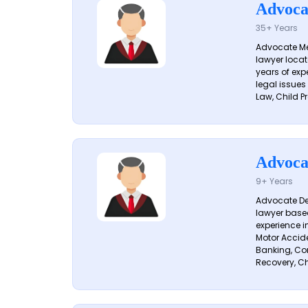
Advoca
35+ Years
Advocate Me
lawyer locat
years of exp
legal issues
Law, Child Pr
Advoca
9+ Years
Advocate De
lawyer based
experience i
Motor Acciden
Banking, Con
Recovery, Ch