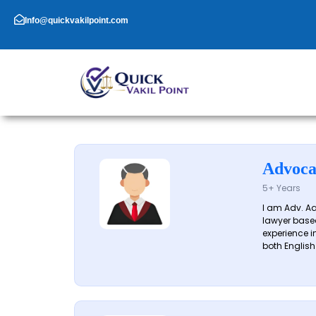
Skip
to
Info@quickvakilpoint.com
content
Advoca
5+ Years
I am Adv. A
lawyer based
experience in
both English