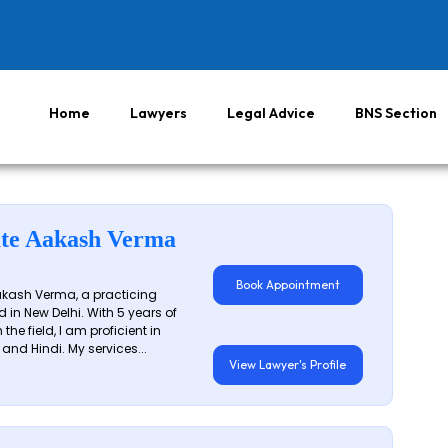
Home
Lawyers
Legal Advice
BNS Section
te Aakash Verma
Book Appointment
akash Verma, a practicing
 in New Delhi. With 5 years of
 the field, I am proficient in
 and Hindi. My services...
View Lawyer's Profile