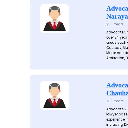
Advoca
Naraya
25+ Years
Advocate S
over 24 year
areas such a
Custody, Mu
Motor Accide
Arbitration, B
Advoca
Chauh
20+ Years
Advocate Vi
lawyer based
experience in
including Di