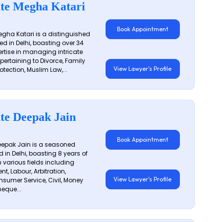
te Megha Katari
Book Appointment
gha Katari is a distinguished
ed in Delhi, boasting over 34
ertise in managing intricate
 pertaining to Divorce, Family
View Lawyer's Profile
otection, Muslim Law,...
te Deepak Jain
Book Appointment
epak Jain is a seasoned
 in Delhi, boasting 8 years of
n various fields including
t, Labour, Arbitration,
View Lawyer's Profile
sumer Service, Civil, Money
eque...