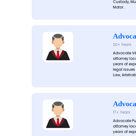
Custody, Mu
Motor...
Advoca
20+ Years
Advocate Vik
attorney loc
years of exp
legal issues
Law, Arbitrati
Advoca
17+ Years
Advocate Pun
attorney loc
years of exp