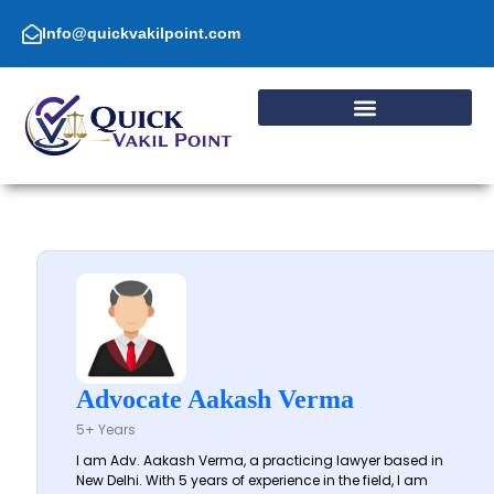
Skip
to
Info@quickvakilpoint.com
content
Advocate Aakash Verma
5+ Years
I am Adv. Aakash Verma, a practicing lawyer based in
New Delhi. With 5 years of experience in the field, I am