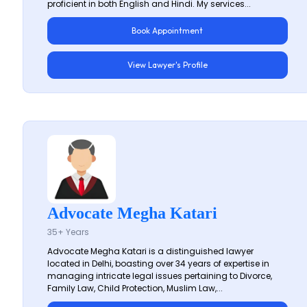
proficient in both English and Hindi. My services...
Book Appointment
View Lawyer's Profile
Advocate Megha Katari
35+ Years
Advocate Megha Katari is a distinguished lawyer
located in Delhi, boasting over 34 years of expertise in
managing intricate legal issues pertaining to Divorce,
Family Law, Child Protection, Muslim Law,...