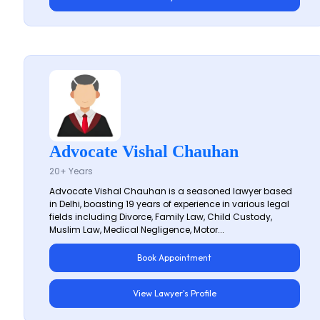
Advocate Vishal Chauhan
20+ Years
Advocate Vishal Chauhan is a seasoned lawyer based
in Delhi, boasting 19 years of experience in various legal
fields including Divorce, Family Law, Child Custody,
Muslim Law, Medical Negligence, Motor...
Book Appointment
View Lawyer's Profile