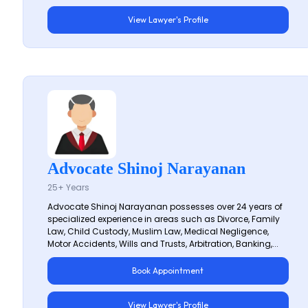
View Lawyer's Profile
Advocate Shinoj Narayanan
25+ Years
Advocate Shinoj Narayanan possesses over 24 years of
specialized experience in areas such as Divorce, Family
Law, Child Custody, Muslim Law, Medical Negligence,
Motor Accidents, Wills and Trusts, Arbitration, Banking,...
Book Appointment
View Lawyer's Profile