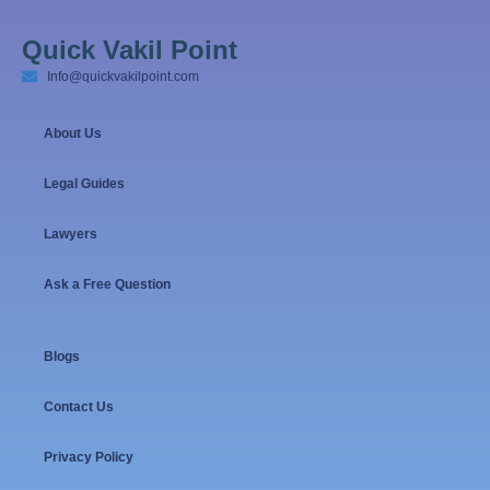
Quick Vakil Point
Info@quickvakilpoint.com
About Us
Legal Guides
Lawyers
Ask a Free Question
Blogs
Contact Us
Privacy Policy