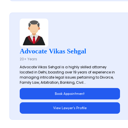
Advocate Vikas Sehgal
20+ Years
Advocate Vikas Sehgal is a highly skilled attorney
located in Delhi, boasting over 19 years of experience in
managing intricate legal issues pertaining to Divorce,
Family Law, Arbitration, Banking, Civil...
Book Appointment
View Lawyer's Profile