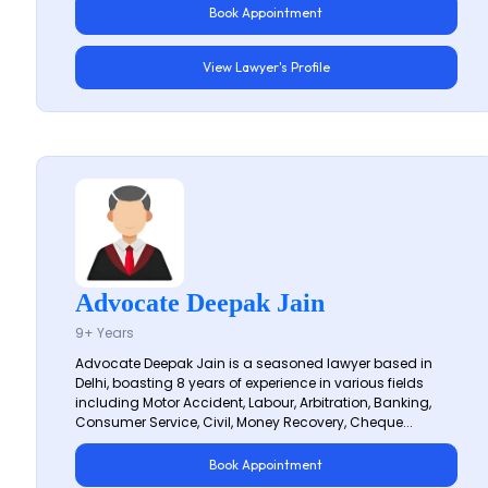
Book Appointment
View Lawyer's Profile
Advocate Deepak Jain
9+ Years
Advocate Deepak Jain is a seasoned lawyer based in
Delhi, boasting 8 years of experience in various fields
including Motor Accident, Labour, Arbitration, Banking,
Consumer Service, Civil, Money Recovery, Cheque...
Book Appointment