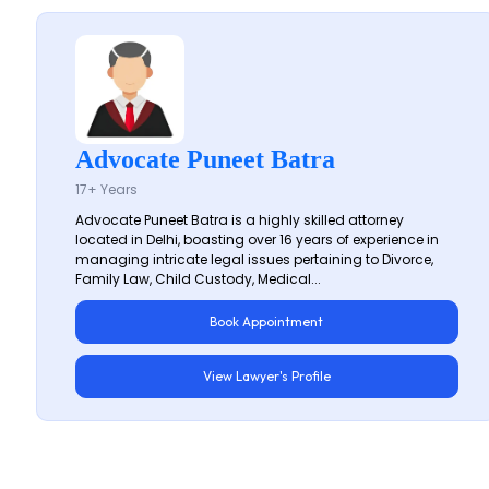
Advocate Puneet Batra
17+ Years
Advocate Puneet Batra is a highly skilled attorney
located in Delhi, boasting over 16 years of experience in
managing intricate legal issues pertaining to Divorce,
Family Law, Child Custody, Medical...
Book Appointment
View Lawyer's Profile