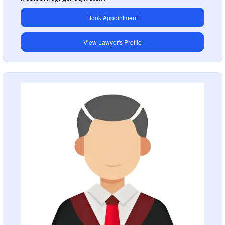
Book Appointment
View Lawyer's Profile