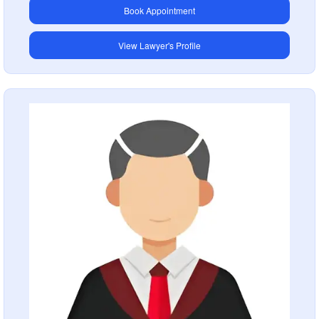
Book Appointment
View Lawyer's Profile