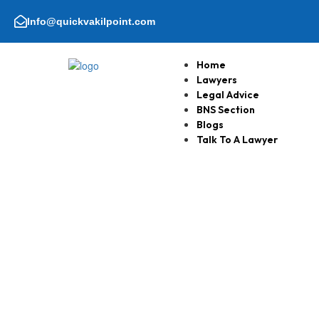
Skip
to
Info@quickvakilpoint.com
content
Home
Lawyers
Legal Advice
BNS Section
Blogs
Talk To A Lawyer