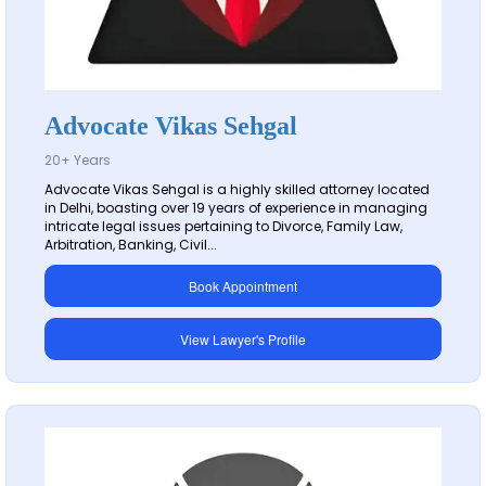
Advocate Vikas Sehgal
20+ Years
Advocate Vikas Sehgal is a highly skilled attorney located
in Delhi, boasting over 19 years of experience in managing
intricate legal issues pertaining to Divorce, Family Law,
Arbitration, Banking, Civil...
Book Appointment
View Lawyer's Profile