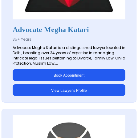
Advocate Megha Katari
35+ Years
Advocate Megha Katari is a distinguished lawyer located in
Delhi, boasting over 34 years of expertise in managing
intricate legal issues pertaining to Divorce, Family Law, Child
Protection, Muslim Law,...
Book Appointment
View Lawyer's Profile