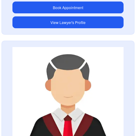
Book Appointment
View Lawyer's Profile