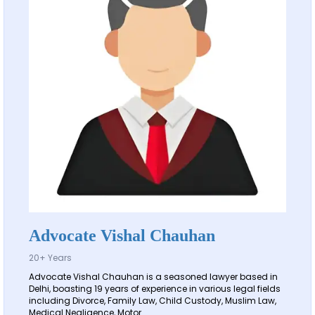
Advocate Vishal Chauhan
20+ Years
Advocate Vishal Chauhan is a seasoned lawyer based in
Delhi, boasting 19 years of experience in various legal fields
including Divorce, Family Law, Child Custody, Muslim Law,
Medical Negligence, Motor...