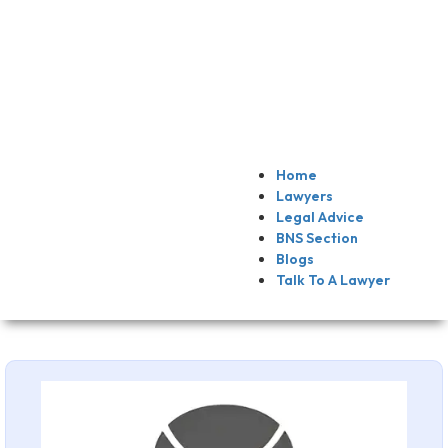
Home
Lawyers
Legal Advice
BNS Section
Blogs
Talk To A Lawyer