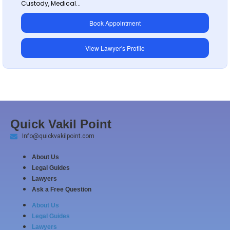
Custody, Medical...
Book Appointment
View Lawyer's Profile
Quick Vakil Point
Info@quickvakilpoint.com
About Us
Legal Guides
Lawyers
Ask a Free Question
About Us
Legal Guides
Lawyers