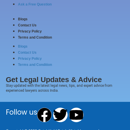
Ask a Free Question
Blogs
Contact Us
Privacy Policy
Terms and Condition
Blogs
Contact Us
Privacy Policy
Terms and Condition
Get Legal Updates & Advice
Stay updated with the latest legal news, tips, and expert advice from
experienced lawyers across India.
Facebook
Twitter
Youtube
Follow us