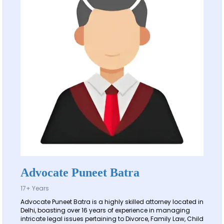
Advocate Puneet Batra
17+ Years
Advocate Puneet Batra is a highly skilled attorney located in
Delhi, boasting over 16 years of experience in managing
intricate legal issues pertaining to Divorce, Family Law, Child