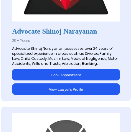
Advocate Shinoj Narayanan
25+ Years
Advocate Shinoj Narayanan possesses over 24 years of
specialized experience in areas such as Divorce, Family
Law, Child Custody, Muslim Law, Medical Negligence, Motor
Accidents, Wills and Trusts, Arbitration, Banking,...
Book Appointment
View Lawyer's Profile