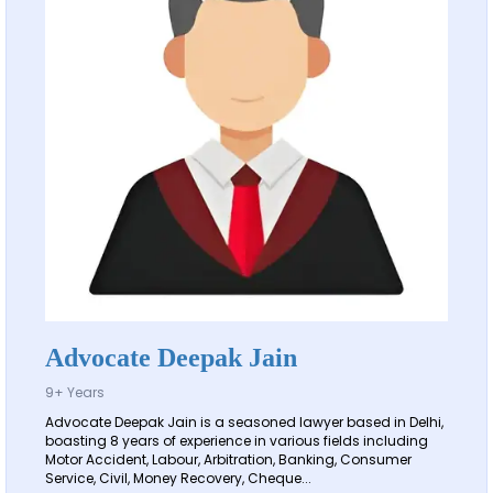
Advocate Deepak Jain
9+ Years
Advocate Deepak Jain is a seasoned lawyer based in Delhi,
boasting 8 years of experience in various fields including
Motor Accident, Labour, Arbitration, Banking, Consumer
Service, Civil, Money Recovery, Cheque...