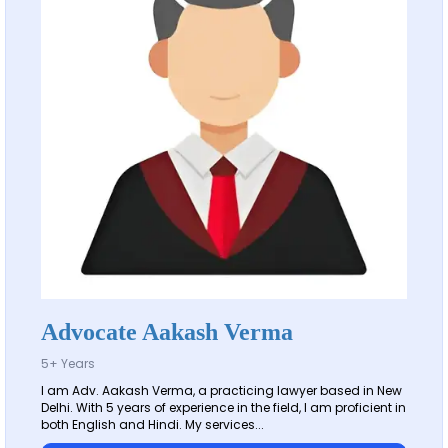
Advocate Aakash Verma
5+ Years
I am Adv. Aakash Verma, a practicing lawyer based in New
Delhi. With 5 years of experience in the field, I am proficient in
both English and Hindi. My services...