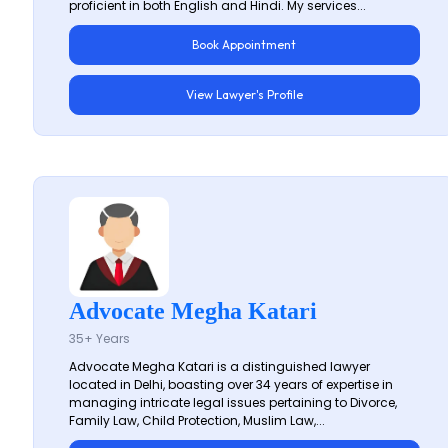
proficient in both English and Hindi. My services...
Book Appointment
View Lawyer's Profile
Advocate Megha Katari
35+ Years
Advocate Megha Katari is a distinguished lawyer
located in Delhi, boasting over 34 years of expertise in
managing intricate legal issues pertaining to Divorce,
Family Law, Child Protection, Muslim Law,...