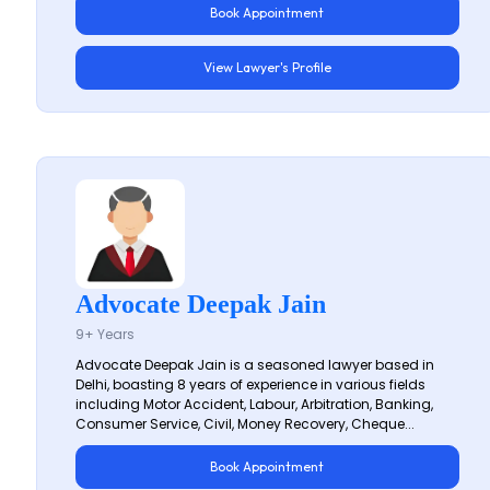
Book Appointment
View Lawyer's Profile
Advocate Deepak Jain
9+ Years
Advocate Deepak Jain is a seasoned lawyer based in
Delhi, boasting 8 years of experience in various fields
including Motor Accident, Labour, Arbitration, Banking,
Consumer Service, Civil, Money Recovery, Cheque...
Book Appointment