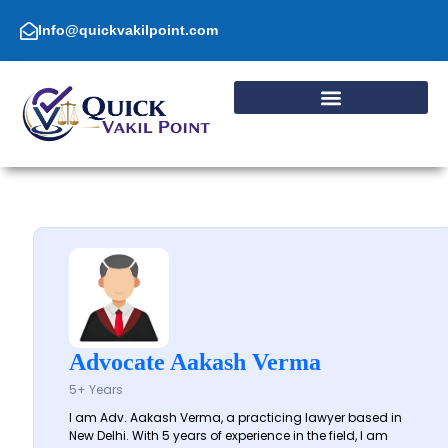
Skip
to
Info@quickvakilpoint.com
content
Advocate Aakash Verma
5+ Years
I am Adv. Aakash Verma, a practicing lawyer based in
New Delhi. With 5 years of experience in the field, I am