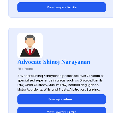
View Lawyer's Profile
Advocate Shinoj Narayanan
25+ Years
Advocate Shinoj Narayanan possesses over 24 years of
specialized experience in areas such as Divorce, Family
Law, Child Custody, Muslim Law, Medical Negligence,
Motor Accidents, Wills and Trusts, Arbitration, Banking,...
Book Appointment
View Lawyer's Profile