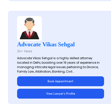
Advocate Vikas Sehgal
20+ Years
Advocate Vikas Sehgal is a highly skilled attorney
located in Delhi, boasting over 19 years of experience in
managing intricate legal issues pertaining to Divorce,
Family Law, Arbitration, Banking, Civil...
Book Appointment
View Lawyer's Profile