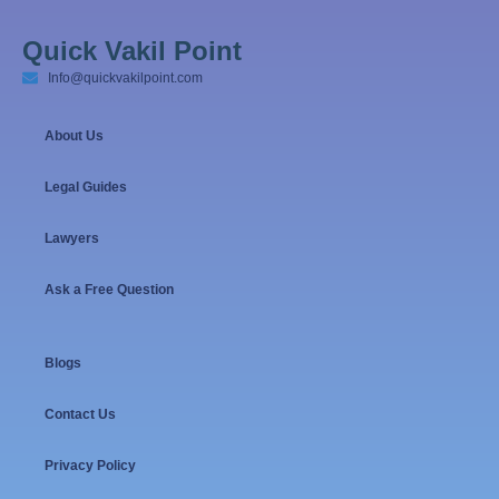
Quick Vakil Point
Info@quickvakilpoint.com
About Us
Legal Guides
Lawyers
Ask a Free Question
Blogs
Contact Us
Privacy Policy