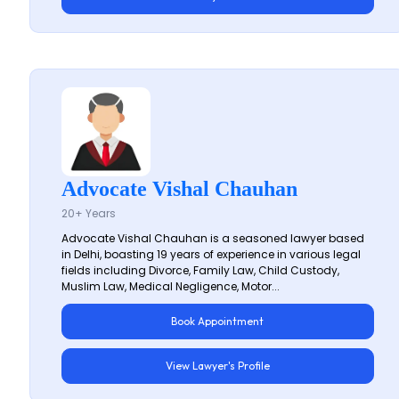
Advocate Vishal Chauhan
20+ Years
Advocate Vishal Chauhan is a seasoned lawyer based
in Delhi, boasting 19 years of experience in various legal
fields including Divorce, Family Law, Child Custody,
Muslim Law, Medical Negligence, Motor...
Book Appointment
View Lawyer's Profile