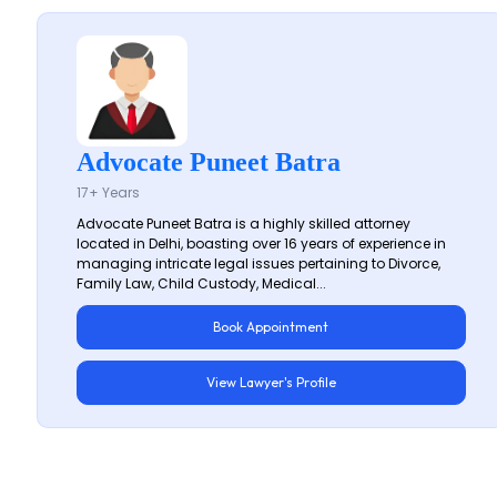
Advocate Puneet Batra
17+ Years
Advocate Puneet Batra is a highly skilled attorney
located in Delhi, boasting over 16 years of experience in
managing intricate legal issues pertaining to Divorce,
Family Law, Child Custody, Medical...
Book Appointment
View Lawyer's Profile