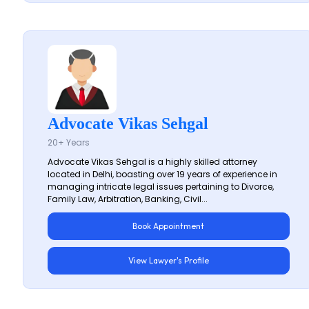
Advocate Vikas Sehgal
20+ Years
Advocate Vikas Sehgal is a highly skilled attorney
located in Delhi, boasting over 19 years of experience in
managing intricate legal issues pertaining to Divorce,
Family Law, Arbitration, Banking, Civil...
Book Appointment
View Lawyer's Profile