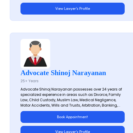
View Lawyer's Profile
Advocate Shinoj Narayanan
25+ Years
Advocate Shinoj Narayanan possesses over 24 years of
specialized experience in areas such as Divorce, Family
Law, Child Custody, Muslim Law, Medical Negligence,
Motor Accidents, Wills and Trusts, Arbitration, Banking,...
Book Appointment
View Lawyer's Profile