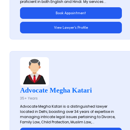
proficient in both English and Hindi. My services...
Book Appointment
View Lawyer's Profile
Advocate Megha Katari
35+ Years
Advocate Megha Katari is a distinguished lawyer
located in Delhi, boasting over 34 years of expertise in
managing intricate legal issues pertaining to Divorce,
Family Law, Child Protection, Muslim Law,...