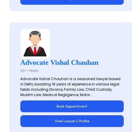
Advocate Vishal Chauhan
20+ Years
Advocate Vishal Chauhan is a seasoned lawyer based
in Delhi, boasting 19 years of experience in various legal
fields including Divorce, Family Law, Child Custody,
Muslim Law, Medical Negligence, Motor...
Book Appointment
View Lawyer's Profile