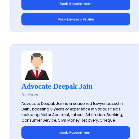
Book Appointment
View Lawyer's Profile
Advocate Deepak Jain
9+ Years
Advocate Deepak Jain is a seasoned lawyer based in
Delhi, boasting 8 years of experience in various fields
including Motor Accident, Labour, Arbitration, Banking,
Consumer Service, Civil, Money Recovery, Cheque...
Book Appointment