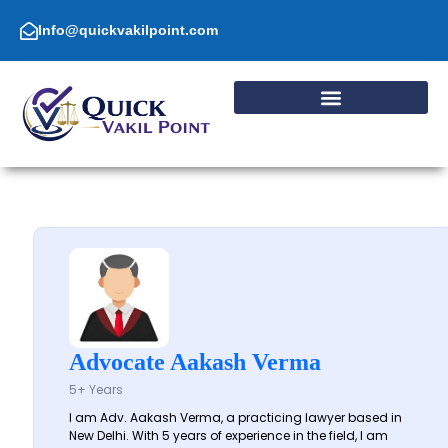
Skip
to
Info@quickvakilpoint.com
content
Advocate Aakash Verma
5+ Years
I am Adv. Aakash Verma, a practicing lawyer based in
New Delhi. With 5 years of experience in the field, I am