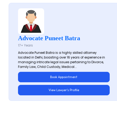
Advocate Puneet Batra
17+ Years
Advocate Puneet Batra is a highly skilled attorney
located in Delhi, boasting over 16 years of experience in
managing intricate legal issues pertaining to Divorce,
Family Law, Child Custody, Medical...
Book Appointment
View Lawyer's Profile