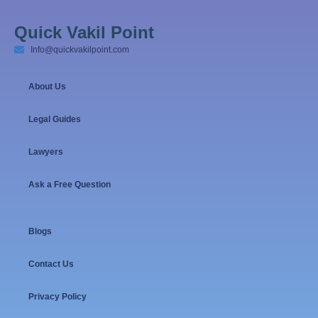
Quick Vakil Point
Info@quickvakilpoint.com
About Us
Legal Guides
Lawyers
Ask a Free Question
Blogs
Contact Us
Privacy Policy