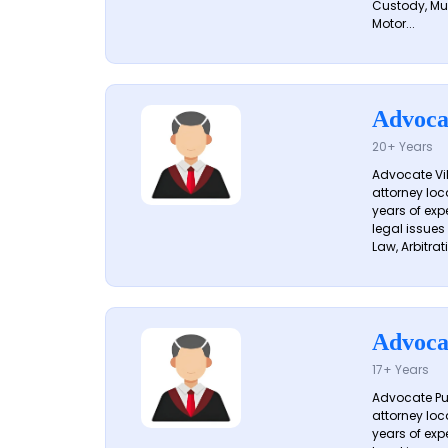
Custody, Mu
Motor...
Advoca
20+ Years
Advocate Vik
attorney loc
years of exp
legal issues
Law, Arbitrati
Advoca
17+ Years
Advocate Pun
attorney loc
years of exp