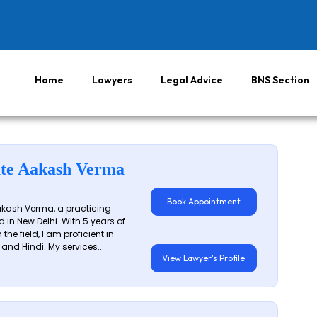
Home
Lawyers
Legal Advice
BNS Section
te Aakash Verma
Book Appointment
akash Verma, a practicing
 in New Delhi. With 5 years of
 the field, I am proficient in
 and Hindi. My services...
View Lawyer's Profile