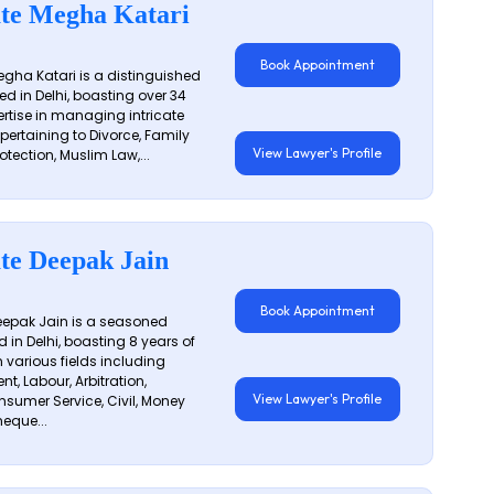
te Megha Katari
Book Appointment
gha Katari is a distinguished
ed in Delhi, boasting over 34
ertise in managing intricate
 pertaining to Divorce, Family
View Lawyer's Profile
otection, Muslim Law,...
te Deepak Jain
Book Appointment
epak Jain is a seasoned
 in Delhi, boasting 8 years of
n various fields including
t, Labour, Arbitration,
View Lawyer's Profile
sumer Service, Civil, Money
eque...