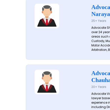
Advoca
Naraya
25+ Years
Advocate S
over 24 year
areas such a
Custody, Mu
Motor Accide
Arbitration, B
Advoca
Chauh
20+ Years
Advocate Vi
lawyer based
experience in
including Di