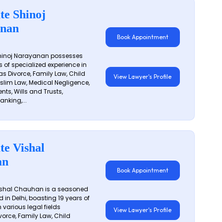
te Shinoj
nan
Book Appointment
hinoj Narayanan possesses
s of specialized experience in
s Divorce, Family Law, Child
View Lawyer's Profile
slim Law, Medical Negligence,
nts, Wills and Trusts,
anking,...
te Vishal
an
Book Appointment
shal Chauhan is a seasoned
 in Delhi, boasting 19 years of
 various legal fields
View Lawyer's Profile
vorce, Family Law, Child