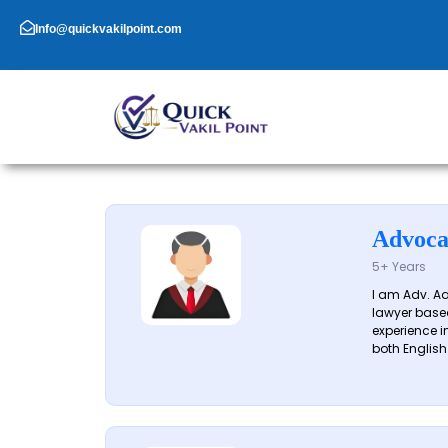
Skip
to
Info@quickvakilpoint.com
content
Advoca
5+ Years
I am Adv. A
lawyer based
experience in
both English