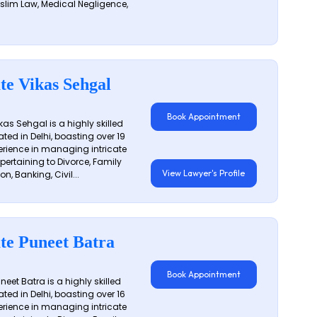
slim Law, Medical Negligence,
te Vikas Sehgal
Book Appointment
as Sehgal is a highly skilled
ated in Delhi, boasting over 19
erience in managing intricate
 pertaining to Divorce, Family
View Lawyer's Profile
on, Banking, Civil...
te Puneet Batra
Book Appointment
eet Batra is a highly skilled
ated in Delhi, boasting over 16
erience in managing intricate