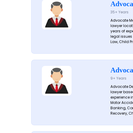
Advoca
35+ Years
Advocate Me
lawyer locat
years of exp
legal issues
Law, Child Pr
Advoca
9+ Years
Advocate De
lawyer based
experience i
Motor Acciden
Banking, Con
Recovery, Ch