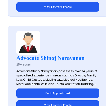
View Lawyer's Profile
Advocate Shinoj Narayanan
25+ Years
Advocate Shinoj Narayanan possesses over 24 years of
specialized experience in areas such as Divorce, Family
Law, Child Custody, Muslim Law, Medical Negligence,
Motor Accidents, Wills and Trusts, Arbitration, Banking,...
Book Appointment
View Lawyer's Profile