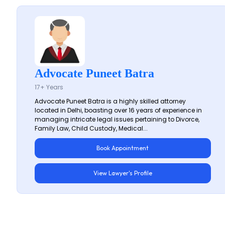
Advocate Puneet Batra
17+ Years
Advocate Puneet Batra is a highly skilled attorney
located in Delhi, boasting over 16 years of experience in
managing intricate legal issues pertaining to Divorce,
Family Law, Child Custody, Medical...
Book Appointment
View Lawyer's Profile