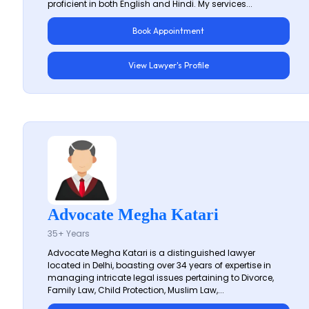
proficient in both English and Hindi. My services...
Book Appointment
View Lawyer's Profile
Advocate Megha Katari
35+ Years
Advocate Megha Katari is a distinguished lawyer
located in Delhi, boasting over 34 years of expertise in
managing intricate legal issues pertaining to Divorce,
Family Law, Child Protection, Muslim Law,...