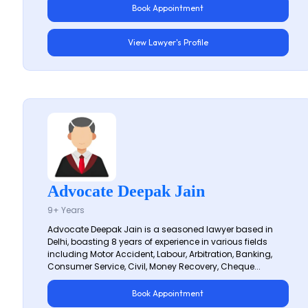
Book Appointment
View Lawyer's Profile
Advocate Deepak Jain
9+ Years
Advocate Deepak Jain is a seasoned lawyer based in
Delhi, boasting 8 years of experience in various fields
including Motor Accident, Labour, Arbitration, Banking,
Consumer Service, Civil, Money Recovery, Cheque...
Book Appointment