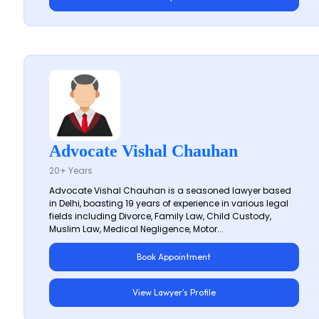
Advocate Vishal Chauhan
20+ Years
Advocate Vishal Chauhan is a seasoned lawyer based
in Delhi, boasting 19 years of experience in various legal
fields including Divorce, Family Law, Child Custody,
Muslim Law, Medical Negligence, Motor...
Book Appointment
View Lawyer's Profile