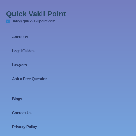
Quick Vakil Point
Info@quickvakilpoint.com
About Us
Legal Guides
Lawyers
Ask a Free Question
Blogs
Contact Us
Privacy Policy