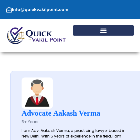
Skip
to
Info@quickvakilpoint.com
content
Advocate Aakash Verma
5+ Years
I am Adv. Aakash Verma, a practicing lawyer based in
New Delhi. With 5 years of experience in the field, I am