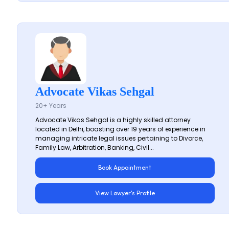
Advocate Vikas Sehgal
20+ Years
Advocate Vikas Sehgal is a highly skilled attorney
located in Delhi, boasting over 19 years of experience in
managing intricate legal issues pertaining to Divorce,
Family Law, Arbitration, Banking, Civil...
Book Appointment
View Lawyer's Profile