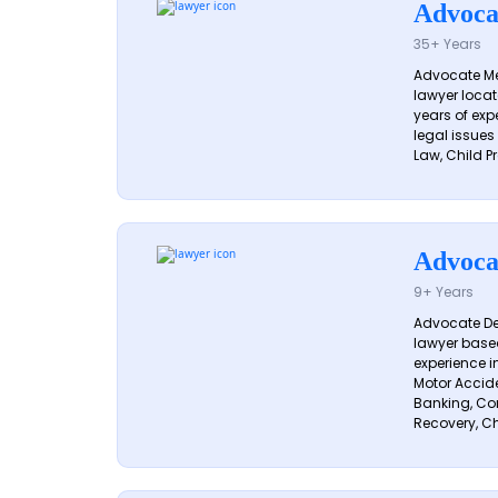
Advoca
35+ Years
Advocate Me
lawyer locat
years of exp
legal issues
Law, Child Pr
Advoca
9+ Years
Advocate De
lawyer based
experience i
Motor Acciden
Banking, Con
Recovery, Ch