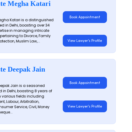
te Megha Katari
Book Appointment
gha Katari is a distinguished
ed in Delhi, boasting over 34
ertise in managing intricate
 pertaining to Divorce, Family
View Lawyer's Profile
otection, Muslim Law,...
te Deepak Jain
Book Appointment
epak Jain is a seasoned
 in Delhi, boasting 8 years of
n various fields including
t, Labour, Arbitration,
View Lawyer's Profile
sumer Service, Civil, Money
eque...