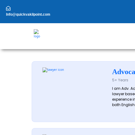
Skip
to
content
Info@quickvakilpoint.com
Advoca
5+ Years
I am Adv. A
lawyer based
experience in
both English