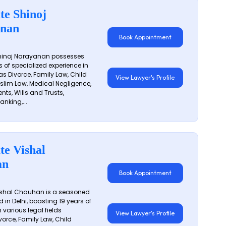
te Shinoj
nan
Book Appointment
hinoj Narayanan possesses
s of specialized experience in
s Divorce, Family Law, Child
View Lawyer's Profile
slim Law, Medical Negligence,
nts, Wills and Trusts,
anking,...
te Vishal
an
Book Appointment
shal Chauhan is a seasoned
 in Delhi, boasting 19 years of
 various legal fields
View Lawyer's Profile
vorce, Family Law, Child