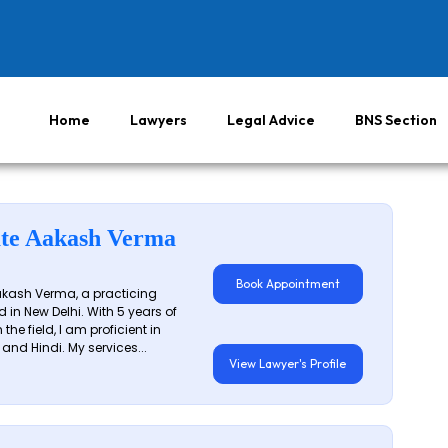
Home
Lawyers
Legal Advice
BNS Section
te Aakash Verma
Book Appointment
akash Verma, a practicing
 in New Delhi. With 5 years of
 the field, I am proficient in
 and Hindi. My services...
View Lawyer's Profile