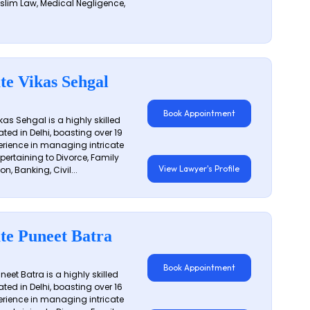
slim Law, Medical Negligence,
te Vikas Sehgal
Book Appointment
as Sehgal is a highly skilled
ated in Delhi, boasting over 19
erience in managing intricate
 pertaining to Divorce, Family
View Lawyer's Profile
on, Banking, Civil...
te Puneet Batra
Book Appointment
eet Batra is a highly skilled
ated in Delhi, boasting over 16
erience in managing intricate