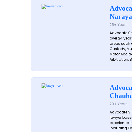
Advoca
Naraya
25+ Years
Advocate S
over 24 year
areas such a
Custody, Mu
Motor Accide
Arbitration, B
Advoca
Chauh
20+ Years
Advocate Vi
lawyer based
experience in
including Di