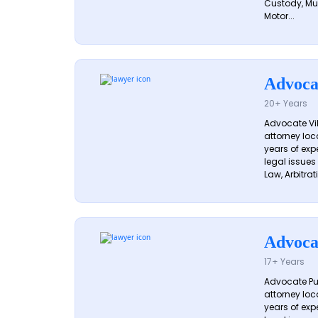
Custody, Mu
Motor...
Advoca
20+ Years
Advocate Vik
attorney loc
years of exp
legal issues
Law, Arbitrati
Advoca
17+ Years
Advocate Pun
attorney loc
years of exp