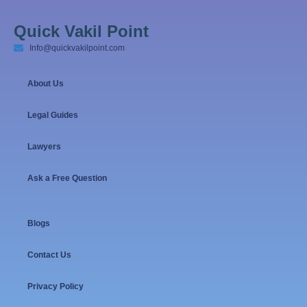
Quick Vakil Point
Info@quickvakilpoint.com
About Us
Legal Guides
Lawyers
Ask a Free Question
Blogs
Contact Us
Privacy Policy