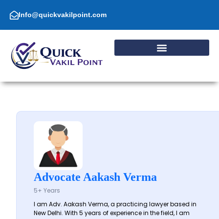
Skip
to
Info@quickvakilpoint.com
content
Advocate Aakash Verma
5+ Years
I am Adv. Aakash Verma, a practicing lawyer based in
New Delhi. With 5 years of experience in the field, I am