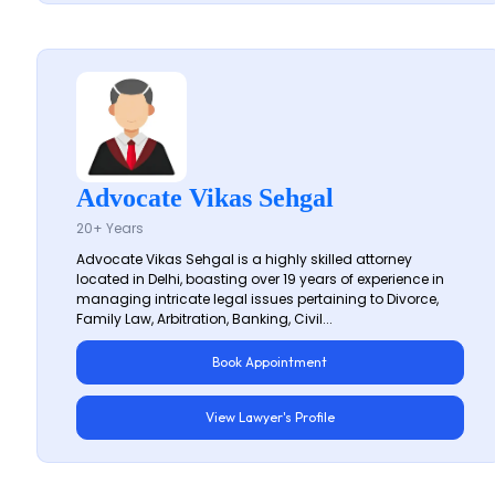
Advocate Vikas Sehgal
20+ Years
Advocate Vikas Sehgal is a highly skilled attorney
located in Delhi, boasting over 19 years of experience in
managing intricate legal issues pertaining to Divorce,
Family Law, Arbitration, Banking, Civil...
Book Appointment
View Lawyer's Profile