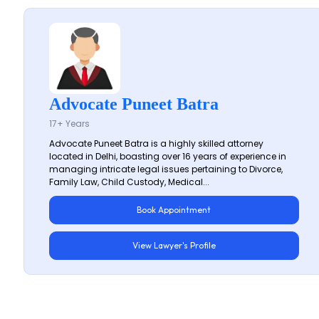
Advocate Puneet Batra
17+ Years
Advocate Puneet Batra is a highly skilled attorney
located in Delhi, boasting over 16 years of experience in
managing intricate legal issues pertaining to Divorce,
Family Law, Child Custody, Medical...
Book Appointment
View Lawyer's Profile