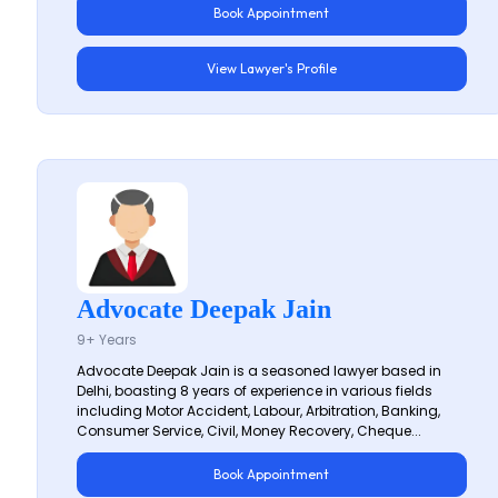
Book Appointment
View Lawyer's Profile
Advocate Deepak Jain
9+ Years
Advocate Deepak Jain is a seasoned lawyer based in
Delhi, boasting 8 years of experience in various fields
including Motor Accident, Labour, Arbitration, Banking,
Consumer Service, Civil, Money Recovery, Cheque...
Book Appointment