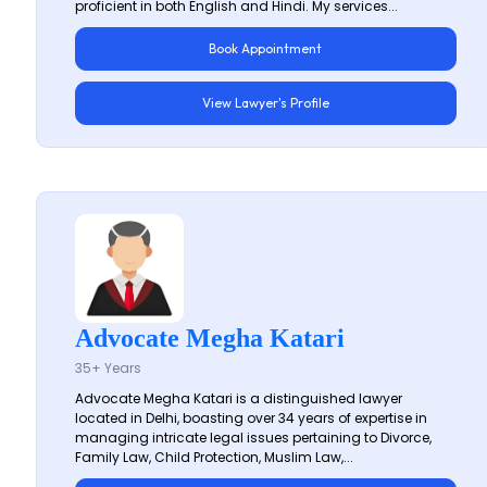
proficient in both English and Hindi. My services...
Book Appointment
View Lawyer's Profile
Advocate Megha Katari
35+ Years
Advocate Megha Katari is a distinguished lawyer
located in Delhi, boasting over 34 years of expertise in
managing intricate legal issues pertaining to Divorce,
Family Law, Child Protection, Muslim Law,...