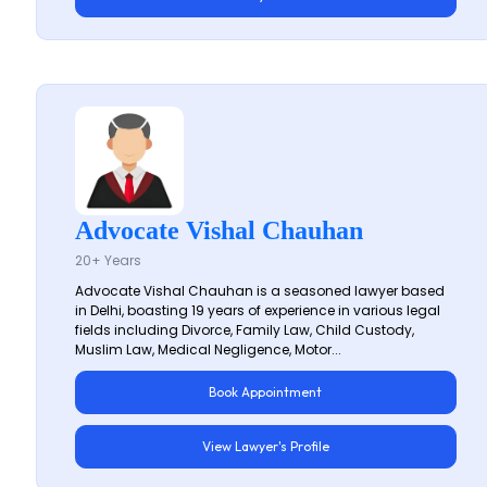
Advocate Vishal Chauhan
20+ Years
Advocate Vishal Chauhan is a seasoned lawyer based
in Delhi, boasting 19 years of experience in various legal
fields including Divorce, Family Law, Child Custody,
Muslim Law, Medical Negligence, Motor...
Book Appointment
View Lawyer's Profile