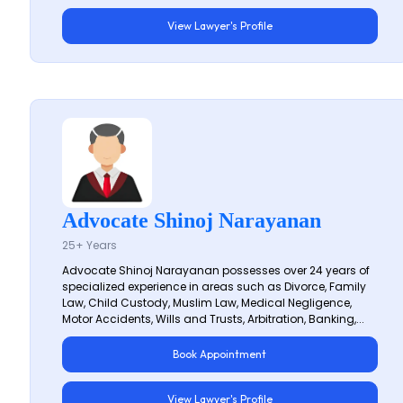
View Lawyer's Profile
Advocate Shinoj Narayanan
25+ Years
Advocate Shinoj Narayanan possesses over 24 years of
specialized experience in areas such as Divorce, Family
Law, Child Custody, Muslim Law, Medical Negligence,
Motor Accidents, Wills and Trusts, Arbitration, Banking,...
Book Appointment
View Lawyer's Profile