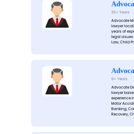
Advoca
35+ Years
Advocate Me
lawyer locat
years of exp
legal issues
Law, Child Pr
Advoca
9+ Years
Advocate De
lawyer based
experience i
Motor Acciden
Banking, Con
Recovery, Ch