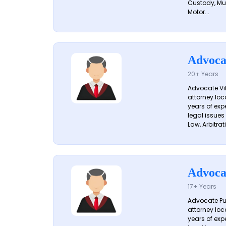
Custody, Mu
Motor...
Advoca
20+ Years
Advocate Vik
attorney loc
years of exp
legal issues
Law, Arbitrati
Advoca
17+ Years
Advocate Pun
attorney loc
years of exp