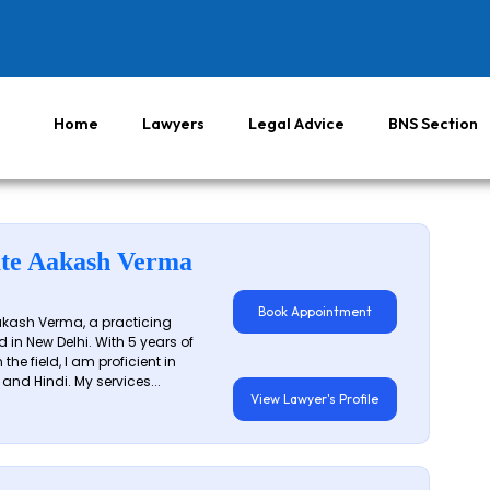
Home
Lawyers
Legal Advice
BNS Section
te Aakash Verma
Book Appointment
akash Verma, a practicing
 in New Delhi. With 5 years of
 the field, I am proficient in
 and Hindi. My services...
View Lawyer's Profile