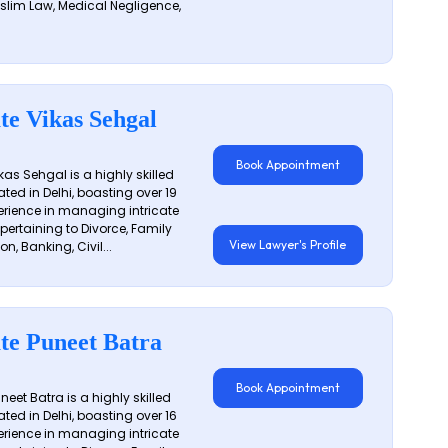
slim Law, Medical Negligence,
te Vikas Sehgal
Book Appointment
as Sehgal is a highly skilled
ated in Delhi, boasting over 19
erience in managing intricate
 pertaining to Divorce, Family
View Lawyer's Profile
on, Banking, Civil...
te Puneet Batra
Book Appointment
eet Batra is a highly skilled
ated in Delhi, boasting over 16
erience in managing intricate