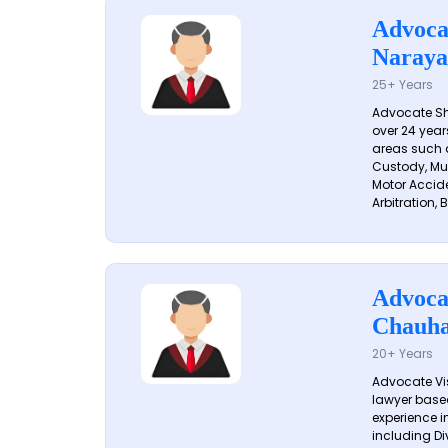
Advoca
Naraya
25+ Years
Advocate S
over 24 year
areas such a
Custody, Mu
Motor Accide
Arbitration, B
Advoca
Chauh
20+ Years
Advocate Vi
lawyer based
experience in
including Di