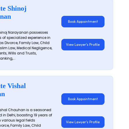
te Shinoj
nan
Book Appointment
hinoj Narayanan possesses
s of specialized experience in
s Divorce, Family Law, Child
View Lawyer's Profile
slim Law, Medical Negligence,
nts, Wills and Trusts,
anking,...
te Vishal
an
Book Appointment
shal Chauhan is a seasoned
 in Delhi, boasting 19 years of
 various legal fields
View Lawyer's Profile
vorce, Family Law, Child