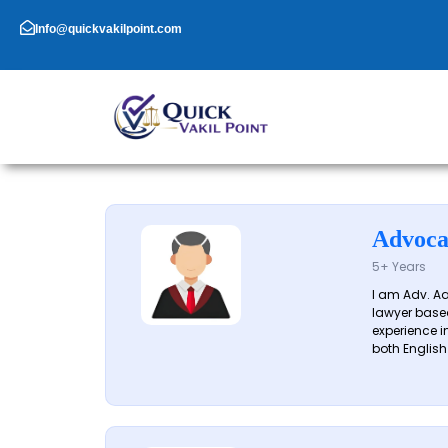
Skip
to
Info@quickvakilpoint.com
content
Advoca
5+ Years
I am Adv. A
lawyer based
experience in
both English