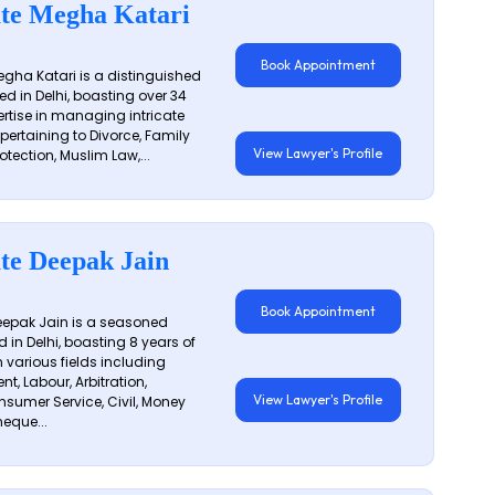
te Megha Katari
Book Appointment
gha Katari is a distinguished
ed in Delhi, boasting over 34
ertise in managing intricate
 pertaining to Divorce, Family
View Lawyer's Profile
otection, Muslim Law,...
te Deepak Jain
Book Appointment
epak Jain is a seasoned
 in Delhi, boasting 8 years of
n various fields including
t, Labour, Arbitration,
View Lawyer's Profile
sumer Service, Civil, Money
eque...