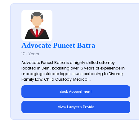
Advocate Puneet Batra
17+ Years
Advocate Puneet Batra is a highly skilled attorney
located in Delhi, boasting over 16 years of experience in
managing intricate legal issues pertaining to Divorce,
Family Law, Child Custody, Medical...
Book Appointment
View Lawyer's Profile