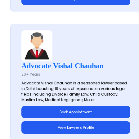
Advocate Vishal Chauhan
20+ Years
Advocate Vishal Chauhan is a seasoned lawyer based
in Delhi, boasting 19 years of experience in various legal
fields including Divorce, Family Law, Child Custody,
Muslim Law, Medical Negligence, Motor...
Book Appointment
View Lawyer's Profile