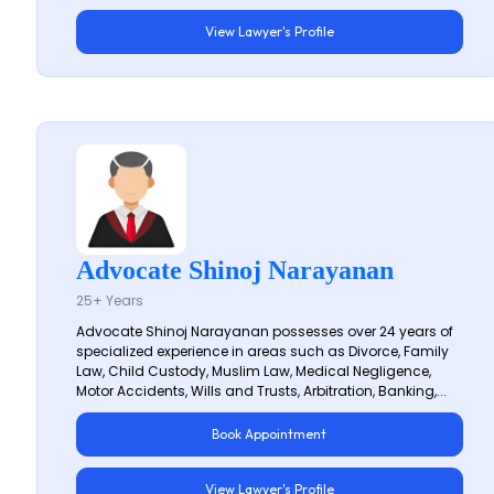
View Lawyer's Profile
Advocate Shinoj Narayanan
25+ Years
Advocate Shinoj Narayanan possesses over 24 years of
specialized experience in areas such as Divorce, Family
Law, Child Custody, Muslim Law, Medical Negligence,
Motor Accidents, Wills and Trusts, Arbitration, Banking,...
Book Appointment
View Lawyer's Profile