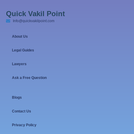
Quick Vakil Point
Info@quickvakilpoint.com
About Us
Legal Guides
Lawyers
Ask a Free Question
Blogs
Contact Us
Privacy Policy