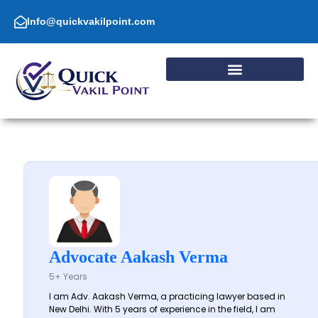
Skip
to
Info@quickvakilpoint.com
content
Advocate Aakash Verma
5+ Years
I am Adv. Aakash Verma, a practicing lawyer based in
New Delhi. With 5 years of experience in the field, I am