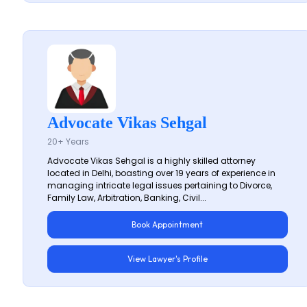
Advocate Vikas Sehgal
20+ Years
Advocate Vikas Sehgal is a highly skilled attorney
located in Delhi, boasting over 19 years of experience in
managing intricate legal issues pertaining to Divorce,
Family Law, Arbitration, Banking, Civil...
Book Appointment
View Lawyer's Profile