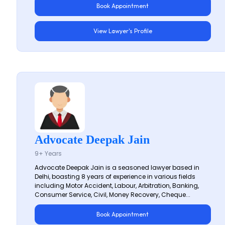
Book Appointment
View Lawyer's Profile
Advocate Deepak Jain
9+ Years
Advocate Deepak Jain is a seasoned lawyer based in
Delhi, boasting 8 years of experience in various fields
including Motor Accident, Labour, Arbitration, Banking,
Consumer Service, Civil, Money Recovery, Cheque...
Book Appointment