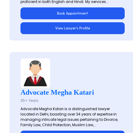
proficient in both English and Hindi. My services...
Book Appointment
View Lawyer's Profile
Advocate Megha Katari
35+ Years
Advocate Megha Katari is a distinguished lawyer
located in Delhi, boasting over 34 years of expertise in
managing intricate legal issues pertaining to Divorce,
Family Law, Child Protection, Muslim Law,...