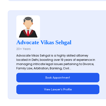
Advocate Vikas Sehgal
20+ Years
Advocate Vikas Sehgal is a highly skilled attorney
located in Delhi, boasting over 19 years of experience in
managing intricate legal issues pertaining to Divorce,
Family Law, Arbitration, Banking, Civil...
Book Appointment
View Lawyer's Profile