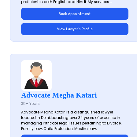
proficient in both English and Hindi. My services...
Book Appointment
View Lawyer's Profile
Advocate Megha Katari
35+ Years
Advocate Megha Katari is a distinguished lawyer
located in Delhi, boasting over 34 years of expertise in
managing intricate legal issues pertaining to Divorce,
Family Law, Child Protection, Muslim Law,...