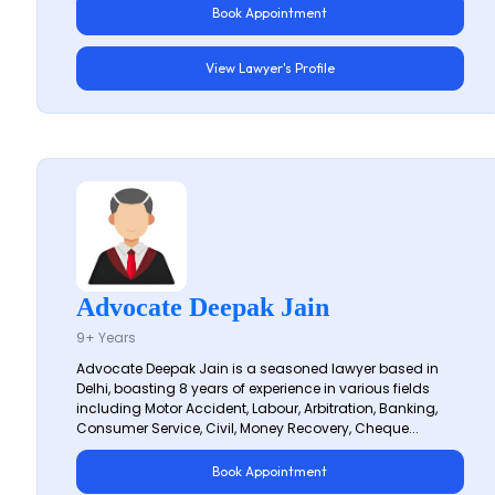
Book Appointment
View Lawyer's Profile
Advocate Deepak Jain
9+ Years
Advocate Deepak Jain is a seasoned lawyer based in
Delhi, boasting 8 years of experience in various fields
including Motor Accident, Labour, Arbitration, Banking,
Consumer Service, Civil, Money Recovery, Cheque...
Book Appointment