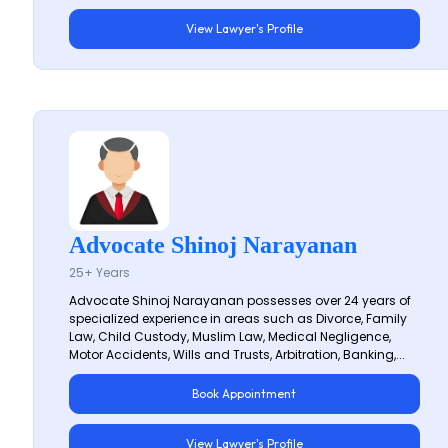
View Lawyer's Profile
Advocate Shinoj Narayanan
25+ Years
Advocate Shinoj Narayanan possesses over 24 years of
specialized experience in areas such as Divorce, Family
Law, Child Custody, Muslim Law, Medical Negligence,
Motor Accidents, Wills and Trusts, Arbitration, Banking,...
Book Appointment
View Lawyer's Profile