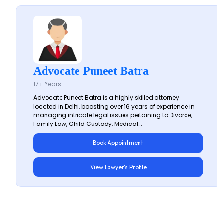
Advocate Puneet Batra
17+ Years
Advocate Puneet Batra is a highly skilled attorney
located in Delhi, boasting over 16 years of experience in
managing intricate legal issues pertaining to Divorce,
Family Law, Child Custody, Medical...
Book Appointment
View Lawyer's Profile