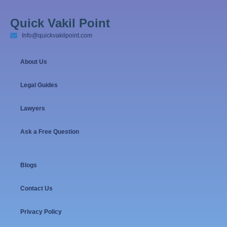
Quick Vakil Point
Info@quickvakilpoint.com
About Us
Legal Guides
Lawyers
Ask a Free Question
Blogs
Contact Us
Privacy Policy