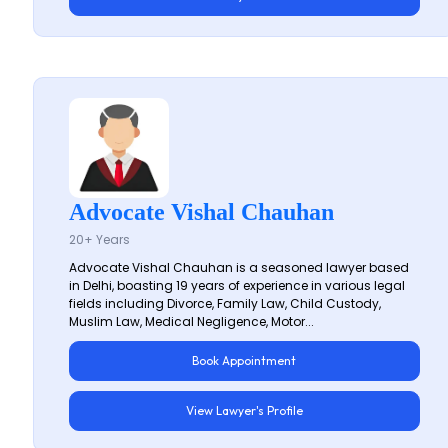
Advocate Vishal Chauhan
20+ Years
Advocate Vishal Chauhan is a seasoned lawyer based
in Delhi, boasting 19 years of experience in various legal
fields including Divorce, Family Law, Child Custody,
Muslim Law, Medical Negligence, Motor...
Book Appointment
View Lawyer's Profile