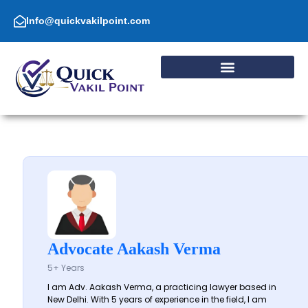
Skip
to
Info@quickvakilpoint.com
content
Advocate Aakash Verma
5+ Years
I am Adv. Aakash Verma, a practicing lawyer based in
New Delhi. With 5 years of experience in the field, I am