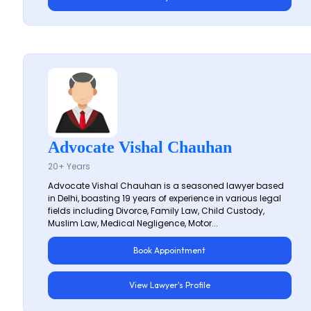
Advocate Vishal Chauhan
20+ Years
Advocate Vishal Chauhan is a seasoned lawyer based
in Delhi, boasting 19 years of experience in various legal
fields including Divorce, Family Law, Child Custody,
Muslim Law, Medical Negligence, Motor...
Book Appointment
View Lawyer's Profile