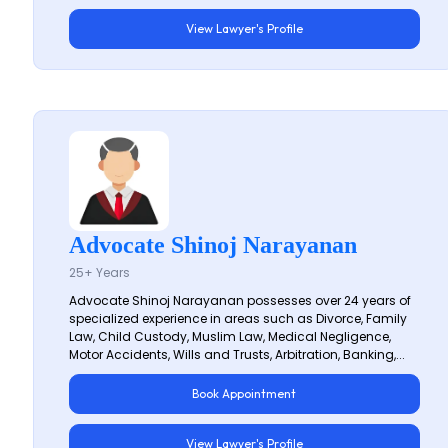
View Lawyer's Profile
Advocate Shinoj Narayanan
25+ Years
Advocate Shinoj Narayanan possesses over 24 years of
specialized experience in areas such as Divorce, Family
Law, Child Custody, Muslim Law, Medical Negligence,
Motor Accidents, Wills and Trusts, Arbitration, Banking,...
Book Appointment
View Lawyer's Profile