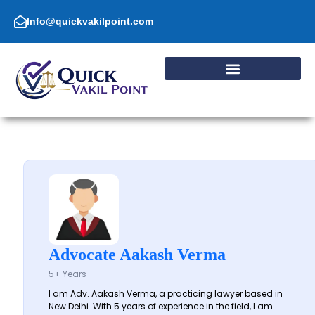
Skip
to
Info@quickvakilpoint.com
content
Advocate Aakash Verma
5+ Years
I am Adv. Aakash Verma, a practicing lawyer based in
New Delhi. With 5 years of experience in the field, I am