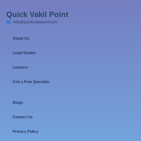
Quick Vakil Point
Info@quickvakilpoint.com
About Us
Legal Guides
Lawyers
Ask a Free Question
Blogs
Contact Us
Privacy Policy