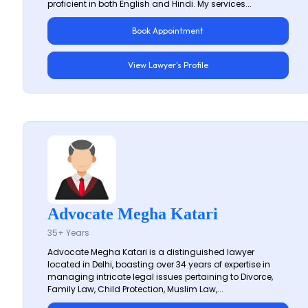
proficient in both English and Hindi. My services...
Book Appointment
View Lawyer's Profile
Advocate Megha Katari
35+ Years
Advocate Megha Katari is a distinguished lawyer
located in Delhi, boasting over 34 years of expertise in
managing intricate legal issues pertaining to Divorce,
Family Law, Child Protection, Muslim Law,...