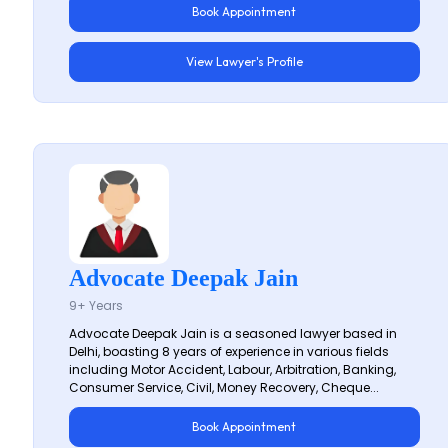
Book Appointment
View Lawyer's Profile
Advocate Deepak Jain
9+ Years
Advocate Deepak Jain is a seasoned lawyer based in
Delhi, boasting 8 years of experience in various fields
including Motor Accident, Labour, Arbitration, Banking,
Consumer Service, Civil, Money Recovery, Cheque...
Book Appointment