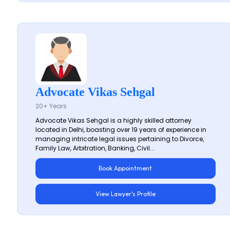
Advocate Vikas Sehgal
20+ Years
Advocate Vikas Sehgal is a highly skilled attorney
located in Delhi, boasting over 19 years of experience in
managing intricate legal issues pertaining to Divorce,
Family Law, Arbitration, Banking, Civil...
Book Appointment
View Lawyer's Profile