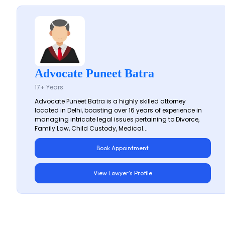
Advocate Puneet Batra
17+ Years
Advocate Puneet Batra is a highly skilled attorney
located in Delhi, boasting over 16 years of experience in
managing intricate legal issues pertaining to Divorce,
Family Law, Child Custody, Medical...
Book Appointment
View Lawyer's Profile