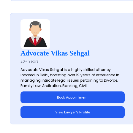
Advocate Vikas Sehgal
20+ Years
Advocate Vikas Sehgal is a highly skilled attorney
located in Delhi, boasting over 19 years of experience in
managing intricate legal issues pertaining to Divorce,
Family Law, Arbitration, Banking, Civil...
Book Appointment
View Lawyer's Profile