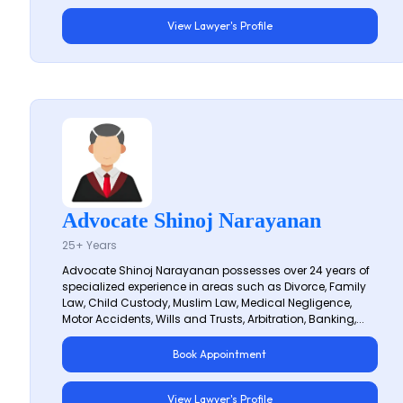
View Lawyer's Profile
Advocate Shinoj Narayanan
25+ Years
Advocate Shinoj Narayanan possesses over 24 years of
specialized experience in areas such as Divorce, Family
Law, Child Custody, Muslim Law, Medical Negligence,
Motor Accidents, Wills and Trusts, Arbitration, Banking,...
Book Appointment
View Lawyer's Profile