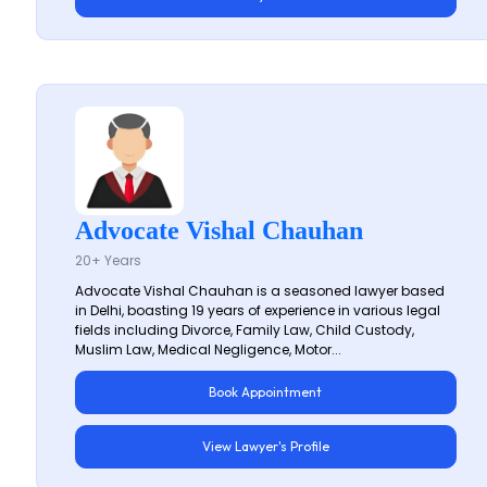
Advocate Vishal Chauhan
20+ Years
Advocate Vishal Chauhan is a seasoned lawyer based
in Delhi, boasting 19 years of experience in various legal
fields including Divorce, Family Law, Child Custody,
Muslim Law, Medical Negligence, Motor...
Book Appointment
View Lawyer's Profile