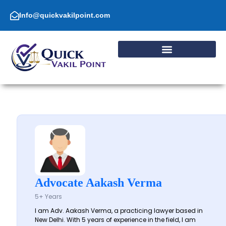
Skip
to
Info@quickvakilpoint.com
content
Advocate Aakash Verma
5+ Years
I am Adv. Aakash Verma, a practicing lawyer based in
New Delhi. With 5 years of experience in the field, I am