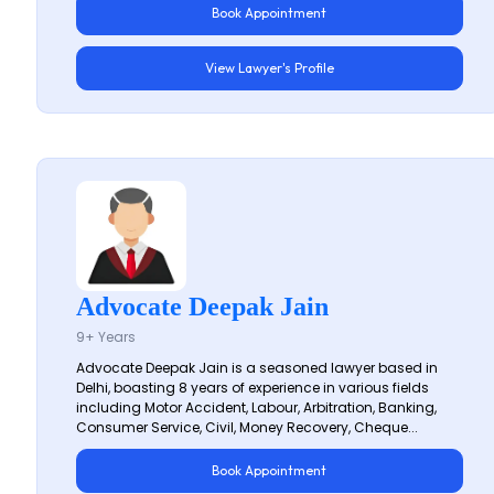
Book Appointment
View Lawyer's Profile
Advocate Deepak Jain
9+ Years
Advocate Deepak Jain is a seasoned lawyer based in
Delhi, boasting 8 years of experience in various fields
including Motor Accident, Labour, Arbitration, Banking,
Consumer Service, Civil, Money Recovery, Cheque...
Book Appointment