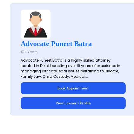
Advocate Puneet Batra
17+ Years
Advocate Puneet Batra is a highly skilled attorney
located in Delhi, boasting over 16 years of experience in
managing intricate legal issues pertaining to Divorce,
Family Law, Child Custody, Medical...
Book Appointment
View Lawyer's Profile