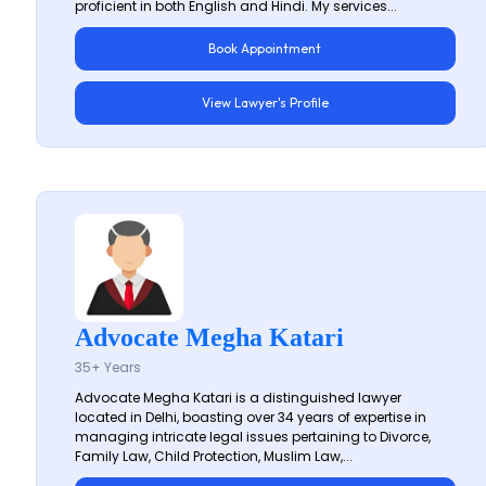
proficient in both English and Hindi. My services...
Book Appointment
View Lawyer's Profile
Advocate Megha Katari
35+ Years
Advocate Megha Katari is a distinguished lawyer
located in Delhi, boasting over 34 years of expertise in
managing intricate legal issues pertaining to Divorce,
Family Law, Child Protection, Muslim Law,...