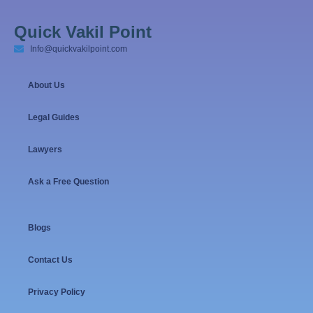
Quick Vakil Point
Info@quickvakilpoint.com
About Us
Legal Guides
Lawyers
Ask a Free Question
Blogs
Contact Us
Privacy Policy