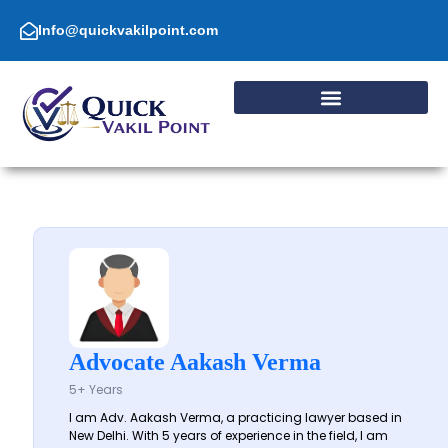
Skip
to
Info@quickvakilpoint.com
content
Advocate Aakash Verma
5+ Years
I am Adv. Aakash Verma, a practicing lawyer based in
New Delhi. With 5 years of experience in the field, I am