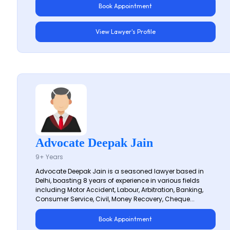
Book Appointment
View Lawyer's Profile
Advocate Deepak Jain
9+ Years
Advocate Deepak Jain is a seasoned lawyer based in
Delhi, boasting 8 years of experience in various fields
including Motor Accident, Labour, Arbitration, Banking,
Consumer Service, Civil, Money Recovery, Cheque...
Book Appointment