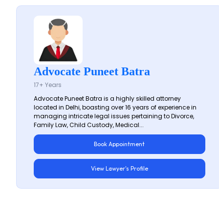
Advocate Puneet Batra
17+ Years
Advocate Puneet Batra is a highly skilled attorney
located in Delhi, boasting over 16 years of experience in
managing intricate legal issues pertaining to Divorce,
Family Law, Child Custody, Medical...
Book Appointment
View Lawyer's Profile