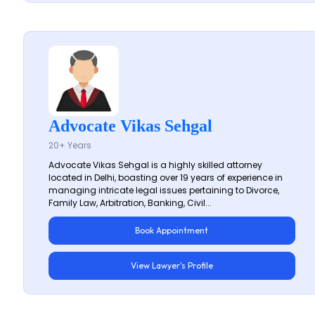
Advocate Vikas Sehgal
20+ Years
Advocate Vikas Sehgal is a highly skilled attorney
located in Delhi, boasting over 19 years of experience in
managing intricate legal issues pertaining to Divorce,
Family Law, Arbitration, Banking, Civil...
Book Appointment
View Lawyer's Profile