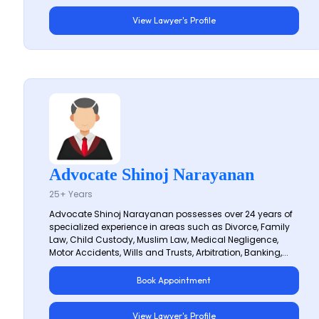
View Lawyer's Profile
Advocate Shinoj Narayanan
25+ Years
Advocate Shinoj Narayanan possesses over 24 years of
specialized experience in areas such as Divorce, Family
Law, Child Custody, Muslim Law, Medical Negligence,
Motor Accidents, Wills and Trusts, Arbitration, Banking,...
Book Appointment
View Lawyer's Profile