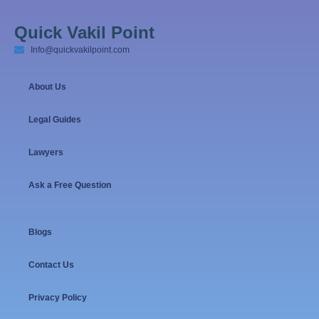
Quick Vakil Point
Info@quickvakilpoint.com
About Us
Legal Guides
Lawyers
Ask a Free Question
Blogs
Contact Us
Privacy Policy