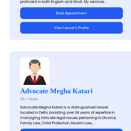
proficient in both English and Hindi. My services...
Book Appointment
View Lawyer's Profile
Advocate Megha Katari
35+ Years
Advocate Megha Katari is a distinguished lawyer
located in Delhi, boasting over 34 years of expertise in
managing intricate legal issues pertaining to Divorce,
Family Law, Child Protection, Muslim Law,...