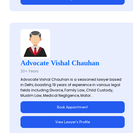
Advocate Vishal Chauhan
20+ Years
Advocate Vishal Chauhan is a seasoned lawyer based
in Delhi, boasting 19 years of experience in various legal
fields including Divorce, Family Law, Child Custody,
Muslim Law, Medical Negligence, Motor...
Book Appointment
View Lawyer's Profile