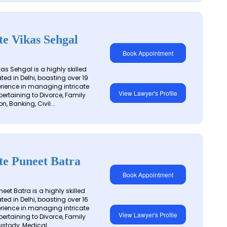
e Vikas Sehgal
Book Appointment
as Sehgal is a highly skilled
ted in Delhi, boasting over 19
erience in managing intricate
View Lawyer's Profile
pertaining to Divorce, Family
on, Banking, Civil...
te Puneet Batra
Book Appointment
et Batra is a highly skilled
ted in Delhi, boasting over 16
erience in managing intricate
View Lawyer's Profile
pertaining to Divorce, Family
stody, Medical...