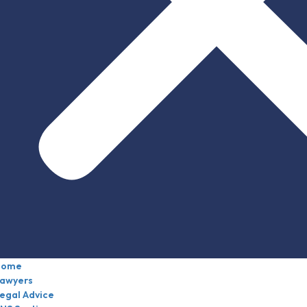
Home
awyers
egal Advice