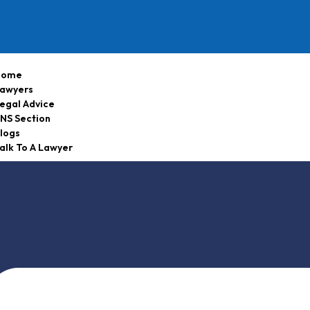
Home
awyers
egal Advice
NS Section
logs
alk To A Lawyer