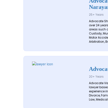
Advocat
Naraya
25+ Years
Advocate Sh
over 24 years
areas such a
Custody, Mus
Motor Acciden
Arbitration, B
Advoca
20+ Years
Advocate Vi
lawyer based 
experience in
Divorce, Fam
Law, Medical 