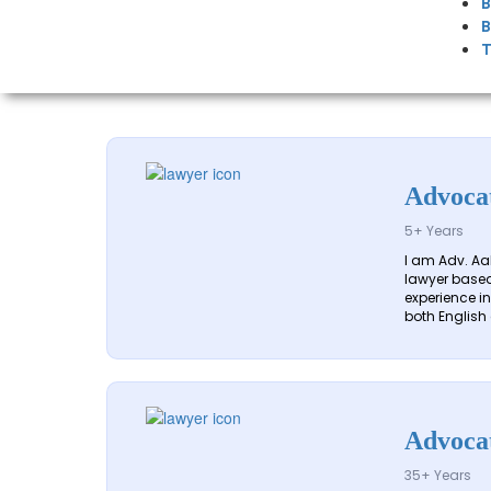
B
B
T
Advoca
5+ Years
I am Adv. Aa
lawyer based 
experience in 
both English 
Advoca
35+ Years