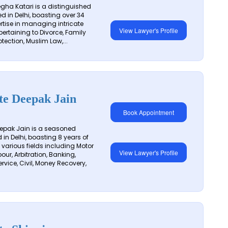
ha Katari is a distinguished
d in Delhi, boasting over 34
ertise in managing intricate
View Lawyer's Profile
pertaining to Divorce, Family
otection, Muslim Law,...
te Deepak Jain
Book Appointment
epak Jain is a seasoned
in Delhi, boasting 8 years of
 various fields including Motor
View Lawyer's Profile
our, Arbitration, Banking,
vice, Civil, Money Recovery,