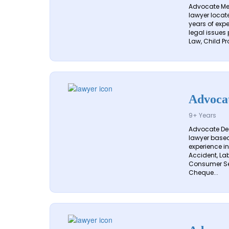
Advocate Meg
lawyer locate
years of exp
legal issues 
Law, Child Pr
Advoca
9+ Years
Advocate De
lawyer based 
experience in
Accident, Lab
Consumer Ser
Cheque...