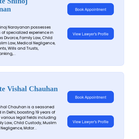
e Shinoj
nan
Book Appointment
inoj Narayanan possesses
 of specialized experience in
View Lawyer's Profile
s Divorce, Family Law, Child
lim Law, Medical Negligence,
ts, Wills and Trusts,
anking,...
te Vishal Chauhan
Book Appointment
shal Chauhan is a seasoned
in Delhi, boasting 19 years of
 various legal fields including
View Lawyer's Profile
ily Law, Child Custody, Muslim
Negligence, Motor...