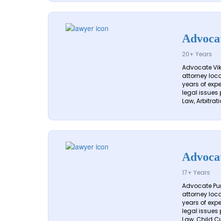
Advocat
20+ Years
Advocate Vik
attorney loca
years of exp
legal issues 
Law, Arbitrati
Advoca
17+ Years
Advocate Pune
attorney loca
years of exp
legal issues 
Law, Child Cu