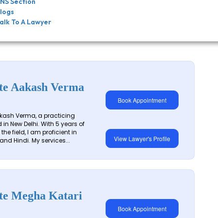
NS Section
logs
alk To A Lawyer
te Aakash Verma
Book Appointment
kash Verma, a practicing
in New Delhi. With 5 years of
the field, I am proficient in
View Lawyer's Profile
and Hindi. My services...
te Megha Katari
Book Appointment