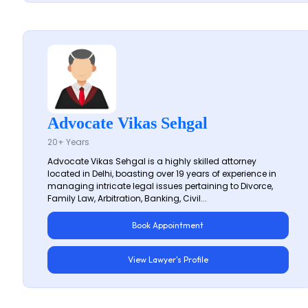
Advocate Vikas Sehgal
20+ Years
Advocate Vikas Sehgal is a highly skilled attorney
located in Delhi, boasting over 19 years of experience in
managing intricate legal issues pertaining to Divorce,
Family Law, Arbitration, Banking, Civil...
Book Appointment
View Lawyer's Profile