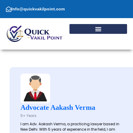
Skip
to
Info@quickvakilpoint.com
content
Advocate Aakash Verma
5+ Years
I am Adv. Aakash Verma, a practicing lawyer based in
New Delhi. With 5 years of experience in the field, I am