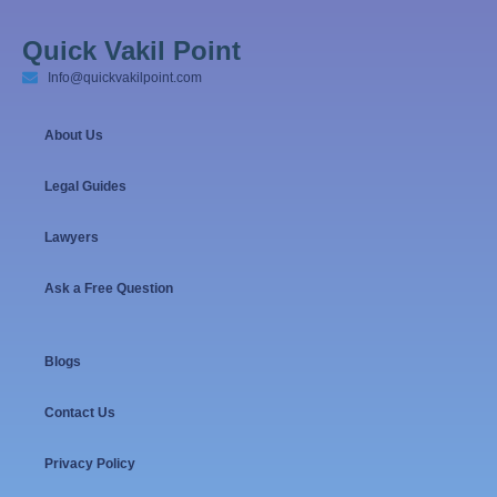
Quick Vakil Point
Info@quickvakilpoint.com
About Us
Legal Guides
Lawyers
Ask a Free Question
Blogs
Contact Us
Privacy Policy