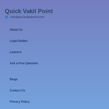
Quick Vakil Point
Info@quickvakilpoint.com
About Us
Legal Guides
Lawyers
Ask a Free Question
Blogs
Contact Us
Privacy Policy