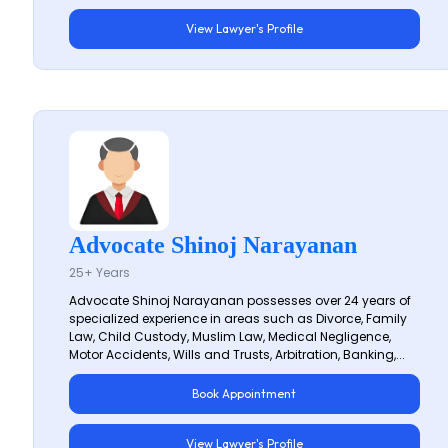
View Lawyer's Profile
Advocate Shinoj Narayanan
25+ Years
Advocate Shinoj Narayanan possesses over 24 years of
specialized experience in areas such as Divorce, Family
Law, Child Custody, Muslim Law, Medical Negligence,
Motor Accidents, Wills and Trusts, Arbitration, Banking,...
Book Appointment
View Lawyer's Profile