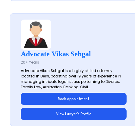
Advocate Vikas Sehgal
20+ Years
Advocate Vikas Sehgal is a highly skilled attorney
located in Delhi, boasting over 19 years of experience in
managing intricate legal issues pertaining to Divorce,
Family Law, Arbitration, Banking, Civil...
Book Appointment
View Lawyer's Profile