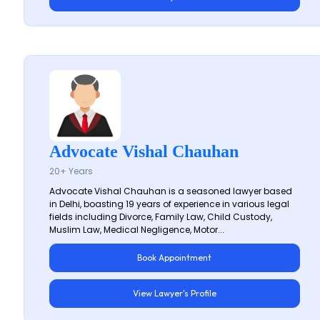
Advocate Vishal Chauhan
20+ Years
Advocate Vishal Chauhan is a seasoned lawyer based
in Delhi, boasting 19 years of experience in various legal
fields including Divorce, Family Law, Child Custody,
Muslim Law, Medical Negligence, Motor...
Book Appointment
View Lawyer's Profile