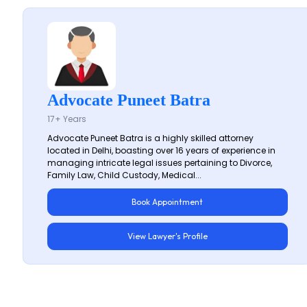
Advocate Puneet Batra
17+ Years
Advocate Puneet Batra is a highly skilled attorney
located in Delhi, boasting over 16 years of experience in
managing intricate legal issues pertaining to Divorce,
Family Law, Child Custody, Medical...
Book Appointment
View Lawyer's Profile