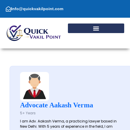
Skip
to
Info@quickvakilpoint.com
content
Advocate Aakash Verma
5+ Years
I am Adv. Aakash Verma, a practicing lawyer based in
New Delhi. With 5 years of experience in the field, I am