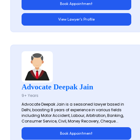
Book Appointment
View Lawyer's Profile
Advocate Deepak Jain
9+ Years
Advocate Deepak Jain is a seasoned lawyer based in
Delhi, boasting 8 years of experience in various fields
including Motor Accident, Labour, Arbitration, Banking,
Consumer Service, Civil, Money Recovery, Cheque...
Book Appointment