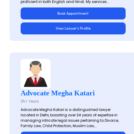
proficient in both English and Hindi. My services...
Book Appointment
View Lawyer's Profile
Advocate Megha Katari
35+ Years
Advocate Megha Katari is a distinguished lawyer
located in Delhi, boasting over 34 years of expertise in
managing intricate legal issues pertaining to Divorce,
Family Law, Child Protection, Muslim Law,...